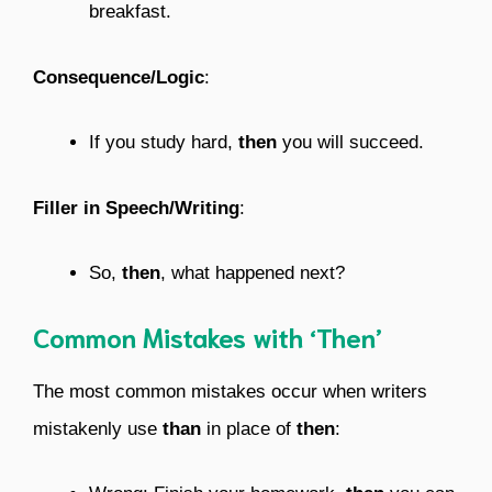
breakfast.
Consequence/Logic
:
If you study hard,
then
you will succeed.
Filler in Speech/Writing
:
So,
then
, what happened next?
Common Mistakes with ‘Then’
The most common mistakes occur when writers
mistakenly use
than
in place of
then
: