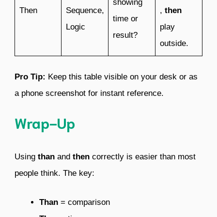
showing
Then
Sequence,
,
then
time or
Logic
play
result?
outside.
Pro Tip:
Keep this table visible on your desk or as
a phone screenshot for instant reference.
Wrap-Up
Using
than
and
then
correctly is easier than most
people think. The key:
Than
= comparison