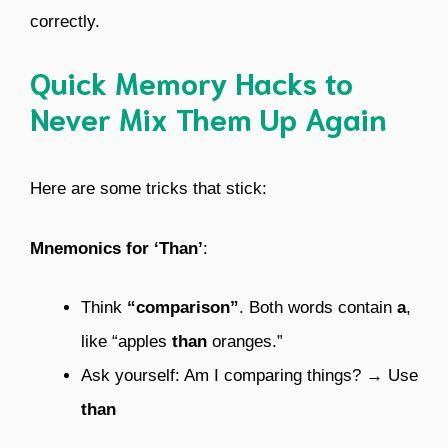
correctly.
Quick Memory Hacks to
Never Mix Them Up Again
Here are some tricks that stick:
Mnemonics for ‘Than’
:
Think
“comparison”
. Both words contain
a
,
like “apples
than
oranges.”
Ask yourself: Am I comparing things? → Use
than