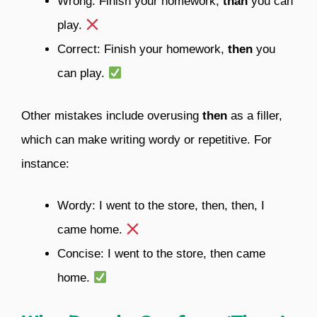
Wrong: Finish your homework,
than
you can
play.
Correct: Finish your homework,
then
you
can play.
Other mistakes include overusing
then
as a filler,
which can make writing wordy or repetitive. For
instance:
Wordy: I went to the store, then, then, I
came home.
Concise: I went to the store, then came
home.