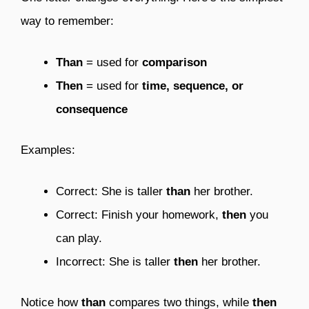
way to remember:
Than
= used for
comparison
Then
= used for
time, sequence, or
consequence
Examples:
Correct: She is taller
than
her brother.
Correct: Finish your homework,
then
you
can play.
Incorrect: She is taller
then
her brother.
Notice how
than
compares two things, while
then