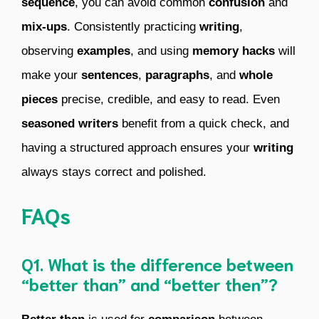
sequence
, you can avoid common
confusion
and
mix-ups
. Consistently practicing
writing
,
observing
examples
, and using
memory hacks
will
make your
sentences
,
paragraphs
, and
whole
pieces
precise, credible, and easy to read. Even
seasoned writers
benefit from a quick check, and
having a structured approach ensures your
writing
always stays correct and polished.
FAQs
Q1. What is the difference between
“better than” and “better then”?