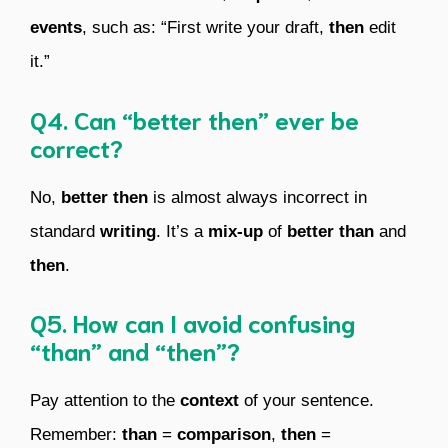
events
, such as: “First write your draft,
then
edit
it.”
Q4. Can “better then” ever be
correct?
No,
better then
is almost always incorrect in
standard
writing
. It’s a
mix-up
of
better than
and
then
.
Q5. How can I avoid confusing
“than” and “then”?
Pay attention to the
context
of your sentence.
Remember:
than
=
comparison
,
then
=