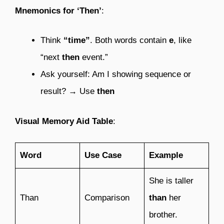
Mnemonics for ‘Then’
:
Think
“time”
. Both words contain
e
, like
“next
then
event.”
Ask yourself: Am I showing sequence or
result? → Use
then
Visual Memory Aid Table
:
Word
Use Case
Example
She is taller
Than
Comparison
than
her
brother.