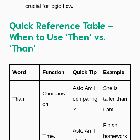
crucial for logic flow.
Quick Reference Table –
When to Use ‘Then’ vs.
‘Than’
Word
Function
Quick Tip
Example
Ask: Am I
She is
Comparis
Than
comparing
taller
than
on
?
I am.
Finish
Ask: Am I
Time,
homework