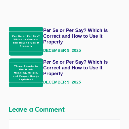
Per Se or Per Say? Which Is
Correct and How to Use It
Properly
DECEMBER 9, 2025
Per Se or Per Say? Which Is
Correct and How to Use It
Properly
DECEMBER 9, 2025
Leave a Comment
Comment