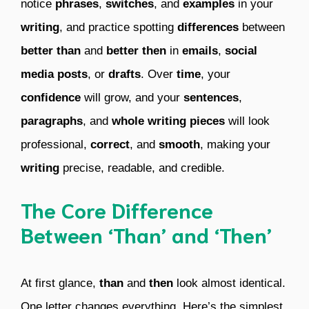
notice
phrases
,
switches
, and
examples
in your
writing
, and practice spotting
differences
between
better than
and
better then
in
emails
,
social
media posts
, or
drafts
. Over
time
, your
confidence
will grow, and your
sentences
,
paragraphs
, and
whole writing pieces
will look
professional,
correct
, and
smooth
, making your
writing
precise, readable, and credible.
The Core Difference
Between ‘Than’ and ‘Then’
At first glance,
than
and
then
look almost identical.
One letter changes everything. Here’s the simplest