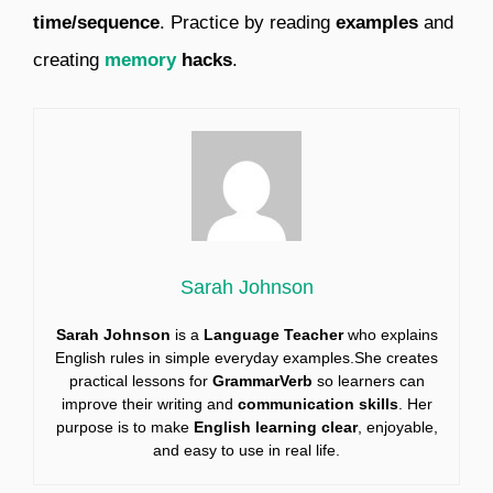
time/sequence
. Practice by reading
examples
and
creating
memory
hacks
.
Sarah Johnson
Sarah Johnson
is a
Language Teacher
who explains
English rules in simple everyday examples.She creates
practical lessons for
GrammarVerb
so learners can
improve their writing and
communication skills
. Her
purpose is to make
English learning clear
, enjoyable,
and easy to use in real life.