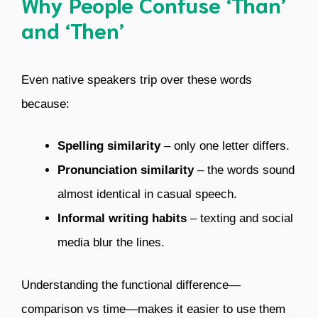
Why People Confuse ‘Than’
and ‘Then’
Even native speakers trip over these words
because:
Spelling similarity
– only one letter differs.
Pronunciation similarity
– the words sound
almost identical in casual speech.
Informal writing habits
– texting and social
media blur the lines.
Understanding the functional difference—
comparison vs time—makes it easier to use them