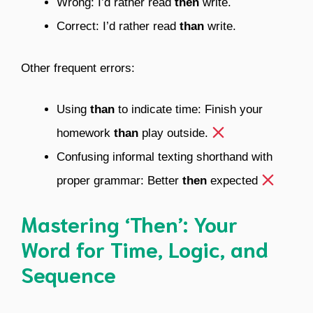
Wrong: I’d rather read
then
write.
Correct: I’d rather read
than
write.
Other frequent errors:
Using
than
to indicate time: Finish your
homework
than
play outside.
Confusing informal texting shorthand with
proper grammar: Better
then
expected
Mastering ‘Then’: Your
Word for Time, Logic, and
Sequence