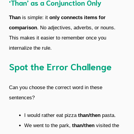
‘Than’ as a Conjunction Only
Than
is simple: it
only connects items for
comparison
. No adjectives, adverbs, or nouns.
This makes it easier to remember once you
internalize the rule.
Spot the Error Challenge
Can you choose the correct word in these
sentences?
I would rather eat pizza
than/then
pasta.
We went to the park,
than/then
visited the