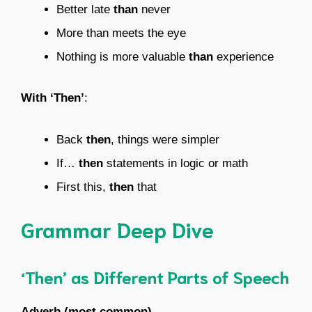
Better late
than
never
More than meets the eye
Nothing is more valuable
than
experience
With ‘Then’
:
Back
then
, things were simpler
If…
then
statements in logic or math
First this,
then
that
Grammar Deep Dive
‘Then’ as Different Parts of Speech
Adverb (most common)