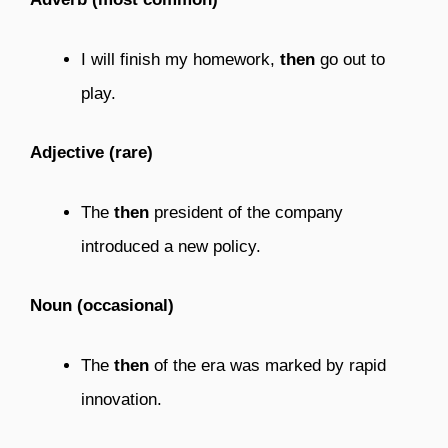
I will finish my homework,
then
go out to
play.
Adjective (rare)
The
then
president of the company
introduced a new policy.
Noun (occasional)
The
then
of the era was marked by rapid
innovation.