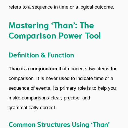
refers to a sequence in time or a logical outcome.
Mastering ‘Than’: The
Comparison Power Tool
Definition & Function
Than
is a
conjunction
that connects two items for
comparison. It is never used to indicate time or a
sequence of events. Its primary role is to help you
make comparisons clear, precise, and
grammatically correct.
Common Structures Using ‘Than’