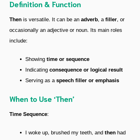
Definition & Function
Then
is versatile. It can be an
adverb
, a
filler
, or
occasionally an adjective or noun. Its main roles
include:
Showing
time or sequence
Indicating
consequence or logical result
Serving as a
speech filler or emphasis
When to Use ‘Then’
Time Sequence
:
I woke up, brushed my teeth, and
then
had