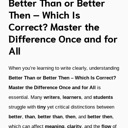
Better Than or Better
Then – Which Is
Correct? Master the
Difference Once and for
All
When you’re learning to write clearly, understanding
Better Than or Better Then – Which Is Correct?
Master the Difference Once and for All
is
essential. Many
writers
,
learners
, and
students
struggle with
tiny
yet critical distinctions between
better
,
than
,
better than
,
then
, and
better then
,
which can affect
meaning
,
clarity
, and the
flow
of