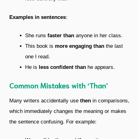
Examples in sentences
:
She runs
faster than
anyone in her class.
This book is
more engaging than
the last
one I read.
He is
less confident than
he appears.
Common Mistakes with ‘Than’
Many writers accidentally use
then
in comparisons,
which immediately changes the meaning or makes
the sentence confusing. For example: