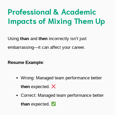
Professional & Academic
Impacts of Mixing Them Up
Using
than
and
then
incorrectly isn’t just
embarrassing—it can affect your career.
Resume Example
:
Wrong: Managed team performance better
then
expected.
Correct: Managed team performance better
than
expected.