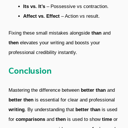
Its vs. It’s
– Possessive vs contraction.
Affect vs. Effect
– Action vs result.
Fixing these small mistakes alongside
than
and
then
elevates your writing and boosts your
professional credibility instantly.
Conclusion
Mastering the difference between
better than
and
better then
is essential for clear and professional
writing
. By understanding that
better than
is used
for
comparisons
and
then
is used to show
time
or