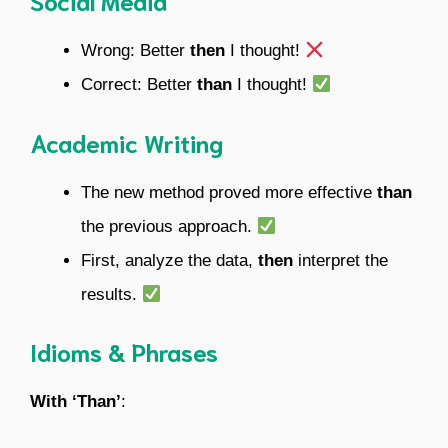
Social Media
Wrong: Better
then
I thought!
Correct: Better
than
I thought!
Academic Writing
The new method proved more effective
than
the previous approach.
First, analyze the data,
then
interpret the
results.
Idioms & Phrases
With ‘Than’
: