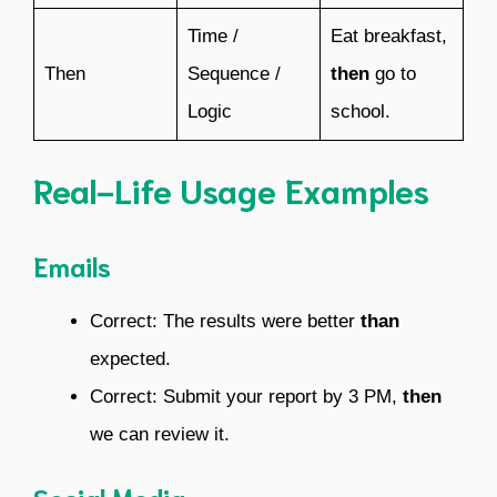
Time /
Eat breakfast,
Then
Sequence /
then
go to
Logic
school.
Real-Life Usage Examples
Emails
Correct: The results were better
than
expected.
Correct: Submit your report by 3 PM,
then
we can review it.