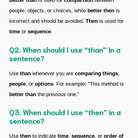
Better than
is used for
comparison
between
people, objects, or choices, while
better then
is
incorrect and should be avoided.
Then
is used for
time
or
sequence
.
Q2. When should I use “than” in a
sentence?
Use
than
whenever you are
comparing
things
,
people
, or
options
. For example: “This method is
better than
the previous one.”
Q3. When should I use “then” in a
sentence?
Use
then
to indicate
time
,
sequence
, or
order of