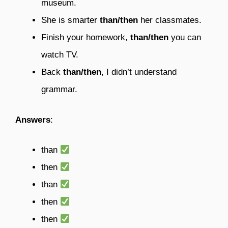
museum.
She is smarter
than/then
her classmates.
Finish your homework,
than/then
you can
watch TV.
Back
than/then
, I didn’t understand
grammar.
Answers
:
than
then
than
then
then