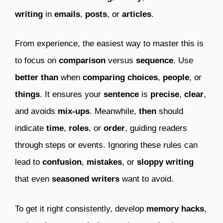
writing
in
emails
,
posts
, or
articles
.
From experience, the easiest way to master this is
to focus on
comparison
versus
sequence
. Use
better than
when
comparing
choices
,
people
, or
things
. It ensures your
sentence
is
precise
,
clear
,
and avoids
mix-ups
. Meanwhile,
then
should
indicate
time
,
roles
, or
order
, guiding readers
through steps or events. Ignoring these rules can
lead to
confusion
,
mistakes
, or
sloppy writing
that even
seasoned writers
want to avoid.
To get it right consistently, develop
memory hacks
,