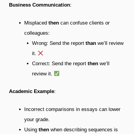
Business Communication
:
Misplaced
then
can confuse clients or
colleagues:
Wrong: Send the report
than
we’ll review
it.
Correct: Send the report
then
we’ll
review it.
Academic Example
:
Incorrect comparisons in essays can lower
your grade.
Using
then
when describing sequences is