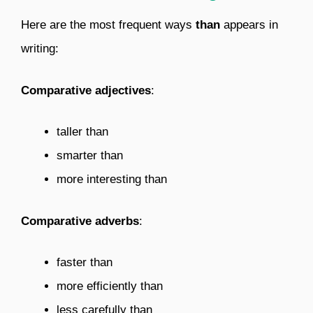
Here are the most frequent ways
than
appears in
writing:
Comparative adjectives
:
taller than
smarter than
more interesting than
Comparative adverbs
:
faster than
more efficiently than
less carefully than