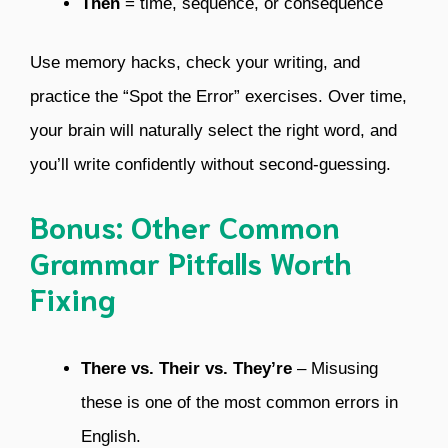
Then
= time, sequence, or consequence
Use memory hacks, check your writing, and
practice the “Spot the Error” exercises. Over time,
your brain will naturally select the right word, and
you’ll write confidently without second-guessing.
Bonus: Other Common
Grammar Pitfalls Worth
Fixing
There vs. Their vs. They’re
– Misusing
these is one of the most common errors in
English.