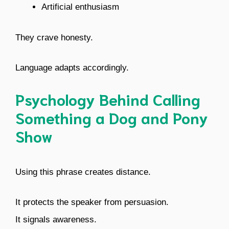
Artificial enthusiasm
They crave honesty.
Language adapts accordingly.
Psychology Behind Calling
Something a Dog and Pony
Show
Using this phrase creates distance.
It protects the speaker from persuasion.
It signals awareness.