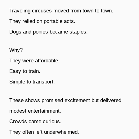
Traveling circuses moved from town to town.
They relied on portable acts.
Dogs and ponies became staples.
Why?
They were affordable.
Easy to train.
Simple to transport.
These shows promised excitement but delivered
modest entertainment.
Crowds came curious.
They often left underwhelmed.