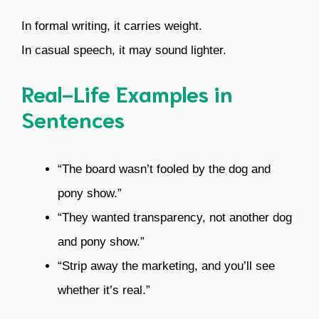
In formal writing, it carries weight.
In casual speech, it may sound lighter.
Real-Life Examples in
Sentences
“The board wasn’t fooled by the dog and
pony show.”
“They wanted transparency, not another dog
and pony show.”
“Strip away the marketing, and you’ll see
whether it’s real.”