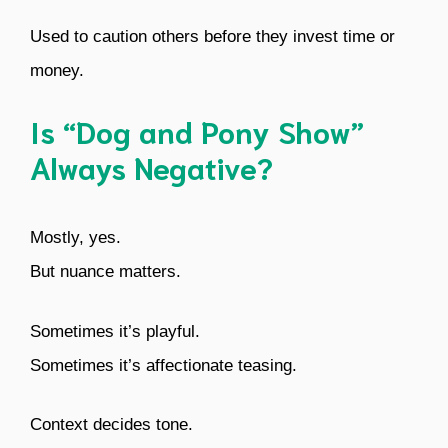
Used to caution others before they invest time or
money.
Is “Dog and Pony Show”
Always Negative?
Mostly, yes.
But nuance matters.
Sometimes it’s playful.
Sometimes it’s affectionate teasing.
Context decides tone.