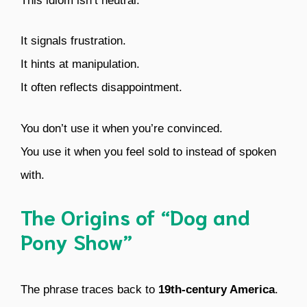
This idiom isn’t neutral.
It signals frustration.
It hints at manipulation.
It often reflects disappointment.
You don’t use it when you’re convinced.
You use it when you feel sold to instead of spoken
with.
The Origins of “Dog and
Pony Show”
The phrase traces back to
19th-century America
.