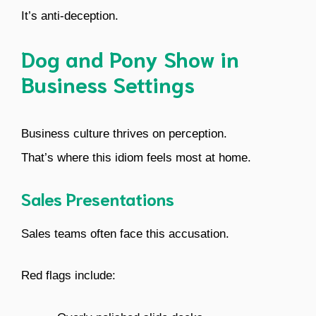
It’s anti-deception.
Dog and Pony Show in
Business Settings
Business culture thrives on perception.
That’s where this idiom feels most at home.
Sales Presentations
Sales teams often face this accusation.
Red flags include: