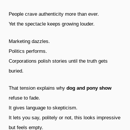
People crave authenticity more than ever.
Yet the spectacle keeps growing louder.
Marketing dazzles.
Politics performs.
Corporations polish stories until the truth gets
buried.
That tension explains why
dog and pony show
refuse to fade.
It gives language to skepticism.
It lets you say, politely or not, this looks impressive
but feels empty.