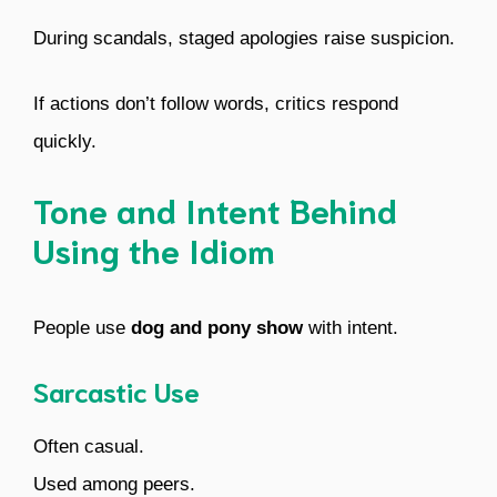
During scandals, staged apologies raise suspicion.
If actions don’t follow words, critics respond
quickly.
Tone and Intent Behind
Using the Idiom
People use
dog and pony show
with intent.
Sarcastic Use
Often casual.
Used among peers.