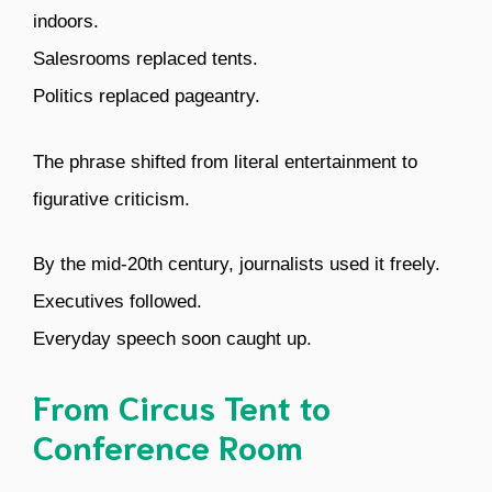
indoors.
Salesrooms replaced tents.
Politics replaced pageantry.
The phrase shifted from literal entertainment to
figurative criticism.
By the mid-20th century, journalists used it freely.
Executives followed.
Everyday speech soon caught up.
From Circus Tent to
Conference Room