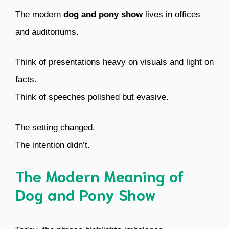
The modern
dog and pony show
lives in offices
and auditoriums.
Think of presentations heavy on visuals and light on
facts.
Think of speeches polished but evasive.
The setting changed.
The intention didn’t.
The Modern Meaning of
Dog and Pony Show