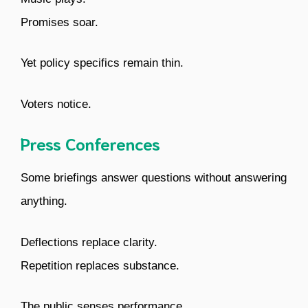
Promises soar.
Yet policy specifics remain thin.
Voters notice.
Press Conferences
Some briefings answer questions without answering
anything.
Deflections replace clarity.
Repetition replaces substance.
The public senses performance.