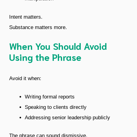
Intent matters.
Substance matters more.
When You Should Avoid
Using the Phrase
Avoid it when:
Writing formal reports
Speaking to clients directly
Addressing senior leadership publicly
The phrase can sound dismissive.