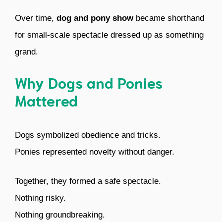
Over time,
dog and pony show
became shorthand
for small-scale spectacle dressed up as something
grand.
Why Dogs and Ponies
Mattered
Dogs symbolized obedience and tricks.
Ponies represented novelty without danger.
Together, they formed a safe spectacle.
Nothing risky.
Nothing groundbreaking.