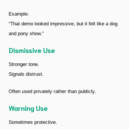
Example:
“That demo looked impressive, but it felt like a dog
and pony show.”
Dismissive Use
Stronger tone.
Signals distrust.
Often used privately rather than publicly.
Warning Use
Sometimes protective.