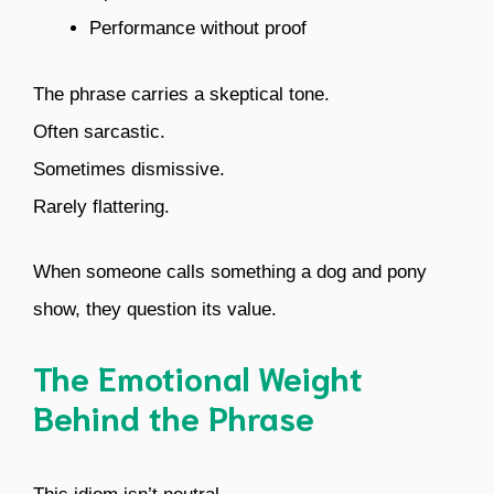
Performance without proof
The phrase carries a skeptical tone.
Often sarcastic.
Sometimes dismissive.
Rarely flattering.
When someone calls something a dog and pony
show, they question its value.
The Emotional Weight
Behind the Phrase