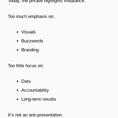
Today, the phrase highlights imbalance.
Too much emphasis on:
Visuals
Buzzwords
Branding
Too little focus on:
Data
Accountability
Long-term results
It’s not an anti-presentation.