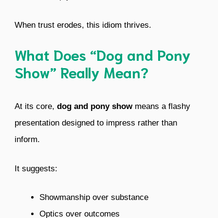
When trust erodes, this idiom thrives.
What Does “Dog and Pony
Show” Really Mean?
At its core,
dog and pony show
means a flashy
presentation designed to impress rather than
inform.
It suggests:
Showmanship over substance
Optics over outcomes