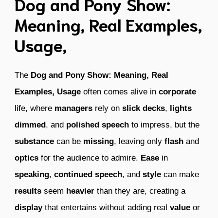
Dog and Pony Show:
Meaning, Real Examples,
Usage,
The
Dog and Pony Show: Meaning, Real
Examples, Usage
often comes alive in
corporate
life, where
managers
rely on
slick decks
,
lights
dimmed
, and
polished speech
to impress, but the
substance
can be
missing
, leaving only
flash
and
optics
for the audience to admire.
Ease
in
speaking
,
continued
speech
, and
style
can make
results
seem
heavier
than they are, creating a
display
that entertains without adding real
value
or