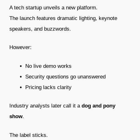
A tech startup unveils a new platform.
The launch features dramatic lighting, keynote
speakers, and buzzwords.
However:
No live demo works
Security questions go unanswered
Pricing lacks clarity
Industry analysts later call it a
dog and pony
show
.
The label sticks.