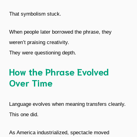
That symbolism stuck.
When people later borrowed the phrase, they
weren’t praising creativity.
They were questioning depth.
How the Phrase Evolved
Over Time
Language evolves when meaning transfers cleanly.
This one did.
As America industrialized, spectacle moved