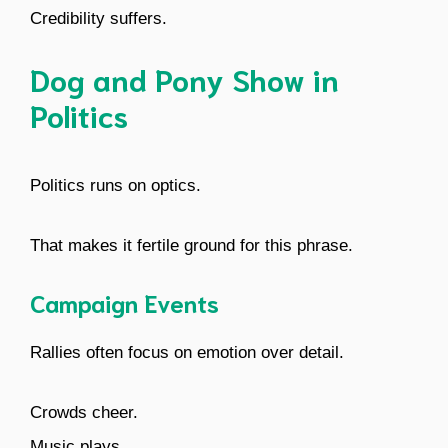
Credibility suffers.
Dog and Pony Show in
Politics
Politics runs on optics.
That makes it fertile ground for this phrase.
Campaign Events
Rallies often focus on emotion over detail.
Crowds cheer.
Music plays.