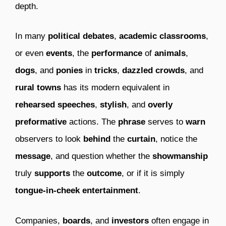
depth.
In many
political debates
,
academic classrooms
,
or even
events
, the
performance
of
animals
,
dogs
, and
ponies
in
tricks
,
dazzled crowds
, and
rural towns
has its modern equivalent in
rehearsed speeches
,
stylish
, and
overly
preformative
actions. The
phrase
serves to
warn
observers to look
behind
the
curtain
, notice the
message
, and question whether the
showmanship
truly
supports
the
outcome
, or if it is simply
tongue-in-cheek
entertainment
.
Companies,
boards
, and
investors
often engage in