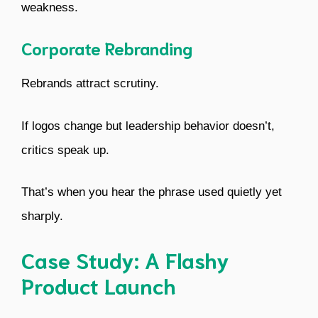
weakness.
Corporate Rebranding
Rebrands attract scrutiny.
If logos change but leadership behavior doesn’t,
critics speak up.
That’s when you hear the phrase used quietly yet
sharply.
Case Study: A Flashy
Product Launch