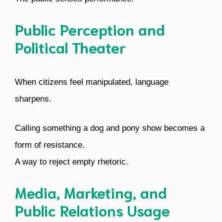
Public Perception and
Political Theater
When citizens feel manipulated, language
sharpens.
Calling something a dog and pony show becomes a
form of resistance.
A way to reject empty rhetoric.
Media, Marketing, and
Public Relations Usage