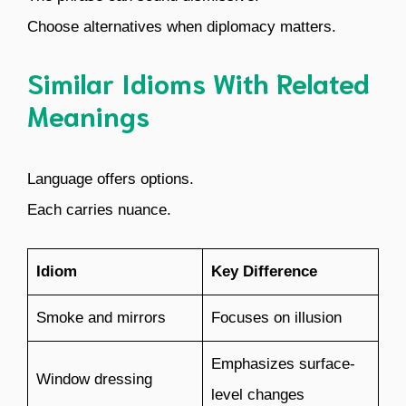
Choose alternatives when diplomacy matters.
Similar Idioms With Related
Meanings
Language offers options.
Each carries nuance.
Idiom
Key Difference
Smoke and mirrors
Focuses on illusion
Emphasizes surface-
Window dressing
level changes