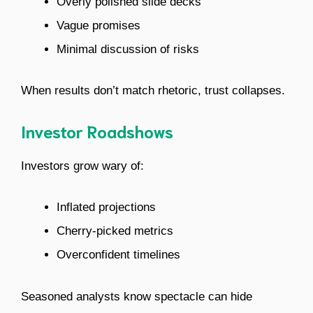
Overly polished slide decks
Vague promises
Minimal discussion of risks
When results don’t match rhetoric, trust collapses.
Investor Roadshows
Investors grow wary of:
Inflated projections
Cherry-picked metrics
Overconfident timelines
Seasoned analysts know spectacle can hide