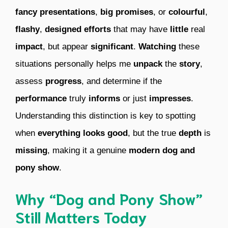
fancy presentations
,
big promises
, or
colourful
,
flashy
,
designed
efforts
that may have
little
real
impact
, but appear
significant
.
Watching
these
situations personally helps me
unpack
the
story
,
assess
progress
, and determine if the
performance
truly
informs
or just
impresses
.
Understanding this distinction is key to spotting
when
everything
looks good
, but the true
depth
is
missing
, making it a genuine
modern dog and
pony show
.
Why “Dog and Pony Show”
Still Matters Today