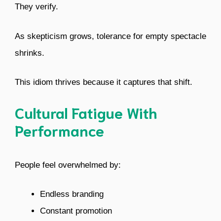
They verify.
As skepticism grows, tolerance for empty spectacle
shrinks.
This idiom thrives because it captures that shift.
Cultural Fatigue With
Performance
People feel overwhelmed by:
Endless branding
Constant promotion