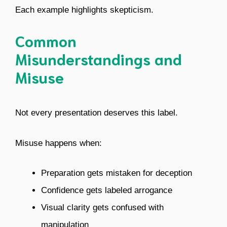
Each example highlights skepticism.
Common
Misunderstandings and
Misuse
Not every presentation deserves this label.
Misuse happens when:
Preparation gets mistaken for deception
Confidence gets labeled arrogance
Visual clarity gets confused with
manipulation