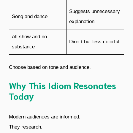
Suggests unnecessary
Song and dance
explanation
All show and no
Direct but less colorful
substance
Choose based on tone and audience.
Why This Idiom Resonates
Today
Modern audiences are informed.
They research.