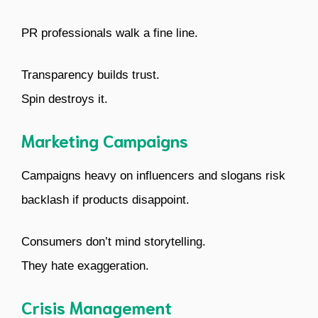
PR professionals walk a fine line.
Transparency builds trust.
Spin destroys it.
Marketing Campaigns
Campaigns heavy on influencers and slogans risk
backlash if products disappoint.
Consumers don’t mind storytelling.
They hate exaggeration.
Crisis Management