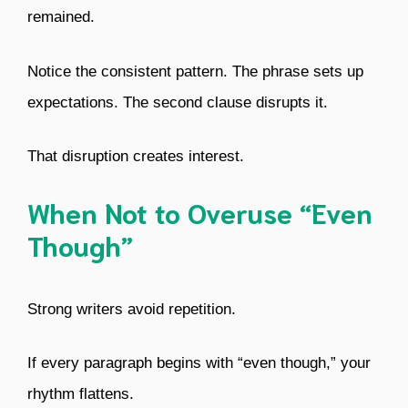
remained.
Notice the consistent pattern. The phrase sets up
expectations. The second clause disrupts it.
That disruption creates interest.
When Not to Overuse “Even
Though”
Strong writers avoid repetition.
If every paragraph begins with “even though,” your
rhythm flattens.