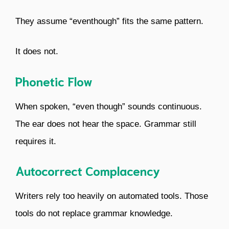
They assume “eventhough” fits the same pattern.
It does not.
Phonetic Flow
When spoken, “even though” sounds continuous.
The ear does not hear the space. Grammar still
requires it.
Autocorrect Complacency
Writers rely too heavily on automated tools. Those
tools do not replace grammar knowledge.