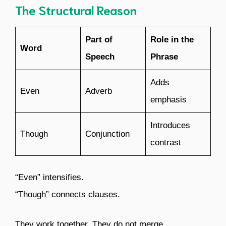
The Structural Reason
Part of
Role in the
Word
Speech
Phrase
Adds
Even
Adverb
emphasis
Introduces
Though
Conjunction
contrast
“Even” intensifies.
“Though” connects clauses.
They work together. They do not merge.