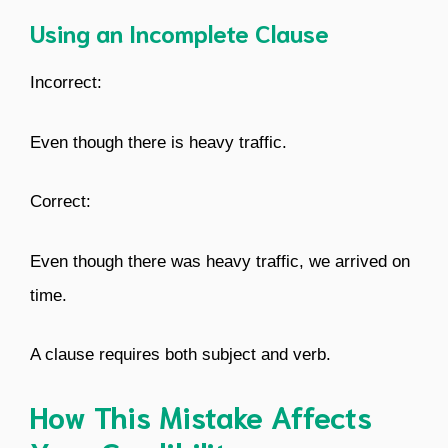
Using an Incomplete Clause
Incorrect:
Even though there is heavy traffic.
Correct:
Even though there was heavy traffic, we arrived on
time.
A clause requires both subject and verb.
How This Mistake Affects