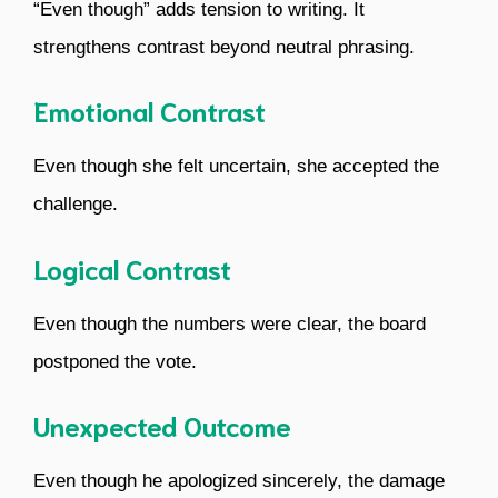
“Even though” adds tension to writing. It
strengthens contrast beyond neutral phrasing.
Emotional Contrast
Even though she felt uncertain, she accepted the
challenge.
Logical Contrast
Even though the numbers were clear, the board
postponed the vote.
Unexpected Outcome
Even though he apologized sincerely, the damage