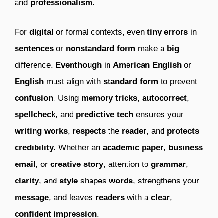
and
professionalism
.
For
digital
or formal contexts, even
tiny
errors
in
sentences
or
nonstandard form
make a
big
difference.
Eventhough
in
American English
or
English
must align with
standard form
to prevent
confusion
. Using
memory tricks
,
autocorrect
,
spellcheck
, and
predictive tech
ensures your
writing works
,
respects
the
reader
, and
protects
credibility
. Whether an
academic paper
,
business
email
, or
creative story
, attention to
grammar
,
clarity
, and
style
shapes
words
, strengthens your
message
, and leaves
readers
with a
clear
,
confident impression
.