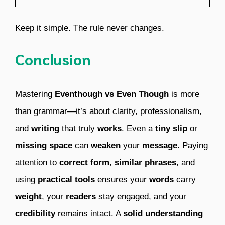
Keep it simple. The rule never changes.
Conclusion
Mastering
Eventhough vs Even Though
is more
than grammar—it’s about clarity, professionalism,
and
writing
that truly
works
. Even a
tiny
slip
or
missing
space
can
weaken
your
message
. Paying
attention to
correct form
,
similar phrases
, and
using
practical tools
ensures your
words
carry
weight
, your
readers
stay engaged, and your
credibility
remains intact. A
solid understanding