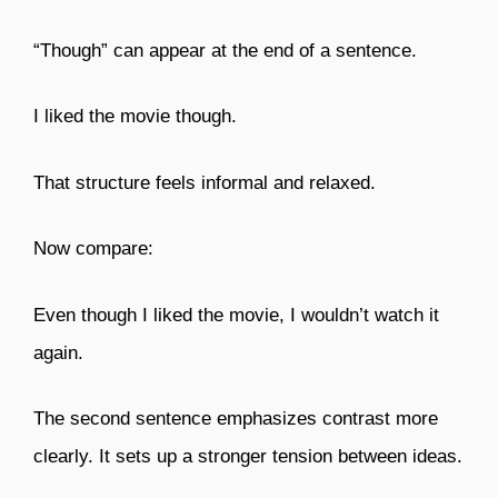
“Though” can appear at the end of a sentence.
I liked the movie though.
That structure feels informal and relaxed.
Now compare:
Even though I liked the movie, I wouldn’t watch it
again.
The second sentence emphasizes contrast more
clearly. It sets up a stronger tension between ideas.