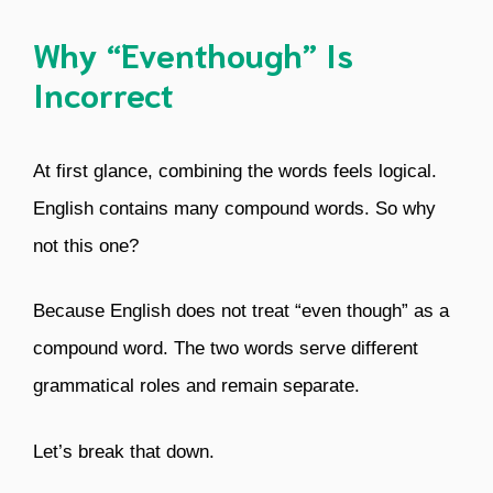
Why “Eventhough” Is
Incorrect
At first glance, combining the words feels logical.
English contains many compound words. So why
not this one?
Because English does not treat “even though” as a
compound word. The two words serve different
grammatical roles and remain separate.
Let’s break that down.