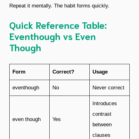
Repeat it mentally. The habit forms quickly.
Quick Reference Table:
Eventhough vs Even
Though
Form
Correct?
Usage
eventhough
No
Never correct
Introduces
contrast
even though
Yes
between
clauses