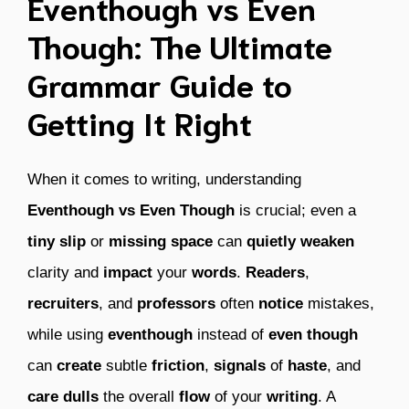
Eventhough vs Even
Though: The Ultimate
Grammar Guide to
Getting It Right
When it comes to writing, understanding
Eventhough vs Even Though
is crucial; even a
tiny
slip
or
missing
space
can
quietly
weaken
clarity and
impact
your
words
.
Readers
,
recruiters
, and
professors
often
notice
mistakes,
while using
eventhough
instead of
even though
can
create
subtle
friction
,
signals
of
haste
, and
care
dulls
the overall
flow
of your
writing
. A