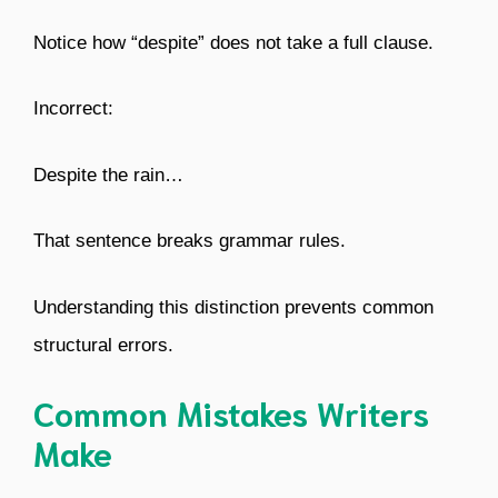
Notice how “despite” does not take a full clause.
Incorrect:
Despite the rain…
That sentence breaks grammar rules.
Understanding this distinction prevents common
structural errors.
Common Mistakes Writers
Make