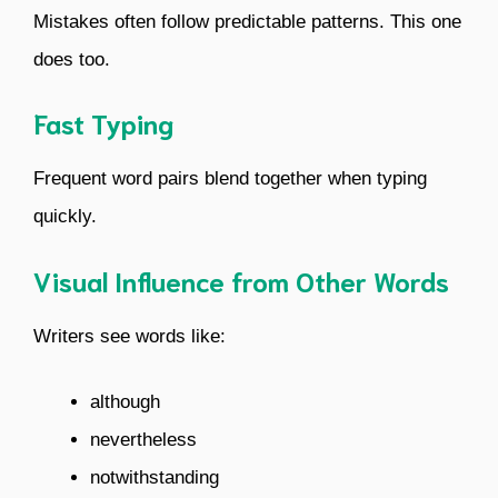
Mistakes often follow predictable patterns. This one
does too.
Fast Typing
Frequent word pairs blend together when typing
quickly.
Visual Influence from Other Words
Writers see words like:
although
nevertheless
notwithstanding