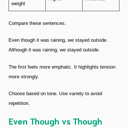
weight
Compare these sentences.
Even though it was raining, we stayed outside.
Although it was raining, we stayed outside.
The first feels more emphatic. It highlights tension
more strongly.
Choose based on tone. Use variety to avoid
repetition.
Even Though vs Though