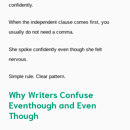
confidently.
When the independent clause comes first, you
usually do not need a comma.
She spoke confidently even though she felt
nervous.
Simple rule. Clear pattern.
Why Writers Confuse
Eventhough and Even
Though