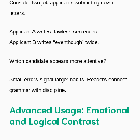
Consider two job applicants submitting cover
letters.
Applicant A writes flawless sentences.
Applicant B writes “eventhough” twice.
Which candidate appears more attentive?
Small errors signal larger habits. Readers connect
grammar with discipline.
Advanced Usage: Emotional
and Logical Contrast