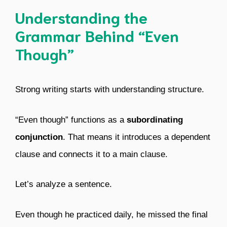
Understanding the
Grammar Behind “Even
Though”
Strong writing starts with understanding structure.
“Even though” functions as a
subordinating
conjunction
. That means it introduces a dependent
clause and connects it to a main clause.
Let’s analyze a sentence.
Even though he practiced daily, he missed the final