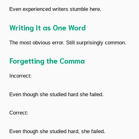
Even experienced writers stumble here.
Writing It as One Word
The most obvious error. Still surprisingly common.
Forgetting the Comma
Incorrect:
Even though she studied hard she failed.
Correct:
Even though she studied hard, she failed.