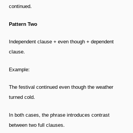
continued.
Pattern Two
Independent clause + even though + dependent
clause.
Example:
The festival continued even though the weather
turned cold.
In both cases, the phrase introduces contrast
between two full clauses.