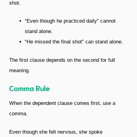
shot.
“Even though he practiced daily” cannot
stand alone.
“He missed the final shot” can stand alone.
The first clause depends on the second for full
meaning.
Comma Rule
When the dependent clause comes first, use a
comma.
Even though she felt nervous, she spoke