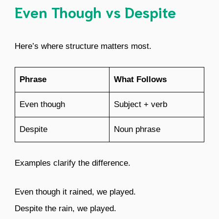
Even Though vs Despite
Here’s where structure matters most.
Phrase
What Follows
Even though
Subject + verb
Despite
Noun phrase
Examples clarify the difference.
Even though it rained, we played.
Despite the rain, we played.