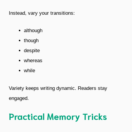
Instead, vary your transitions:
although
though
despite
whereas
while
Variety keeps writing dynamic. Readers stay
engaged.
Practical Memory Tricks