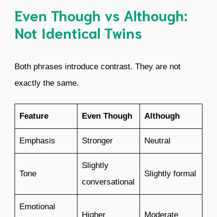
Even Though vs Although:
Not Identical Twins
Both phrases introduce contrast. They are not
exactly the same.
Feature
Even Though
Although
Emphasis
Stronger
Neutral
Slightly
Tone
Slightly formal
conversational
Emotional
Higher
Moderate