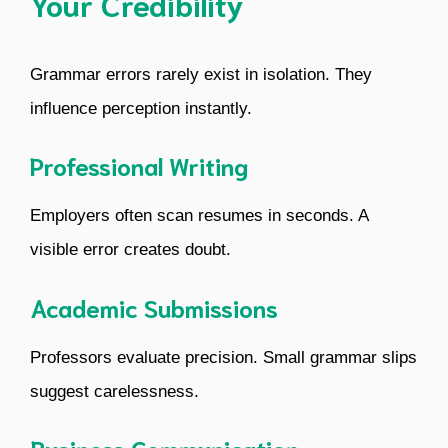
Your Credibility
Grammar errors rarely exist in isolation. They
influence perception instantly.
Professional Writing
Employers often scan resumes in seconds. A
visible error creates doubt.
Academic Submissions
Professors evaluate precision. Small grammar slips
suggest carelessness.