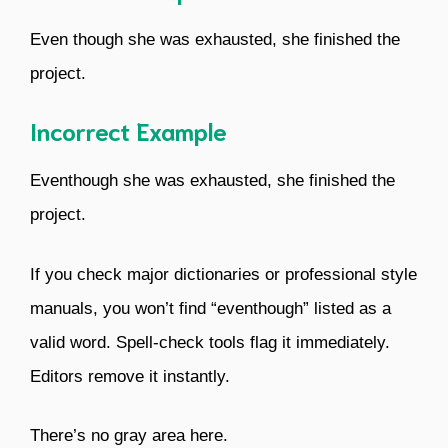
Even though she was exhausted, she finished the
project.
Incorrect Example
Eventhough she was exhausted, she finished the
project.
If you check major dictionaries or professional style
manuals, you won’t find “eventhough” listed as a
valid word. Spell-check tools flag it immediately.
Editors remove it instantly.
There’s no gray area here.