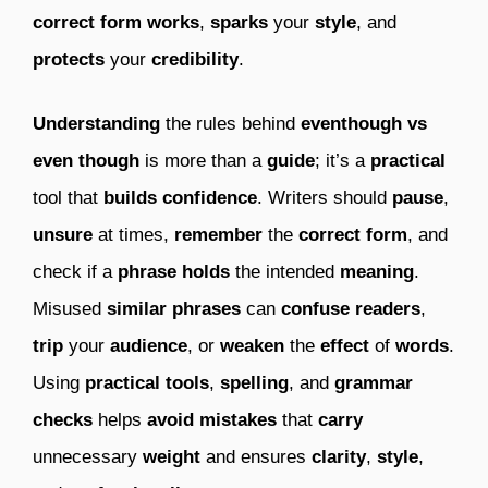
correct form
works
,
sparks
your
style
, and
protects
your
credibility
.
Understanding
the rules behind
eventhough vs
even though
is more than a
guide
; it’s a
practical
tool that
builds
confidence
. Writers should
pause
,
unsure
at times,
remember
the
correct
form
, and
check if a
phrase
holds
the intended
meaning
.
Misused
similar phrases
can
confuse
readers
,
trip
your
audience
, or
weaken
the
effect
of
words
.
Using
practical tools
,
spelling
, and
grammar
checks
helps
avoid
mistakes
that
carry
unnecessary
weight
and ensures
clarity
,
style
,