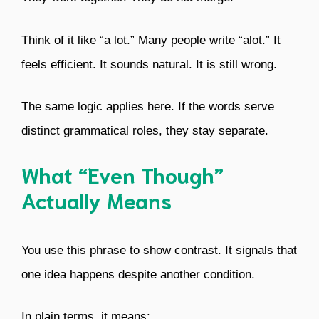
Think of it like “a lot.” Many people write “alot.” It
feels efficient. It sounds natural. It is still wrong.
The same logic applies here. If the words serve
distinct grammatical roles, they stay separate.
What “Even Though”
Actually Means
You use this phrase to show contrast. It signals that
one idea happens despite another condition.
In plain terms, it means: