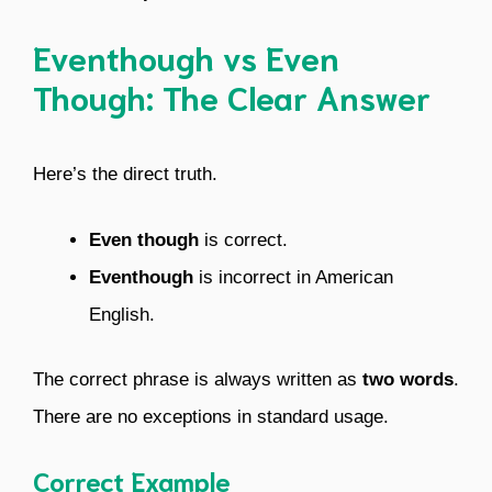
Eventhough vs Even
Though: The Clear Answer
Here’s the direct truth.
Even though
is correct.
Eventhough
is incorrect in American
English.
The correct phrase is always written as
two words
.
There are no exceptions in standard usage.
Correct Example