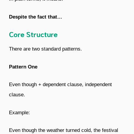
Despite the fact that…
Core Structure
There are two standard patterns.
Pattern One
Even though + dependent clause, independent
clause.
Example:
Even though the weather turned cold, the festival