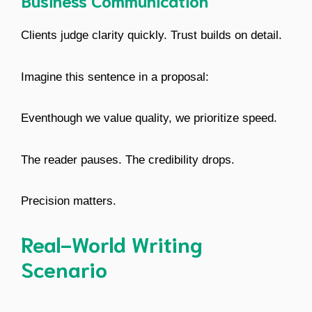
Business Communication
Clients judge clarity quickly. Trust builds on detail.
Imagine this sentence in a proposal:
Eventhough we value quality, we prioritize speed.
The reader pauses. The credibility drops.
Precision matters.
Real-World Writing
Scenario