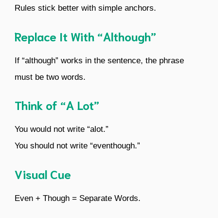
Rules stick better with simple anchors.
Replace It With “Although”
If “although” works in the sentence, the phrase
must be two words.
Think of “A Lot”
You would not write “alot.”
You should not write “eventhough.”
Visual Cue
Even + Though = Separate Words.