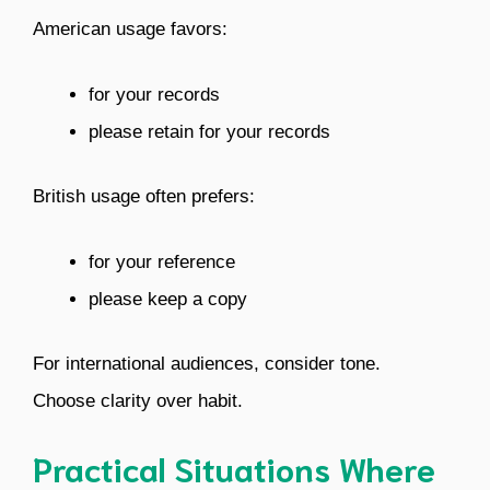
American usage favors:
for your records
please retain for your records
British usage often prefers:
for your reference
please keep a copy
For international audiences, consider tone.
Choose clarity over habit.
Practical Situations Where