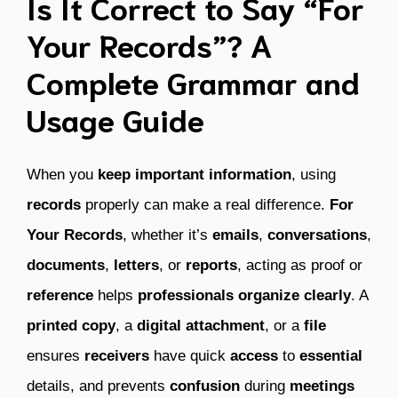
Is It Correct to Say “For
Your Records”? A
Complete Grammar and
Usage Guide
When you
keep
important
information
, using
records
properly can make a real difference.
For
Your Records
, whether it’s
emails
,
conversations
,
documents
,
letters
, or
reports
, acting as proof or
reference
helps
professionals
organize
clearly
. A
printed
copy
, a
digital
attachment
, or a
file
ensures
receivers
have quick
access
to
essential
details, and prevents
confusion
during
meetings