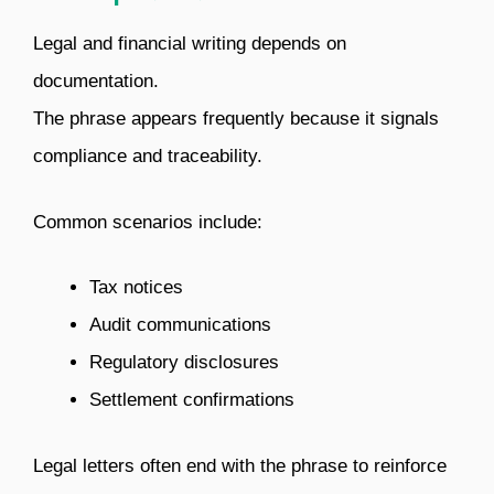
Legal and financial writing depends on
documentation.
The phrase appears frequently because it signals
compliance and traceability.
Common scenarios include:
Tax notices
Audit communications
Regulatory disclosures
Settlement confirmations
Legal letters often end with the phrase to reinforce