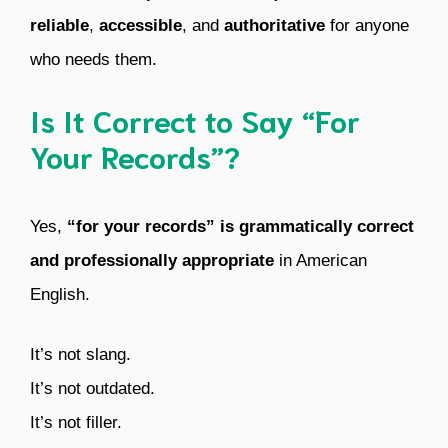
reliable
,
accessible
, and
authoritative
for anyone
who needs them.
Is It Correct to Say “For
Your Records”?
Yes,
“for your records” is grammatically correct
and professionally appropriate
in American
English.
It’s not slang.
It’s not outdated.
It’s not filler.