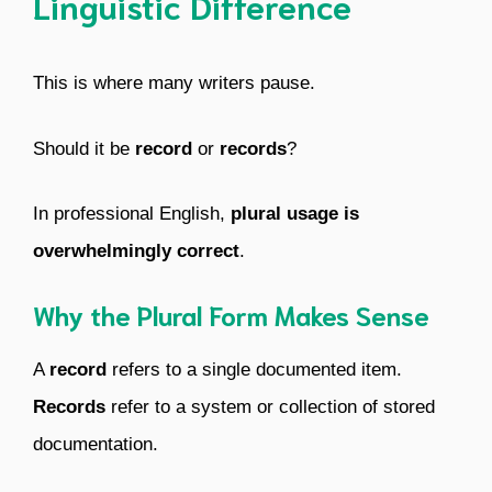
Linguistic Difference
This is where many writers pause.
Should it be
record
or
records
?
In professional English,
plural usage is
overwhelmingly correct
.
Why the Plural Form Makes Sense
A
record
refers to a single documented item.
Records
refer to a system or collection of stored
documentation.