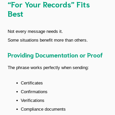
“For Your Records” Fits
Best
Not every message needs it.
Some situations benefit more than others.
Providing Documentation or Proof
The phrase works perfectly when sending:
Certificates
Confirmations
Verifications
Compliance documents