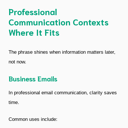
Professional
Communication Contexts
Where It Fits
The phrase shines when information matters later,
not now.
Business Emails
In professional email communication, clarity saves
time.
Common uses include: