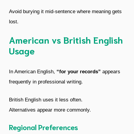
Avoid burying it mid-sentence where meaning gets
lost.
American vs British English
Usage
In American English,
“for your records”
appears
frequently in professional writing.
British English uses it less often.
Alternatives appear more commonly.
Regional Preferences