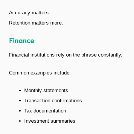
Accuracy matters.
Retention matters more.
Finance
Financial institutions rely on the phrase constantly.
Common examples include:
Monthly statements
Transaction confirmations
Tax documentation
Investment summaries