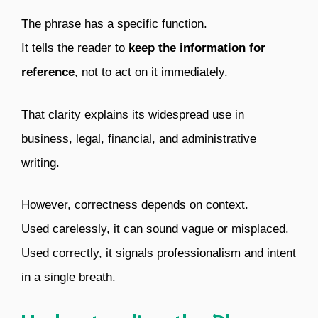
The phrase has a specific function.
It tells the reader to
keep the information for
reference
, not to act on it immediately.
That clarity explains its widespread use in
business, legal, financial, and administrative
writing.
However, correctness depends on context.
Used carelessly, it can sound vague or misplaced.
Used correctly, it signals professionalism and intent
in a single breath.