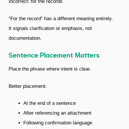
Incorrect: for the records
“For the record” has a different meaning entirely.
It signals clarification or emphasis, not
documentation.
Sentence Placement Matters
Place the phrase where intent is clear.
Better placement:
At the end of a sentence
After referencing an attachment
Following confirmation language