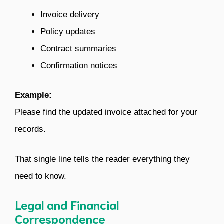
Invoice delivery
Policy updates
Contract summaries
Confirmation notices
Example:
Please find the updated invoice attached for your
records.
That single line tells the reader everything they
need to know.
Legal and Financial
Correspondence