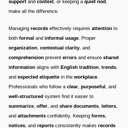
support
and
context
, or keeping a
quiet
nod
,
make all the difference.
Managing
records
effectively requires
attention
to
both
formal
and
informal
usage
. Proper
organization
,
contextual
clarity
, and
comprehension
prevent
errors
and ensure
shared
information
aligns with
English
tradition
,
trends
,
and
expected
etiquette
in the
workplace
.
Professionals who follow a
clear
,
purposeful
, and
well-structured
system find it easier to
summarize
,
offer
, and
share
documents
,
letters
,
and
attachments
confidently. Keeping
forms
,
notices
, and
reports
consistently makes
records