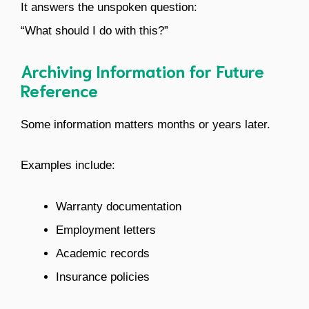
It answers the unspoken question:
“What should I do with this?”
Archiving Information for Future
Reference
Some information matters months or years later.
Examples include:
Warranty documentation
Employment letters
Academic records
Insurance policies