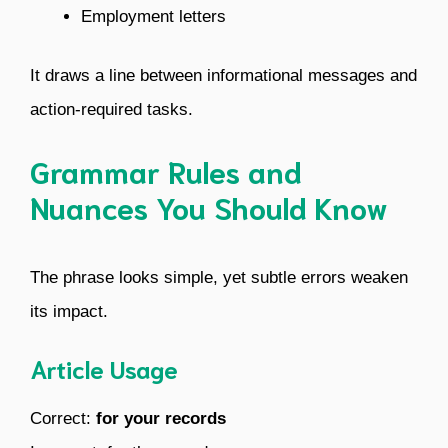
Employment letters
It draws a line between informational messages and
action-required tasks.
Grammar Rules and
Nuances You Should Know
The phrase looks simple, yet subtle errors weaken
its impact.
Article Usage
Correct:
for your records