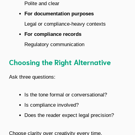
Polite and clear
For documentation purposes
Legal or compliance-heavy contexts
For compliance records
Regulatory communication
Choosing the Right Alternative
Ask three questions:
Is the tone formal or conversational?
Is compliance involved?
Does the reader expect legal precision?
Choose clarity over creativity every time.