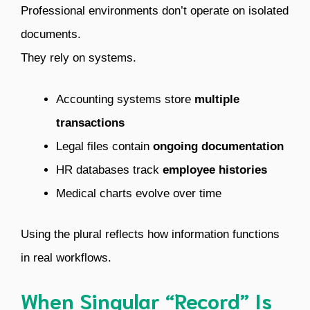
Professional environments don’t operate on isolated
documents.
They rely on systems.
Accounting systems store
multiple
transactions
Legal files contain
ongoing documentation
HR databases track
employee histories
Medical charts evolve over time
Using the plural reflects how information functions
in real workflows.
When Singular “Record” Is