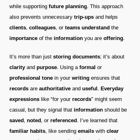
while supporting
future
planning
. This approach
also prevents unnecessary
trip-ups
and helps
clients
,
colleagues
, or
teams
understand
the
importance
of the
information
you are
offering
.
It’s more than just
storing
documents
; it’s about
clarity
and
purpose
. Using a
formal
or
professional
tone
in your
writing
ensures that
records
are
authoritative
and
useful
.
Everyday
expressions
like “for your
records
” might seem
casual, but they signal that
information
should be
saved
,
noted
, or
referenced
. I’ve learned that
familiar
habits
, like sending
emails
with
clear