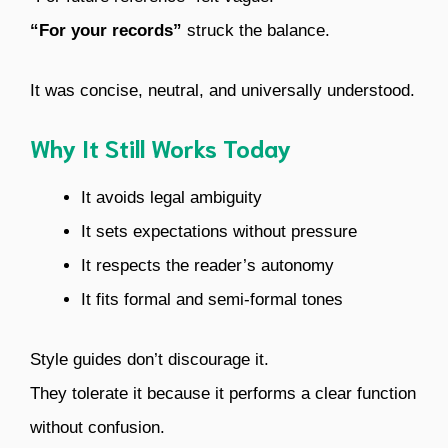
“For your records”
struck the balance.
It was concise, neutral, and universally understood.
Why It Still Works Today
It avoids legal ambiguity
It sets expectations without pressure
It respects the reader’s autonomy
It fits formal and semi-formal tones
Style guides don’t discourage it.
They tolerate it because it performs a clear function
without confusion.