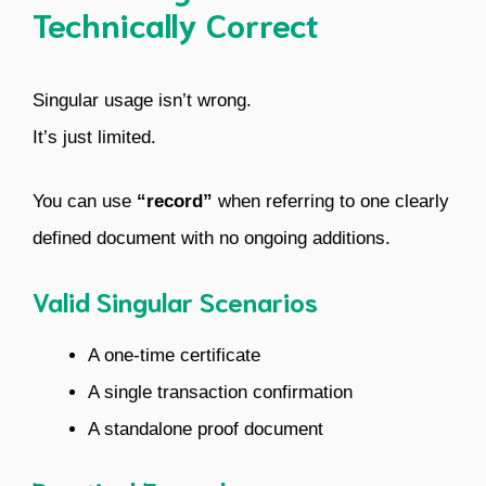
Technically Correct
Singular usage isn’t wrong.
It’s just limited.
You can use
“record”
when referring to one clearly
defined document with no ongoing additions.
Valid Singular Scenarios
A one-time certificate
A single transaction confirmation
A standalone proof document