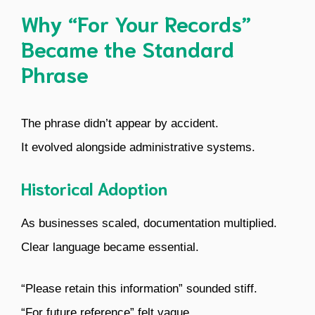
Why “For Your Records”
Became the Standard
Phrase
The phrase didn’t appear by accident.
It evolved alongside administrative systems.
Historical Adoption
As businesses scaled, documentation multiplied.
Clear language became essential.
“Please retain this information” sounded stiff.
“For future reference” felt vague.