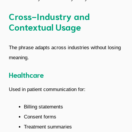
Cross-Industry and
Contextual Usage
The phrase adapts across industries without losing
meaning.
Healthcare
Used in patient communication for:
Billing statements
Consent forms
Treatment summaries