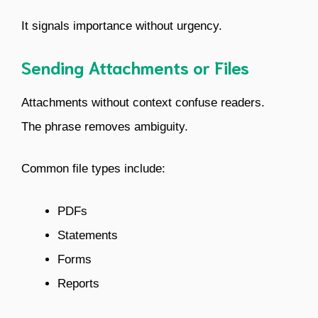
It signals importance without urgency.
Sending Attachments or Files
Attachments without context confuse readers.
The phrase removes ambiguity.
Common file types include:
PDFs
Statements
Forms
Reports