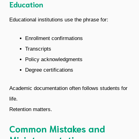
Education
Educational institutions use the phrase for:
Enrollment confirmations
Transcripts
Policy acknowledgments
Degree certifications
Academic documentation often follows students for
life.
Retention matters.
Common Mistakes and