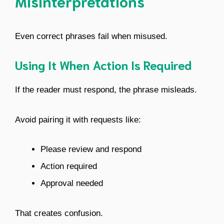
Misinterpretations
Even correct phrases fail when misused.
Using It When Action Is Required
If the reader must respond, the phrase misleads.
Avoid pairing it with requests like:
Please review and respond
Action required
Approval needed
That creates confusion.