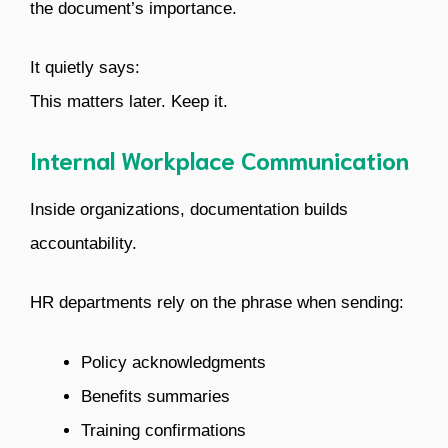
the document’s importance.
It quietly says:
This matters later. Keep it.
Internal Workplace Communication
Inside organizations, documentation builds
accountability.
HR departments rely on the phrase when sending:
Policy acknowledgments
Benefits summaries
Training confirmations