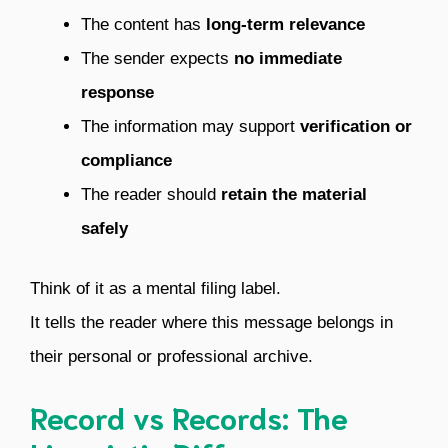
The content has
long-term relevance
The sender expects
no immediate
response
The information may support
verification or
compliance
The reader should
retain the material
safely
Think of it as a mental filing label.
It tells the reader where this message belongs in
their personal or professional archive.
Record vs Records: The