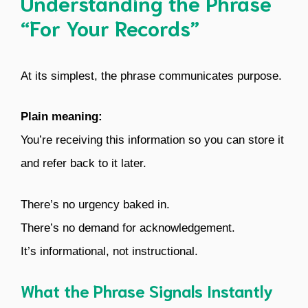
Understanding the Phrase
“For Your Records”
At its simplest, the phrase communicates purpose.
Plain meaning:
You’re receiving this information so you can store it
and refer back to it later.
There’s no urgency baked in.
There’s no demand for acknowledgement.
It’s informational, not instructional.
What the Phrase Signals Instantly