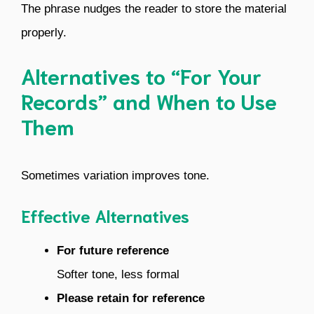
The phrase nudges the reader to store the material
properly.
Alternatives to “For Your
Records” and When to Use
Them
Sometimes variation improves tone.
Effective Alternatives
For future reference
Softer tone, less formal
Please retain for reference