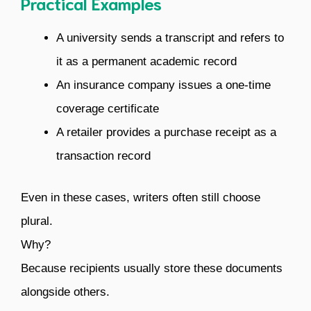
Practical Examples
A university sends a transcript and refers to
it as a permanent academic record
An insurance company issues a one-time
coverage certificate
A retailer provides a purchase receipt as a
transaction record
Even in these cases, writers often still choose
plural.
Why?
Because recipients usually store these documents
alongside others.