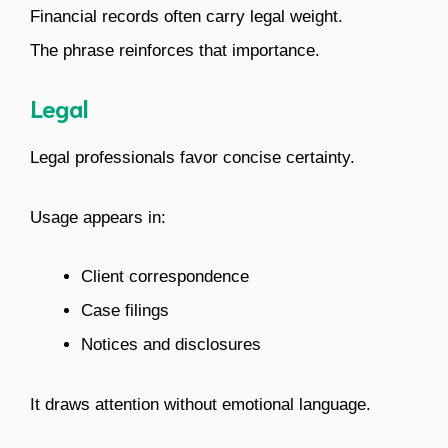
Financial records often carry legal weight.
The phrase reinforces that importance.
Legal
Legal professionals favor concise certainty.
Usage appears in:
Client correspondence
Case filings
Notices and disclosures
It draws attention without emotional language.