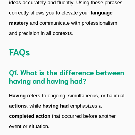
ideas accurately and fluently. Using these phrases
correctly allows you to elevate your
language
mastery
and communicate with professionalism
and precision in all contexts.
FAQs
Q1. What is the difference between
having and having had?
Having
refers to ongoing, simultaneous, or habitual
actions
, while
having had
emphasizes a
completed action
that occurred before another
event or situation.