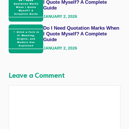
I Quote Myself? A Complete
Guide
JANUARY 2, 2026
Do I Need Quotation Marks When
I Quote Myself? A Complete
Guide
JANUARY 2, 2026
Leave a Comment
Comment