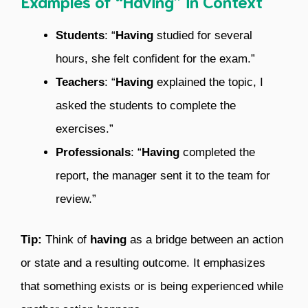
Examples of “Having” in Context
Students
: “
Having
studied for several
hours, she felt confident for the exam.”
Teachers
: “
Having
explained the topic, I
asked the students to complete the
exercises.”
Professionals
: “
Having
completed the
report, the manager sent it to the team for
review.”
Tip:
Think of
having
as a bridge between an action
or state and a resulting outcome. It emphasizes
that something exists or is being experienced while