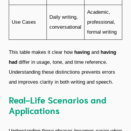
Academic,
Daily writing,
Use Cases
professional,
conversational
formal writing
This table makes it clear how
having
and
having
had
differ in usage, tone, and time reference.
Understanding these distinctions prevents errors
and improves clarity in both writing and speech.
Real-Life Scenarios and
Applications
Understanding these phrases becomes easier when