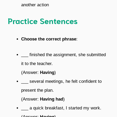
another action
Practice Sentences
Choose the correct phrase
:
___ finished the assignment, she submitted
it to the teacher.
(Answer:
Having
)
___ several meetings, he felt confident to
present the plan.
(Answer:
Having had
)
___ a quick breakfast, I started my work.
(Answer:
Having
)