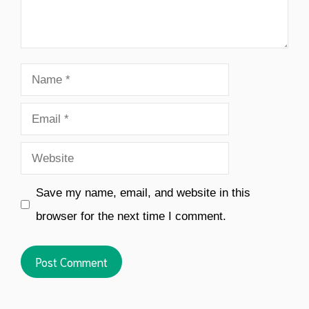
Name
Email
Website
Save my name, email, and website in this
browser for the next time I comment.