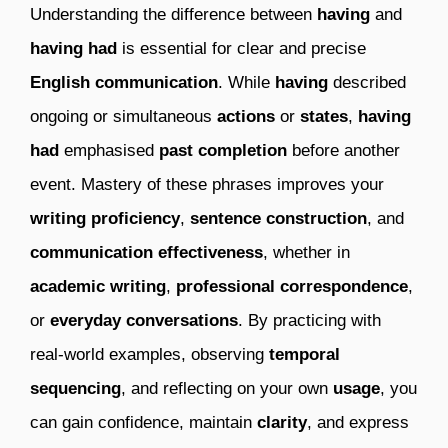
Understanding the difference between
having
and
having had
is essential for clear and precise
English communication
. While
having
described
ongoing or simultaneous
actions
or
states
,
having
had
emphasised
past completion
before another
event. Mastery of these phrases improves your
writing proficiency
,
sentence construction
, and
communication effectiveness
, whether in
academic writing
,
professional correspondence
,
or
everyday conversations
. By practicing with
real-world examples, observing
temporal
sequencing
, and reflecting on your own
usage
, you
can gain confidence, maintain
clarity
, and express