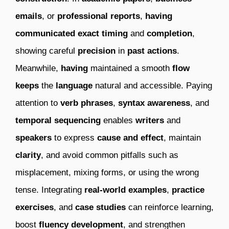
emails
, or
professional reports
,
having
communicated
exact timing
and
completion
,
showing careful
precision
in
past actions
.
Meanwhile,
having
maintained a smooth
flow
keeps
the
language
natural and accessible. Paying
attention to
verb phrases
,
syntax awareness
, and
temporal sequencing
enables
writers
and
speakers
to express
cause and effect
, maintain
clarity
, and avoid common pitfalls such as
misplacement, mixing forms, or using the wrong
tense. Integrating
real-world examples
,
practice
exercises
, and
case studies
can reinforce learning,
boost
fluency development
, and strengthen