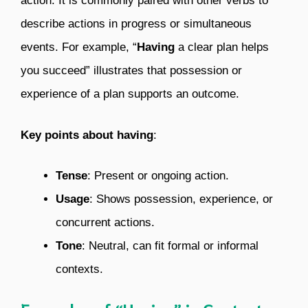
action. It is commonly paired with other verbs to
describe actions in progress or simultaneous
events. For example, “
Having
a clear plan helps
you succeed” illustrates that possession or
experience of a plan supports an outcome.
Key points about having
:
Tense
: Present or ongoing action.
Usage
: Shows possession, experience, or
concurrent actions.
Tone
: Neutral, can fit formal or informal
contexts.