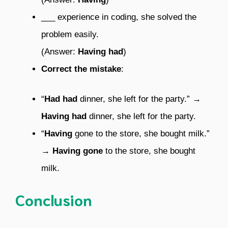
___ experience in coding, she solved the
problem easily.
(Answer:
Having had
)
Correct the mistake
:
“
Had had
dinner, she left for the party.” →
Having had
dinner, she left for the party.
“
Having
gone to the store, she bought milk.”
→
Having gone
to the store, she bought
milk.
Conclusion