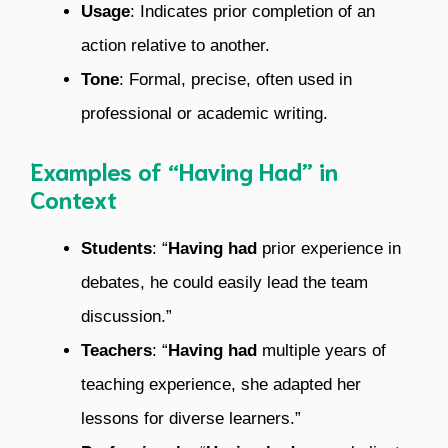
Usage
: Indicates prior completion of an
action relative to another.
Tone
: Formal, precise, often used in
professional or academic writing.
Examples of “Having Had” in
Context
Students
: “
Having had
prior experience in
debates, he could easily lead the team
discussion.”
Teachers
: “
Having had
multiple years of
teaching experience, she adapted her
lessons for diverse learners.”