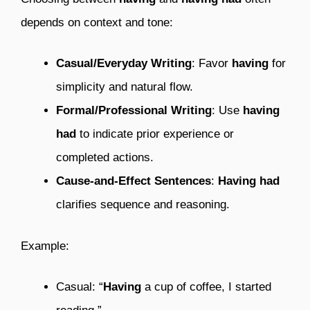
depends on context and tone:
Casual/Everyday Writing
: Favor
having
for
simplicity and natural flow.
Formal/Professional Writing
: Use
having
had
to indicate prior experience or
completed actions.
Cause-and-Effect Sentences
:
Having had
clarifies sequence and reasoning.
Example:
Casual: “
Having
a cup of coffee, I started