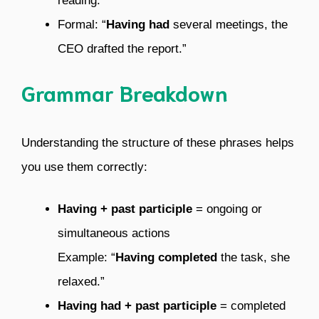
reading.”
Formal: “
Having had
several meetings, the
CEO drafted the report.”
Grammar Breakdown
Understanding the structure of these phrases helps
you use them correctly:
Having + past participle
= ongoing or
simultaneous actions
Example: “
Having completed
the task, she
relaxed.”
Having had + past participle
= completed