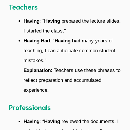
Teachers
Having
: “
Having
prepared the lecture slides,
I started the class.”
Having Had
: “
Having had
many years of
teaching, I can anticipate common student
mistakes.”
Explanation
: Teachers use these phrases to
reflect preparation and accumulated
experience.
Professionals
Having
: “
Having
reviewed the documents, I