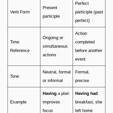
Perfect
Present
Verb Form
participle (past
participle
perfect)
Action
Ongoing or
Time
completed
simultaneous
Reference
before another
actions
event
Neutral, formal
Formal,
Tone
or informal
precise
Having
a plan
Having had
Example
improves
breakfast, she
focus
left home