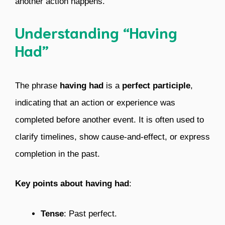
another action happens.
Understanding “Having
Had”
The phrase
having had
is a
perfect participle
,
indicating that an action or experience was
completed before another event. It is often used to
clarify timelines, show cause-and-effect, or express
completion in the past.
Key points about having had
:
Tense
: Past perfect.