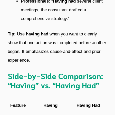
Professionals
: “
Having had
several client
meetings, the consultant drafted a
comprehensive strategy.”
Tip:
Use
having had
when you want to clearly
show that one action was completed before another
began. It emphasizes cause-and-effect and prior
experience.
Side-by-Side Comparison:
“Having” vs. “Having Had”
Feature
Having
Having Had