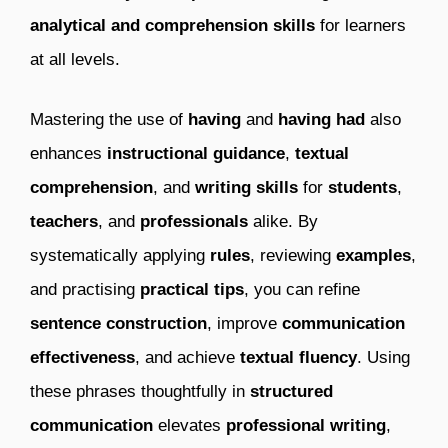
analytical and comprehension skills
for learners
at all levels.
Mastering the use of
having
and
having had
also
enhances
instructional guidance
,
textual
comprehension
, and
writing skills
for
students
,
teachers
, and
professionals
alike. By
systematically applying
rules
, reviewing
examples
,
and practising
practical tips
, you can refine
sentence construction
, improve
communication
effectiveness
, and achieve
textual fluency
. Using
these phrases thoughtfully in
structured
communication
elevates
professional writing
,