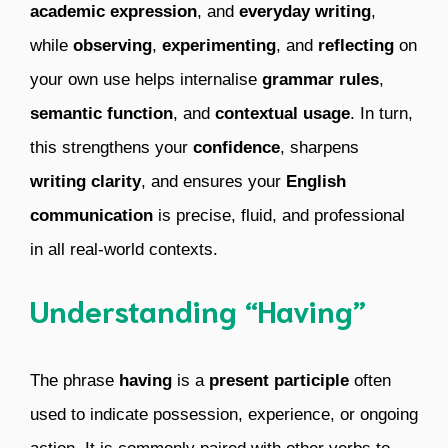
academic expression
, and
everyday writing
,
while
observing
,
experimenting
, and
reflecting
on
your own use helps internalise
grammar rules
,
semantic function
, and
contextual usage
. In turn,
this strengthens your
confidence
, sharpens
writing clarity
, and ensures your
English
communication
is precise, fluid, and professional
in all real-world contexts.
Understanding “Having”
The phrase
having
is a
present participle
often
used to indicate possession, experience, or ongoing