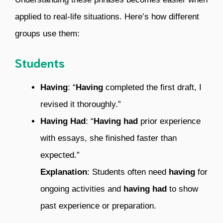
applied to real-life situations. Here’s how different
groups use them:
Students
Having
: “
Having
completed the first draft, I
revised it thoroughly.”
Having Had
: “
Having had
prior experience
with essays, she finished faster than
expected.”
Explanation
: Students often need
having
for
ongoing activities and
having had
to show
past experience or preparation.