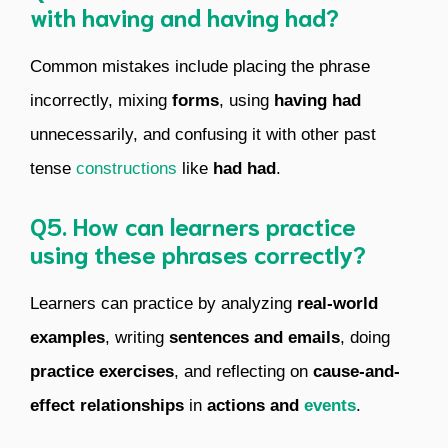
with having and having had?
Common mistakes include placing the phrase
incorrectly, mixing
forms
, using
having had
unnecessarily, and confusing it with other past
tense
constructions
like
had had
.
Q5. How can learners practice
using these phrases correctly?
Learners can practice by analyzing
real-world
examples
, writing
sentences and emails
, doing
practice exercises
, and reflecting on
cause-and-
effect relationships
in
actions and
events
.