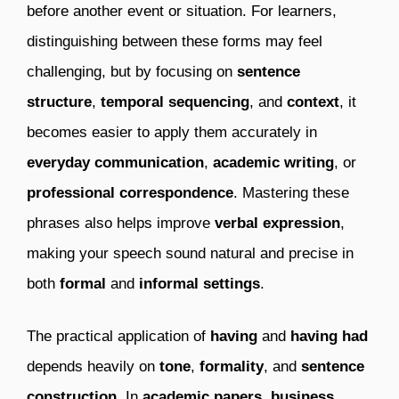
before another event or situation. For learners,
distinguishing between these forms may feel
challenging, but by focusing on
sentence
structure
,
temporal sequencing
, and
context
, it
becomes easier to apply them accurately in
everyday communication
,
academic writing
, or
professional correspondence
. Mastering these
phrases also helps improve
verbal expression
,
making your speech sound natural and precise in
both
formal
and
informal settings
.
The practical application of
having
and
having had
depends heavily on
tone
,
formality
, and
sentence
construction
. In
academic papers
,
business