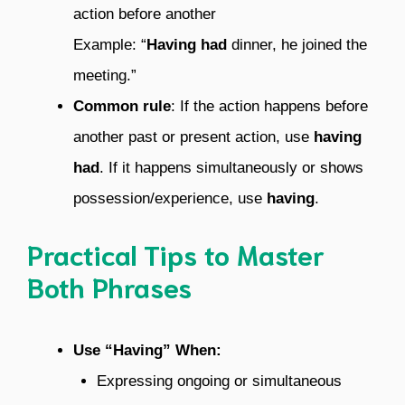
action before another
Example: “
Having had
dinner, he joined the
meeting.”
Common rule
: If the action happens before
another past or present action, use
having
had
. If it happens simultaneously or shows
possession/experience, use
having
.
Practical Tips to Master
Both Phrases
Use “Having” When:
Expressing ongoing or simultaneous