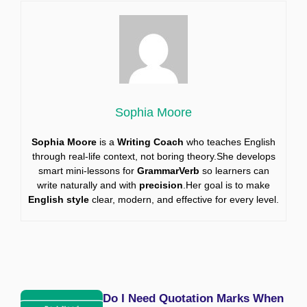
Sophia Moore
Sophia Moore
is a
Writing Coach
who teaches English
through real-life context, not boring theory.She develops
smart mini-lessons for
GrammarVerb
so learners can
write naturally and with
precision
.Her goal is to make
English style
clear, modern, and effective for every level.
Do I Need Quotation Marks When