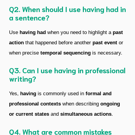
Q2. When should I use having had in
a sentence?
Use
having had
when you need to highlight a
past
action
that happened before another
past event
or
when precise
temporal sequencing
is necessary.
Q3. Can I use having in professional
writing?
Yes,
having
is commonly used in
formal and
professional contexts
when describing
ongoing
or current states
and
simultaneous actions
.
Q4. What are common mistakes