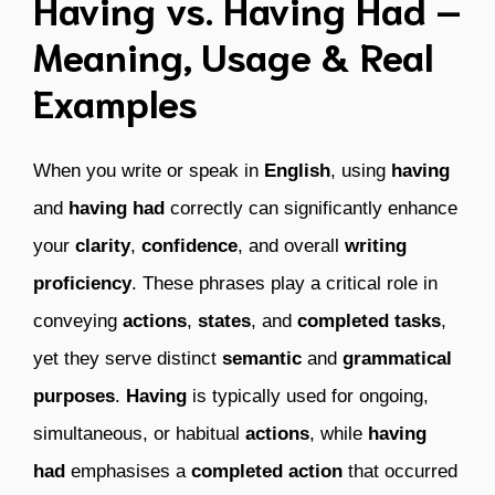
Having vs. Having Had –
Meaning, Usage & Real
Examples
When you write or speak in
English
, using
having
and
having had
correctly can significantly enhance
your
clarity
,
confidence
, and overall
writing
proficiency
. These phrases play a critical role in
conveying
actions
,
states
, and
completed tasks
,
yet they serve distinct
semantic
and
grammatical
purposes
.
Having
is typically used for ongoing,
simultaneous, or habitual
actions
, while
having
had
emphasises a
completed action
that occurred