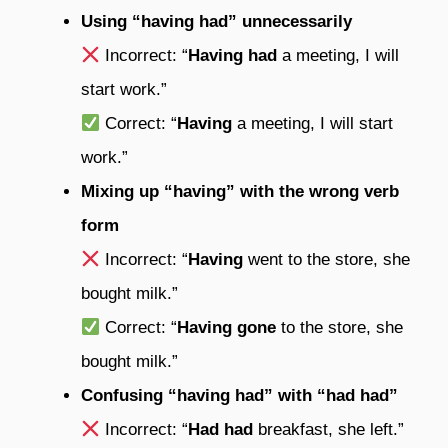
Using “having had” unnecessarily
Incorrect: “
Having had
a meeting, I will
start work.”
Correct: “
Having
a meeting, I will start
work.”
Mixing up “having” with the wrong verb
form
Incorrect: “
Having
went to the store, she
bought milk.”
Correct: “
Having gone
to the store, she
bought milk.”
Confusing “having had” with “had had”
Incorrect: “
Had had
breakfast, she left.”