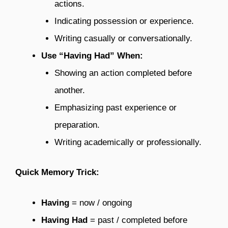
actions.
Indicating possession or experience.
Writing casually or conversationally.
Use “Having Had” When:
Showing an action completed before
another.
Emphasizing past experience or
preparation.
Writing academically or professionally.
Quick Memory Trick:
Having
= now / ongoing
Having Had
= past / completed before