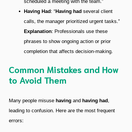
scheduled a meeting with the team.”
Having Had
: “
Having had
several client
calls, the manager prioritized urgent tasks.”
Explanation
: Professionals use these
phrases to show ongoing action or prior
completion that affects decision-making.
Common Mistakes and How
to Avoid Them
Many people misuse
having
and
having had
,
leading to confusion. Here are the most frequent
errors: