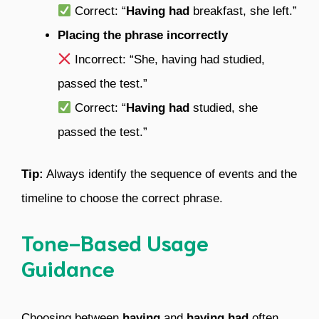
Correct: “
Having had
breakfast, she left.”
Placing the phrase incorrectly
Incorrect: “She, having had studied,
passed the test.”
Correct: “
Having had
studied, she
passed the test.”
Tip:
Always identify the sequence of events and the
timeline to choose the correct phrase.
Tone-Based Usage
Guidance
Choosing between
having
and
having had
often