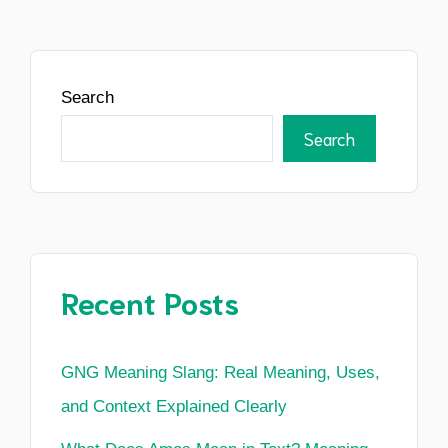
Search
Search
Recent Posts
GNG Meaning Slang: Real Meaning, Uses,
and Context Explained Clearly