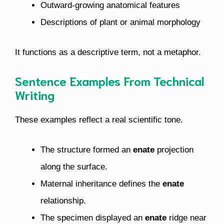
Outward-growing anatomical features
Descriptions of plant or animal morphology
It functions as a descriptive term, not a metaphor.
Sentence Examples From Technical
Writing
These examples reflect a real scientific tone.
The structure formed an
enate
projection
along the surface.
Maternal inheritance defines the
enate
relationship.
The specimen displayed an
enate
ridge near