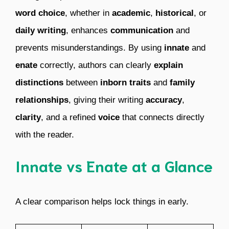
word choice
, whether in
academic
,
historical
, or
daily writing
, enhances
communication
and
prevents misunderstandings. By using
innate
and
enate
correctly, authors can clearly
explain
distinctions
between
inborn traits
and
family
relationships
, giving their writing
accuracy
,
clarity
, and a refined
voice
that connects directly
with the reader.
Innate vs Enate at a Glance
A clear comparison helps lock things in early.