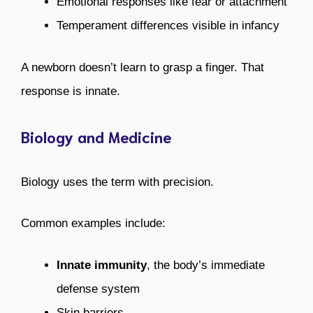
Emotional responses like fear or attachment
Temperament differences visible in infancy
A newborn doesn’t learn to grasp a finger. That
response is innate.
Biology and Medicine
Biology uses the term with precision.
Common examples include:
Innate immunity
, the body’s immediate
defense system
Skin barriers