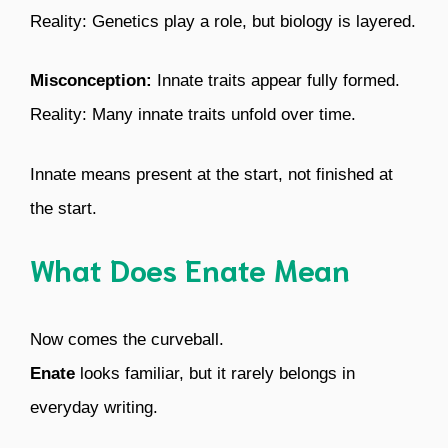
Reality: Genetics play a role, but biology is layered.
Misconception:
Innate traits appear fully formed.
Reality: Many innate traits unfold over time.
Innate means present at the start, not finished at
the start.
What Does Enate Mean
Now comes the curveball.
Enate
looks familiar, but it rarely belongs in
everyday writing.