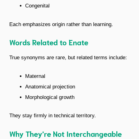
Congenital
Each emphasizes origin rather than learning.
Words Related to Enate
True synonyms are rare, but related terms include:
Maternal
Anatomical projection
Morphological growth
They stay firmly in technical territory.
Why They’re Not Interchangeable