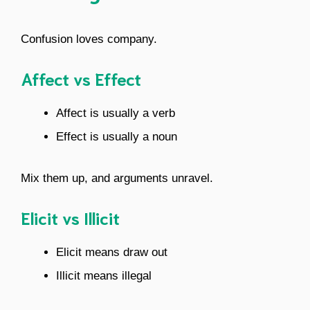
Confusion loves company.
Affect vs Effect
Affect is usually a verb
Effect is usually a noun
Mix them up, and arguments unravel.
Elicit vs Illicit
Elicit means draw out
Illicit means illegal