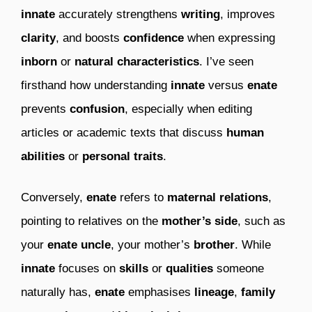
innate
accurately strengthens
writing
, improves
clarity
, and boosts
confidence
when expressing
inborn
or
natural characteristics
. I’ve seen
firsthand how understanding
innate
versus
enate
prevents
confusion
, especially when editing
articles or academic texts that discuss
human
abilities
or
personal traits
.
Conversely,
enate
refers to
maternal relations
,
pointing to relatives on the
mother’s side
, such as
your
enate uncle
, your mother’s
brother
. While
innate
focuses on
skills
or
qualities
someone
naturally has,
enate
emphasises
lineage
,
family