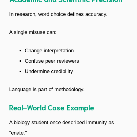
In research, word choice defines accuracy.
A single misuse can:
Change interpretation
Confuse peer reviewers
Undermine credibility
Language is part of methodology.
Real-World Case Example
A biology student once described immunity as
“enate.”