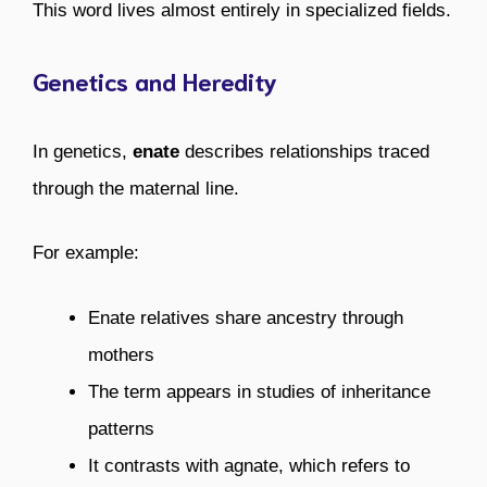
This word lives almost entirely in specialized fields.
Genetics and Heredity
In genetics,
enate
describes relationships traced
through the maternal line.
For example:
Enate relatives share ancestry through
mothers
The term appears in studies of inheritance
patterns
It contrasts with agnate, which refers to