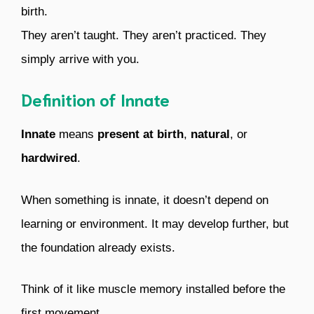
birth.
They aren’t taught. They aren’t practiced. They
simply arrive with you.
Definition of Innate
Innate
means
present at birth
,
natural
, or
hardwired
.
When something is innate, it doesn’t depend on
learning or environment. It may develop further, but
the foundation already exists.
Think of it like muscle memory installed before the
first movement.