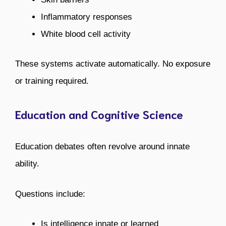
Inflammatory responses
White blood cell activity
These systems activate automatically. No exposure
or training required.
Education and Cognitive Science
Education debates often revolve around innate
ability.
Questions include:
Is intelligence innate or learned