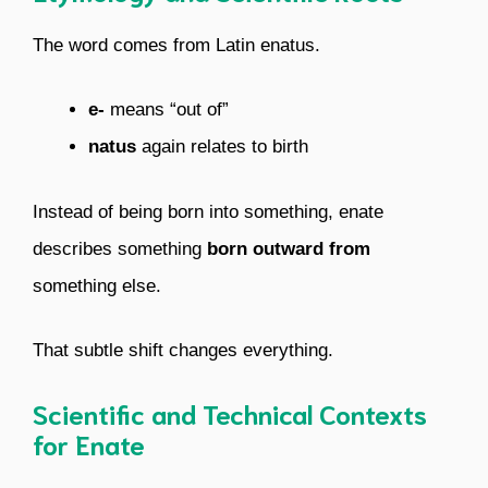
The word comes from Latin enatus.
e-
means “out of”
natus
again relates to birth
Instead of being born into something, enate
describes something
born outward from
something else.
That subtle shift changes everything.
Scientific and Technical Contexts
for Enate