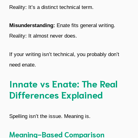
Reality: It’s a distinct technical term.
Misunderstanding:
Enate fits general writing.
Reality: It almost never does.
If your writing isn’t technical, you probably don’t
need enate.
Innate vs Enate: The Real
Differences Explained
Spelling isn’t the issue. Meaning is.
Meaning-Based Comparison