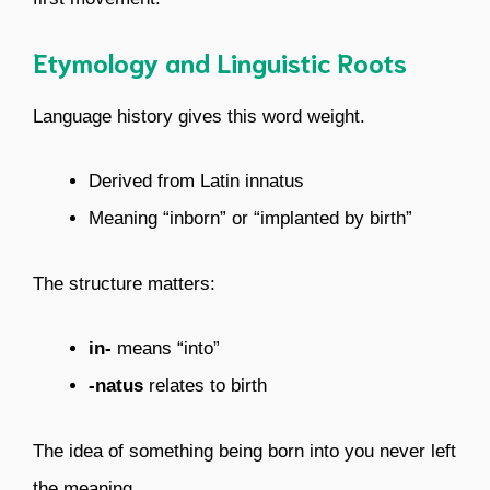
Etymology and Linguistic Roots
Language history gives this word weight.
Derived from Latin innatus
Meaning “inborn” or “implanted by birth”
The structure matters:
in-
means “into”
-natus
relates to birth
The idea of something being born into you never left
the meaning.