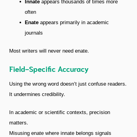
Innate
appears thousands of times more
often
Enate
appears primarily in academic
journals
Most writers will never need enate.
Field-Specific Accuracy
Using the wrong word doesn’t just confuse readers.
It undermines credibility.
In academic or scientific contexts, precision
matters.
Misusing enate where innate belongs signals