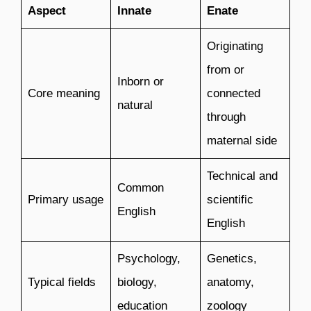
Aspect
Innate
Enate
Originating
from or
Inborn or
Core meaning
connected
natural
through
maternal side
Technical and
Common
Primary usage
scientific
English
English
Psychology,
Genetics,
Typical fields
biology,
anatomy,
education
zoology