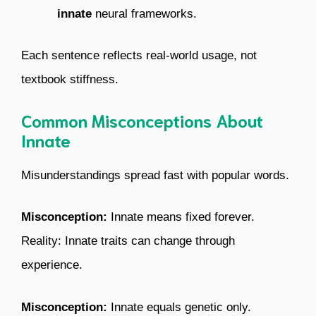
innate
neural frameworks.
Each sentence reflects real-world usage, not
textbook stiffness.
Common Misconceptions About
Innate
Misunderstandings spread fast with popular words.
Misconception:
Innate means fixed forever.
Reality: Innate traits can change through
experience.
Misconception:
Innate equals genetic only.