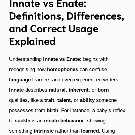
Innate vs Enate:
Definitions, Differences,
and Correct Usage
Explained
Understanding
Innate vs Enate:
begins with
recognising how
homophones
can confuse
language
learners and even experienced writers.
Innate
describes
natural
,
inherent
, or
born
qualities, like a
trait
,
talent
, or
ability
someone
possesses from
birth
. For instance, a baby’s reflex
to
suckle
is an
innate behaviour
, showing
something
intrinsic
rather than
learned
. Using