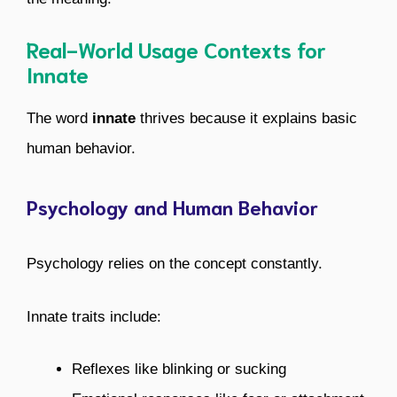
Real-World Usage Contexts for
Innate
The word
innate
thrives because it explains basic
human behavior.
Psychology and Human Behavior
Psychology relies on the concept constantly.
Innate traits include:
Reflexes like blinking or sucking