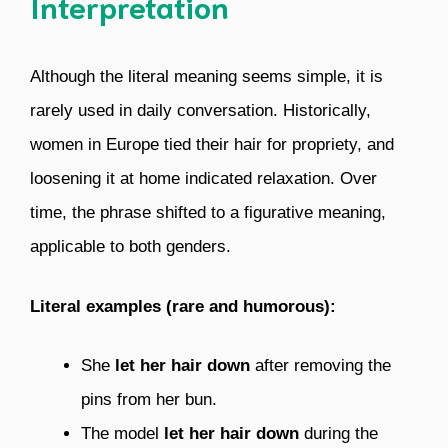
Interpretation
Although the literal meaning seems simple, it is
rarely used in daily conversation. Historically,
women in Europe tied their hair for propriety, and
loosening it at home indicated relaxation. Over
time, the phrase shifted to a figurative meaning,
applicable to both genders.
Literal examples (rare and humorous):
She
let her hair down
after removing the
pins from her bun.
The model
let her hair down
during the