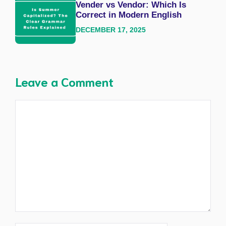
Vender vs Vendor: Which Is
Correct in Modern English
DECEMBER 17, 2025
Leave a Comment
Comment