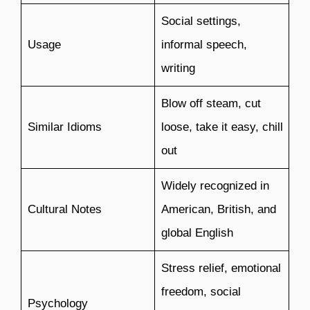
Social settings,
Usage
informal speech,
writing
Blow off steam, cut
Similar Idioms
loose, take it easy, chill
out
Widely recognized in
Cultural Notes
American, British, and
global English
Stress relief, emotional
freedom, social
Psychology