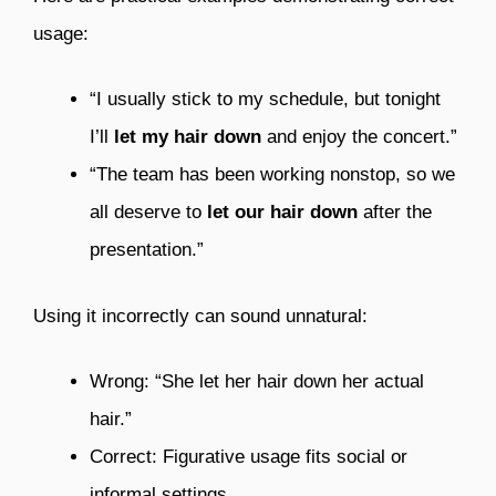
usage:
“I usually stick to my schedule, but tonight
I’ll
let my hair down
and enjoy the concert.”
“The team has been working nonstop, so we
all deserve to
let our hair down
after the
presentation.”
Using it incorrectly can sound unnatural:
Wrong: “She let her hair down her actual
hair.”
Correct: Figurative usage fits social or
informal settings.