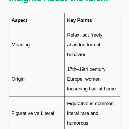
Aspect
Key Points
Relax, act freely,
Meaning
abandon formal
behavior
17th–19th century
Origin
Europe, women
loosening hair at home
Figurative is common;
Figurative vs Literal
literal rare and
humorous