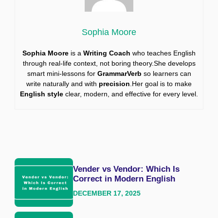
Sophia Moore
Sophia Moore
is a
Writing Coach
who teaches English
through real-life context, not boring theory.She develops
smart mini-lessons for
GrammarVerb
so learners can
write naturally and with
precision
.Her goal is to make
English style
clear, modern, and effective for every level.
Vender vs Vendor: Which Is
Correct in Modern English
DECEMBER 17, 2025