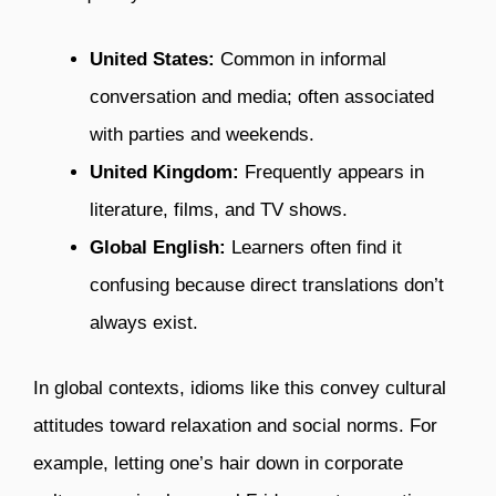
United States:
Common in informal
conversation and media; often associated
with parties and weekends.
United Kingdom:
Frequently appears in
literature, films, and TV shows.
Global English:
Learners often find it
confusing because direct translations don’t
always exist.
In global contexts, idioms like this convey cultural
attitudes toward relaxation and social norms. For
example, letting one’s hair down in corporate