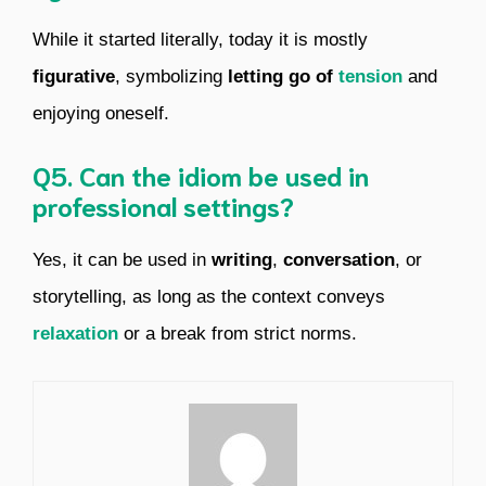
While it started literally, today it is mostly
figurative
, symbolizing
letting go of
tension
and
enjoying oneself.
Q5. Can the idiom be used in
professional settings?
Yes, it can be used in
writing
,
conversation
, or
storytelling, as long as the context conveys
relaxation
or a break from strict norms.