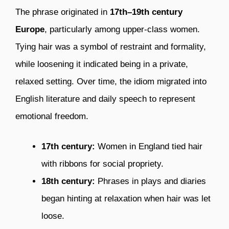
The phrase originated in
17th–19th century
Europe
, particularly among upper-class women.
Tying hair was a symbol of restraint and formality,
while loosening it indicated being in a private,
relaxed setting. Over time, the idiom migrated into
English literature and daily speech to represent
emotional freedom.
17th century:
Women in England tied hair
with ribbons for social propriety.
18th century:
Phrases in plays and diaries
began hinting at relaxation when hair was let
loose.