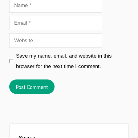
Name
Email
Website
Save my name, email, and website in this
browser for the next time I comment.
Search