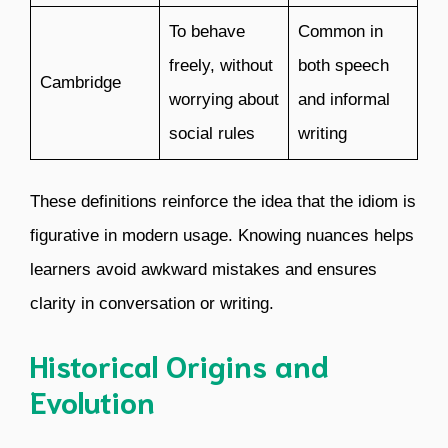
To behave
Common in
freely, without
both speech
Cambridge
worrying about
and informal
social rules
writing
These definitions reinforce the idea that the idiom is
figurative in modern usage. Knowing nuances helps
learners avoid awkward mistakes and ensures
clarity in conversation or writing.
Historical Origins and
Evolution