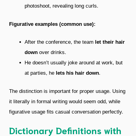
photoshoot, revealing long curls.
Figurative examples (common use):
After the conference, the team
let their hair
down
over drinks.
He doesn’t usually joke around at work, but
at parties, he
lets his hair down
.
The distinction is important for proper usage. Using
it literally in formal writing would seem odd, while
figurative usage fits casual conversation perfectly.
Dictionary Definitions with