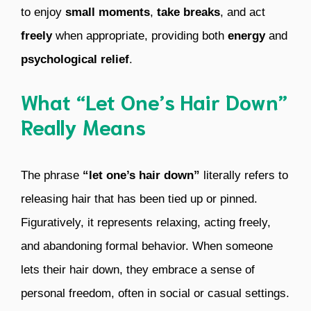
to enjoy
small moments
,
take breaks
, and act
freely
when appropriate, providing both
energy
and
psychological relief
.
What “Let One’s Hair Down”
Really Means
The phrase
“let one’s hair down”
literally refers to
releasing hair that has been tied up or pinned.
Figuratively, it represents relaxing, acting freely,
and abandoning formal behavior. When someone
lets their hair down, they embrace a sense of
personal freedom, often in social or casual settings.