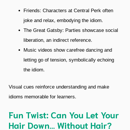
Friends: Characters at Central Perk often
joke and relax, embodying the idiom.
The Great Gatsby: Parties showcase social
liberation, an indirect reference.
Music videos show carefree dancing and
letting go of tension, symbolically echoing
the idiom.
Visual cues reinforce understanding and make
idioms memorable for learners.
Fun Twist: Can You Let Your
Hair Down… Without Hair?