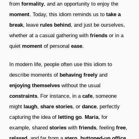
from
formality
, and an opportunity to enjoy the
moment
. Today, this idiom reminds us to
take a
break
, leave
rules behind
, and just be ourselves,
whether at a casual gathering with
friends
or in a
quiet
moment
of personal
ease
.
In modern life, people often use this idiom to
describe moments of
behaving freely
and
enjoying themselves
without the usual
constraints
. For instance, in a
cafe
, someone
might
laugh
,
share stories
, or
dance
, perfectly
capturing the idea of
letting go
.
Maria
, for
example, shared
stories
with
friends
, feeling
free
,
relaxed
, and far from a
stern
,
buttoned-up office