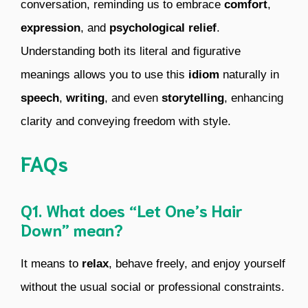
conversation, reminding us to embrace
comfort
,
expression
, and
psychological relief
.
Understanding both its literal and figurative
meanings allows you to use this
idiom
naturally in
speech
,
writing
, and even
storytelling
, enhancing
clarity and conveying freedom with style.
FAQs
Q1. What does “Let One’s Hair
Down” mean?
It means to
relax
, behave freely, and enjoy yourself
without the usual social or professional constraints.