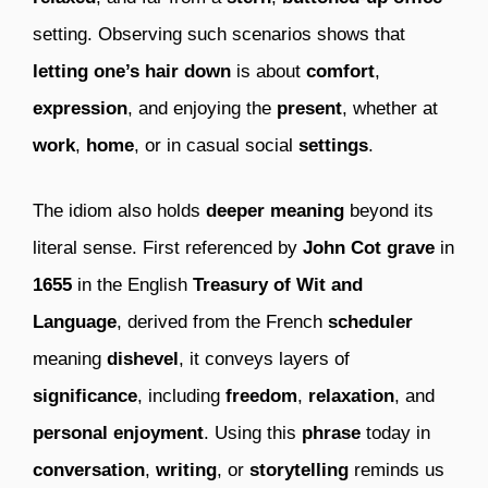
setting. Observing such scenarios shows that
letting one’s hair down
is about
comfort
,
expression
, and enjoying the
present
, whether at
work
,
home
, or in casual social
settings
.
The idiom also holds
deeper meaning
beyond its
literal sense. First referenced by
John Cot grave
in
1655
in the English
Treasury of Wit and
Language
, derived from the French
scheduler
meaning
dishevel
, it conveys layers of
significance
, including
freedom
,
relaxation
, and
personal enjoyment
. Using this
phrase
today in
conversation
,
writing
, or
storytelling
reminds us