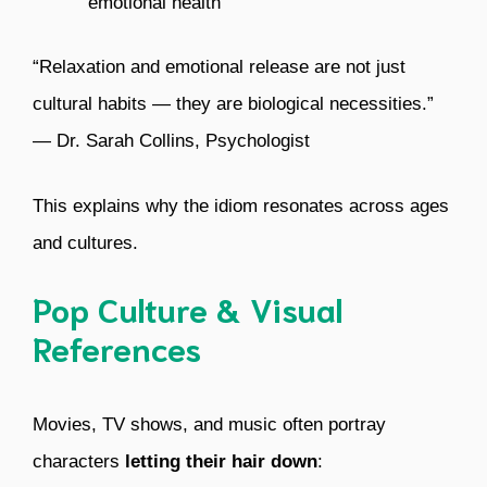
emotional health
“Relaxation and emotional release are not just
cultural habits — they are biological necessities.”
— Dr. Sarah Collins, Psychologist
This explains why the idiom resonates across ages
and cultures.
Pop Culture & Visual
References
Movies, TV shows, and music often portray
characters
letting their hair down
: