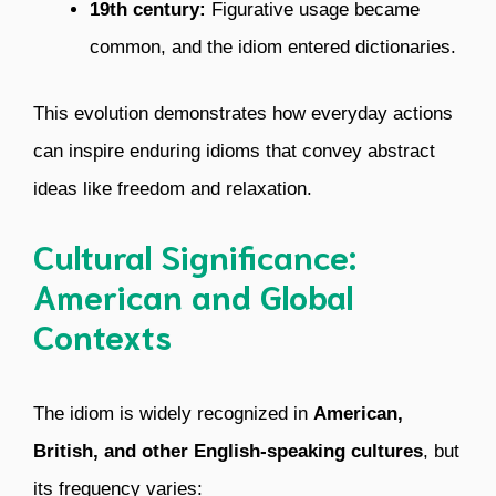
19th century:
Figurative usage became
common, and the idiom entered dictionaries.
This evolution demonstrates how everyday actions
can inspire enduring idioms that convey abstract
ideas like freedom and relaxation.
Cultural Significance:
American and Global
Contexts
The idiom is widely recognized in
American,
British, and other English-speaking cultures
, but
its frequency varies: