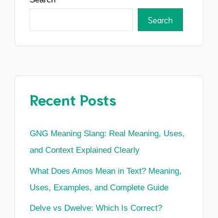
Search
Recent Posts
GNG Meaning Slang: Real Meaning, Uses,
and Context Explained Clearly
What Does Amos Mean in Text? Meaning,
Uses, Examples, and Complete Guide
Delve vs Dwelve: Which Is Correct?