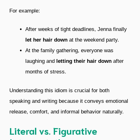
For example:
After weeks of tight deadlines, Jenna finally
let her hair down
at the weekend party.
At the family gathering, everyone was
laughing and
letting their hair down
after
months of stress.
Understanding this idiom is crucial for both
speaking and writing because it conveys emotional
release, comfort, and informal behavior naturally.
Literal vs. Figurative