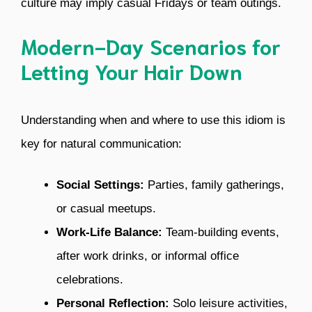
culture may imply casual Fridays or team outings.
Modern-Day Scenarios for
Letting Your Hair Down
Understanding when and where to use this idiom is
key for natural communication:
Social Settings:
Parties, family gatherings,
or casual meetups.
Work-Life Balance:
Team-building events,
after work drinks, or informal office
celebrations.
Personal Reflection:
Solo leisure activities,