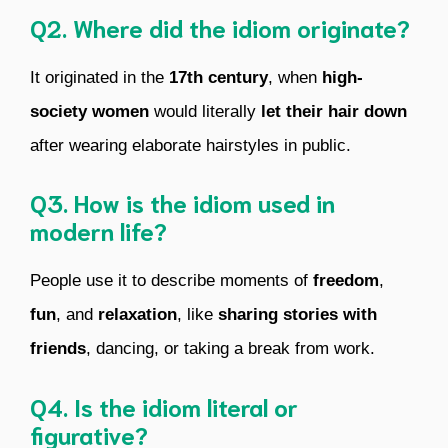
Q2. Where did the idiom originate?
It originated in the
17th century
, when
high-
society women
would literally
let their hair down
after wearing elaborate hairstyles in public.
Q3. How is the idiom used in
modern life?
People use it to describe moments of
freedom
,
fun
, and
relaxation
, like
sharing stories with
friends
, dancing, or taking a break from work.
Q4. Is the idiom literal or
figurative?