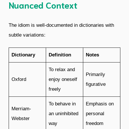
Nuanced Context
The idiom is well-documented in dictionaries with
subtle variations:
Dictionary
Definition
Notes
To relax and
Primarily
Oxford
enjoy oneself
figurative
freely
To behave in
Emphasis on
Merriam-
an uninhibited
personal
Webster
way
freedom