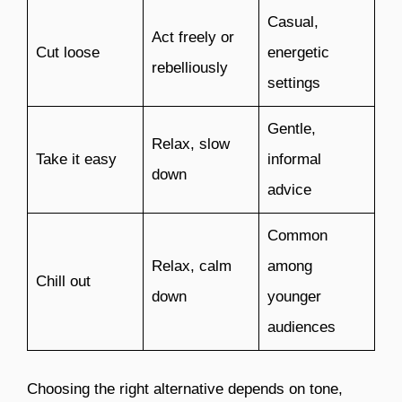
Casual,
Act freely or
Cut loose
energetic
rebelliously
settings
Gentle,
Relax, slow
Take it easy
informal
down
advice
Common
Relax, calm
among
Chill out
down
younger
audiences
Choosing the right alternative depends on tone,