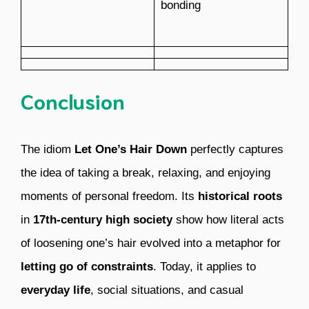
bonding
Conclusion
The idiom
Let One’s Hair Down
perfectly captures
the idea of taking a break, relaxing, and enjoying
moments of personal freedom. Its
historical roots
in
17th-century high society
show how literal acts
of loosening one’s hair evolved into a metaphor for
letting go of constraints
. Today, it applies to
everyday life
, social situations, and casual