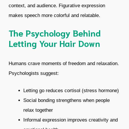
context, and audience. Figurative expression
makes speech more colorful and relatable.
The Psychology Behind
Letting Your Hair Down
Humans crave moments of freedom and relaxation.
Psychologists suggest:
Letting go reduces cortisol (stress hormone)
Social bonding strengthens when people
relax together
Informal expression improves creativity and