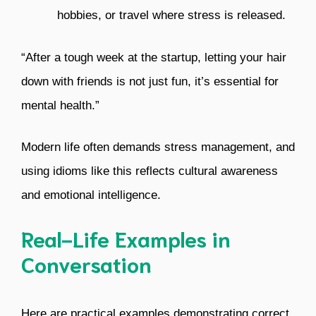
hobbies, or travel where stress is released.
“After a tough week at the startup, letting your hair
down with friends is not just fun, it’s essential for
mental health.”
Modern life often demands stress management, and
using idioms like this reflects cultural awareness
and emotional intelligence.
Real-Life Examples in
Conversation
Here are practical examples demonstrating correct