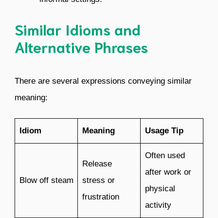
Similar Idioms and
Alternative Phrases
There are several expressions conveying similar
meaning:
Idiom
Meaning
Usage Tip
Often used
Release
after work or
Blow off steam
stress or
physical
frustration
activity