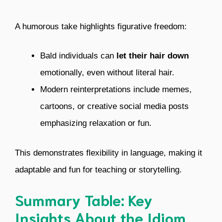
A humorous take highlights figurative freedom:
Bald individuals can
let their hair down
emotionally, even without literal hair.
Modern reinterpretations include memes,
cartoons, or creative social media posts
emphasizing relaxation or fun.
This demonstrates flexibility in language, making it
adaptable and fun for teaching or storytelling.
Summary Table: Key
Insights About the Idiom