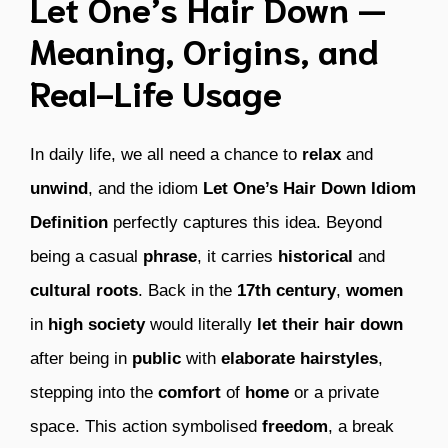
Let One’s Hair Down —
Meaning, Origins, and
Real-Life Usage
In daily life, we all need a chance to
relax
and
unwind
, and the idiom
Let One’s Hair Down Idiom
Definition
perfectly captures this idea. Beyond
being a casual
phrase
, it carries
historical
and
cultural roots
. Back in the
17th century
,
women
in
high society
would literally
let their hair down
after being in
public
with
elaborate hairstyles
,
stepping into the
comfort
of
home
or a private
space. This action symbolised
freedom
, a break