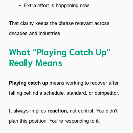
Extra effort is happening now
That clarity keeps the phrase relevant across
decades and industries.
What “Playing Catch Up”
Really Means
Playing catch up
means working to recover after
falling behind a schedule, standard, or competitor.
It always implies
reaction
, not control. You didn’t
plan this position. You’re responding to it.