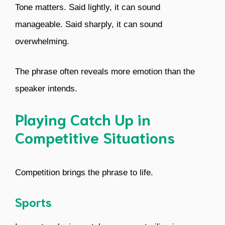
Tone matters. Said lightly, it can sound
manageable. Said sharply, it can sound
overwhelming.
The phrase often reveals more emotion than the
speaker intends.
Playing Catch Up in
Competitive Situations
Competition brings the phrase to life.
Sports