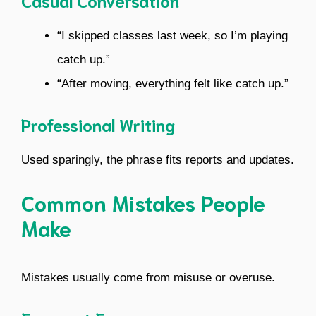
Casual Conversation
“I skipped classes last week, so I’m playing
catch up.”
“After moving, everything felt like catch up.”
Professional Writing
Used sparingly, the phrase fits reports and updates.
Common Mistakes People
Make
Mistakes usually come from misuse or overuse.