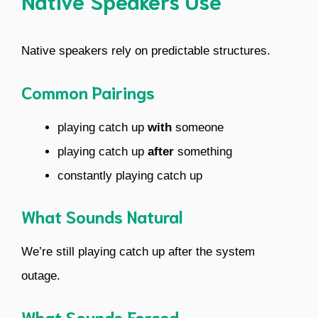
Native Speakers Use
Native speakers rely on predictable structures.
Common Pairings
playing catch up
with
someone
playing catch up
after
something
constantly playing catch up
What Sounds Natural
We’re still playing catch up after the system
outage.
What Sounds Forced