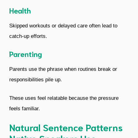
Health
Skipped workouts or delayed care often lead to
catch-up efforts.
Parenting
Parents use the phrase when routines break or
responsibilities pile up.
These uses feel relatable because the pressure
feels familiar.
Natural Sentence Patterns