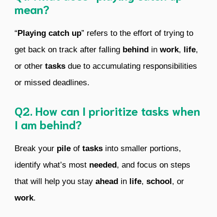
mean?
“
Playing catch up
” refers to the effort of trying to
get back on track after falling
behind
in
work
,
life
,
or other
tasks
due to accumulating responsibilities
or missed deadlines.
Q2. How can I prioritize tasks when
I am behind?
Break your
pile
of
tasks
into smaller portions,
identify what’s most
needed
, and focus on steps
that will help you stay
ahead
in
life
,
school
, or
work
.