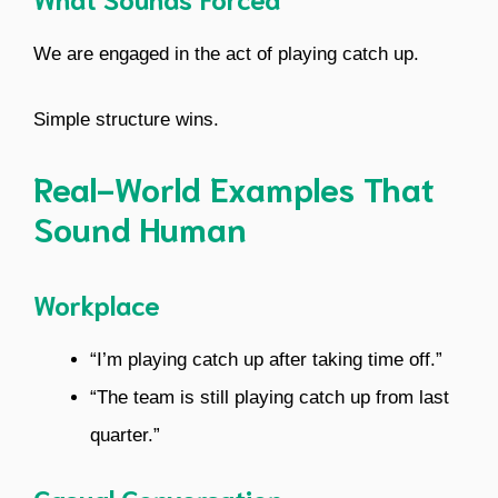
We are engaged in the act of playing catch up.
Simple structure wins.
Real-World Examples That
Sound Human
Workplace
“I’m playing catch up after taking time off.”
“The team is still playing catch up from last
quarter.”