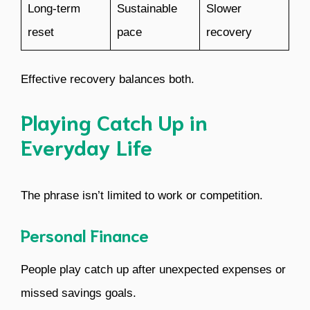
Long-term
Sustainable
Slower
reset
pace
recovery
Effective recovery balances both.
Playing Catch Up in
Everyday Life
The phrase isn’t limited to work or competition.
Personal Finance
People play catch up after unexpected expenses or
missed savings goals.