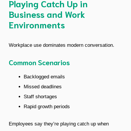
Playing Catch Up in
Business and Work
Environments
Workplace use dominates modern conversation.
Common Scenarios
Backlogged emails
Missed deadlines
Staff shortages
Rapid growth periods
Employees say they’re playing catch up when