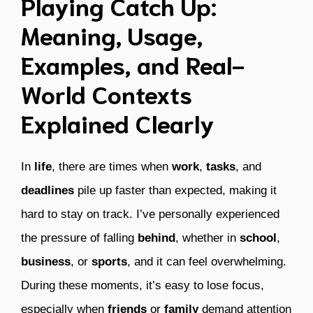
Playing Catch Up:
Meaning, Usage,
Examples, and Real-
World Contexts
Explained Clearly
In
life
, there are times when
work
,
tasks
, and
deadlines
pile up faster than expected, making it
hard to stay on track. I’ve personally experienced
the pressure of falling
behind
, whether in
school
,
business
, or
sports
, and it can feel overwhelming.
During these moments, it’s easy to lose focus,
especially when
friends
or
family
demand attention