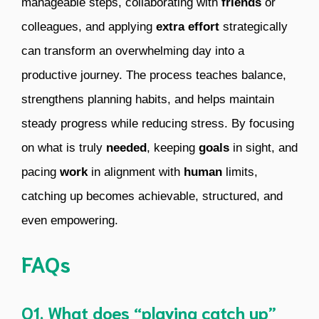
manageable steps, collaborating with
friends
or
colleagues, and applying
extra effort
strategically
can transform an overwhelming day into a
productive journey. The process teaches balance,
strengthens planning habits, and helps maintain
steady progress while reducing stress. By focusing
on what is truly
needed
, keeping
goals
in sight, and
pacing
work
in alignment with
human
limits,
catching up becomes achievable, structured, and
even empowering.
FAQs
Q1. What does “playing catch up”