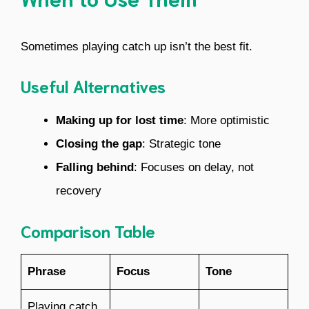
Sometimes playing catch up isn’t the best fit.
Useful Alternatives
Making up for lost time
: More optimistic
Closing the gap
: Strategic tone
Falling behind
: Focuses on delay, not
recovery
Comparison Table
Phrase
Focus
Tone
Playing catch