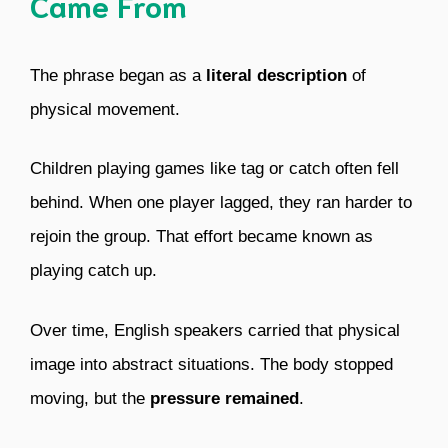
Came From
The phrase began as a
literal description
of
physical movement.
Children playing games like tag or catch often fell
behind. When one player lagged, they ran harder to
rejoin the group. That effort became known as
playing catch up.
Over time, English speakers carried that physical
image into abstract situations. The body stopped
moving, but the
pressure remained
.