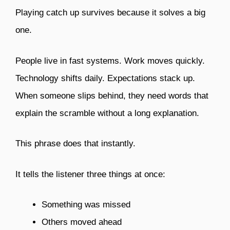
Playing catch up survives because it solves a big
one.
People live in fast systems. Work moves quickly.
Technology shifts daily. Expectations stack up.
When someone slips behind, they need words that
explain the scramble without a long explanation.
This phrase does that instantly.
It tells the listener three things at once:
Something was missed
Others moved ahead