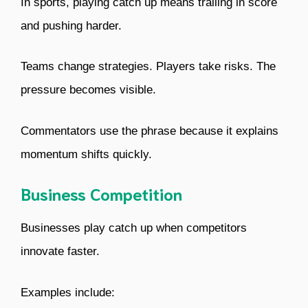
In sports, playing catch up means trailing in score
and pushing harder.
Teams change strategies. Players take risks. The
pressure becomes visible.
Commentators use the phrase because it explains
momentum shifts quickly.
Business Competition
Businesses play catch up when competitors
innovate faster.
Examples include: