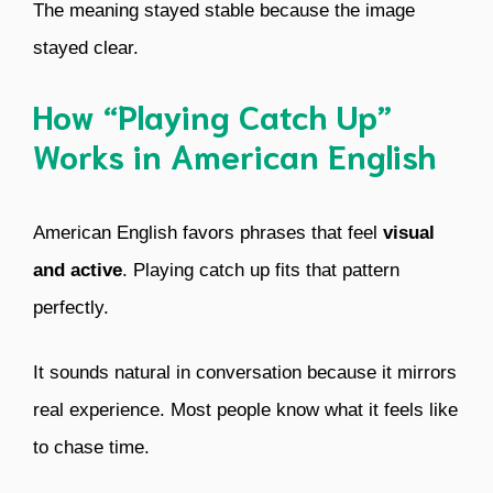
The meaning stayed stable because the image
stayed clear.
How “Playing Catch Up”
Works in American English
American English favors phrases that feel
visual
and active
. Playing catch up fits that pattern
perfectly.
It sounds natural in conversation because it mirrors
real experience. Most people know what it feels like
to chase time.