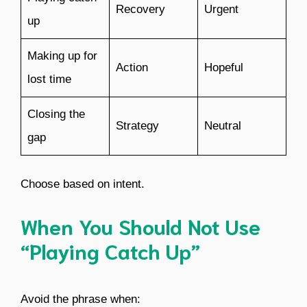
Recovery
Urgent
up
Making up for
Action
Hopeful
lost time
Closing the
Strategy
Neutral
gap
Choose based on intent.
When You Should Not Use
“Playing Catch Up”
Avoid the phrase when: