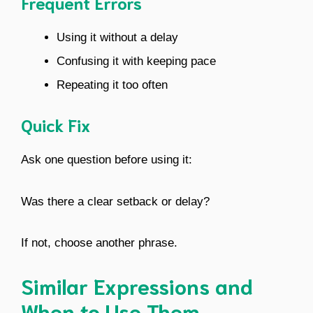
Frequent Errors
Using it without a delay
Confusing it with keeping pace
Repeating it too often
Quick Fix
Ask one question before using it:
Was there a clear setback or delay?
If not, choose another phrase.
Similar Expressions and
When to Use Them