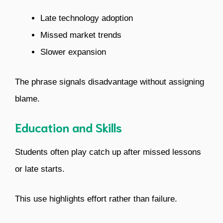
Late technology adoption
Missed market trends
Slower expansion
The phrase signals disadvantage without assigning
blame.
Education and Skills
Students often play catch up after missed lessons
or late starts.
This use highlights effort rather than failure.