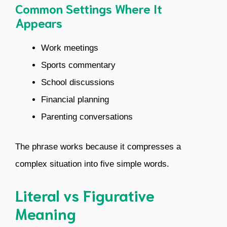
Common Settings Where It
Appears
Work meetings
Sports commentary
School discussions
Financial planning
Parenting conversations
The phrase works because it compresses a
complex situation into five simple words.
Literal vs Figurative
Meaning