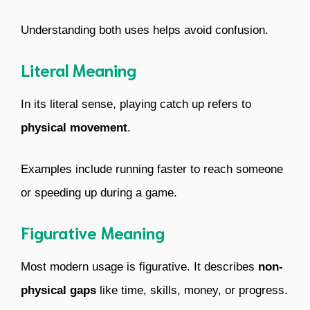
Understanding both uses helps avoid confusion.
Literal Meaning
In its literal sense, playing catch up refers to
physical movement
.
Examples include running faster to reach someone
or speeding up during a game.
Figurative Meaning
Most modern usage is figurative. It describes
non-
physical gaps
like time, skills, money, or progress.