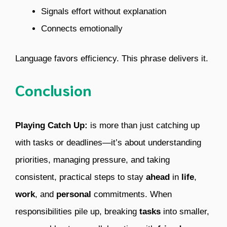
Signals effort without explanation
Connects emotionally
Language favors efficiency. This phrase delivers it.
Conclusion
Playing Catch Up:
is more than just catching up
with tasks or deadlines—it’s about understanding
priorities, managing pressure, and taking
consistent, practical steps to stay
ahead
in
life
,
work
, and
personal
commitments. When
responsibilities pile up, breaking
tasks
into smaller,