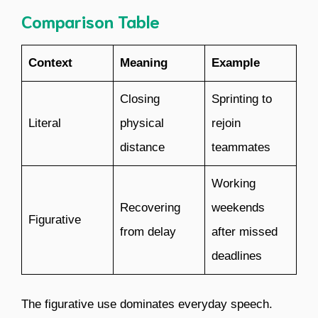
Comparison Table
Context
Meaning
Example
Closing
Sprinting to
Literal
physical
rejoin
distance
teammates
Working
Recovering
weekends
Figurative
from delay
after missed
deadlines
The figurative use dominates everyday speech.