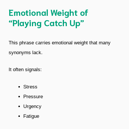
Emotional Weight of
“Playing Catch Up”
This phrase carries emotional weight that many
synonyms lack.
It often signals:
Stress
Pressure
Urgency
Fatigue