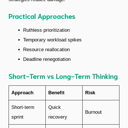
Practical Approaches
Ruthless prioritization
Temporary workload spikes
Resource reallocation
Deadline renegotiation
Short-Term vs Long-Term Thinking
Approach
Benefit
Risk
Short-term
Quick
Burnout
sprint
recovery