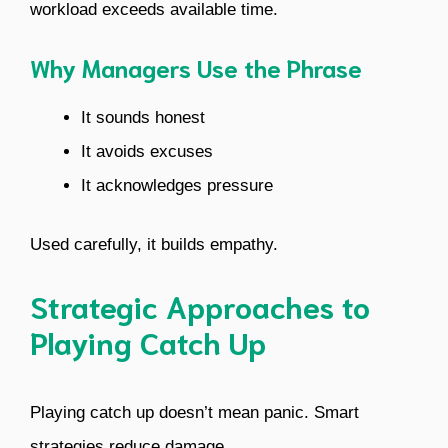
workload exceeds available time.
Why Managers Use the Phrase
It sounds honest
It avoids excuses
It acknowledges pressure
Used carefully, it builds empathy.
Strategic Approaches to
Playing Catch Up
Playing catch up doesn’t mean panic. Smart
strategies reduce damage.