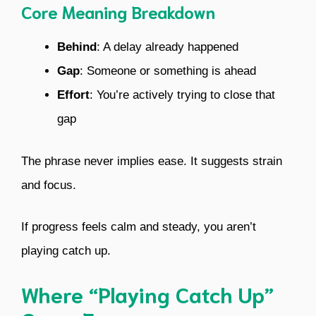
Core Meaning Breakdown
Behind
: A delay already happened
Gap
: Someone or something is ahead
Effort
: You’re actively trying to close that
gap
The phrase never implies ease. It suggests strain
and focus.
If progress feels calm and steady, you aren’t
playing catch up.
Where “Playing Catch Up”