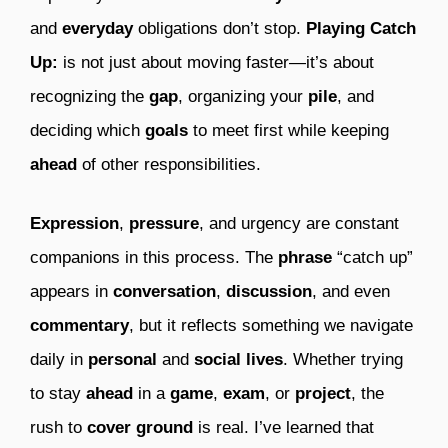
and
everyday
obligations don’t stop.
Playing Catch
Up:
is not just about moving faster—it’s about
recognizing the
gap
, organizing your
pile
, and
deciding which
goals
to meet first while keeping
ahead
of other responsibilities.
Expression
,
pressure
, and urgency are constant
companions in this process. The
phrase
“catch up”
appears in
conversation
,
discussion
, and even
commentary
, but it reflects something we navigate
daily in
personal
and
social
lives
. Whether trying
to stay
ahead
in a
game
,
exam
, or
project
, the
rush to
cover ground
is real. I’ve learned that