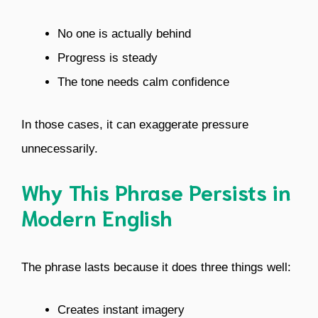
No one is actually behind
Progress is steady
The tone needs calm confidence
In those cases, it can exaggerate pressure
unnecessarily.
Why This Phrase Persists in
Modern English
The phrase lasts because it does three things well:
Creates instant imagery