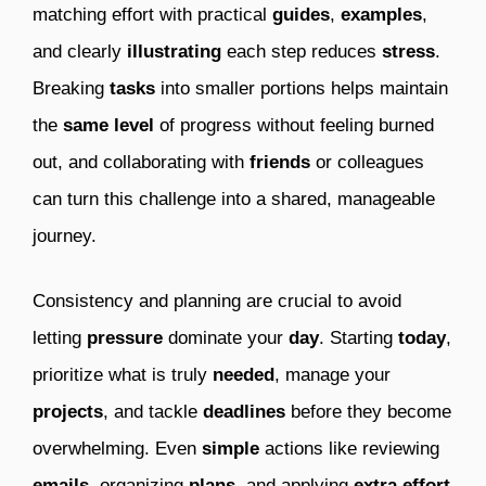
matching effort with practical
guides
,
examples
,
and clearly
illustrating
each step reduces
stress
.
Breaking
tasks
into smaller portions helps maintain
the
same
level
of progress without feeling burned
out, and collaborating with
friends
or colleagues
can turn this challenge into a shared, manageable
journey.
Consistency and planning are crucial to avoid
letting
pressure
dominate your
day
. Starting
today
,
prioritize what is truly
needed
, manage your
projects
, and tackle
deadlines
before they become
overwhelming. Even
simple
actions like reviewing
emails
, organizing
plans
, and applying
extra effort