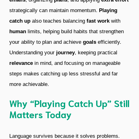
strategically can maintain momentum.
Playing
catch up
also teaches balancing
fast work
with
human
limits, helping build habits that strengthen
your ability to plan and achieve
goals
efficiently.
Understanding your
journey
, keeping practical
relevance
in mind, and focusing on manageable
steps makes catching up less stressful and far
more achievable.
Why “Playing Catch Up” Still
Matters Today
Language survives because it solves problems.