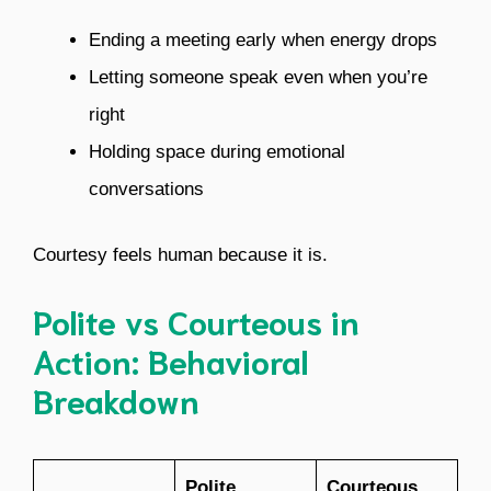
Ending a meeting early when energy drops
Letting someone speak even when you’re
right
Holding space during emotional
conversations
Courtesy feels human because it is.
Polite vs Courteous in
Action: Behavioral
Breakdown
Polite
Courteous