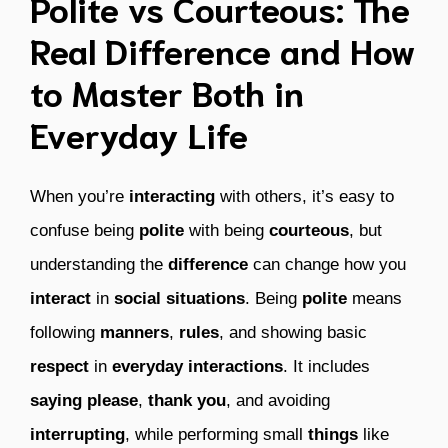
Polite vs Courteous: The
Real Difference and How
to Master Both in
Everyday Life
When you’re
interacting
with others, it’s easy to
confuse being
polite
with being
courteous
, but
understanding the
difference
can change how you
interact
in
social situations
. Being
polite
means
following
manners
,
rules
, and showing basic
respect
in
everyday interactions
. It includes
saying please
,
thank you
, and avoiding
interrupting
, while performing small
things
like