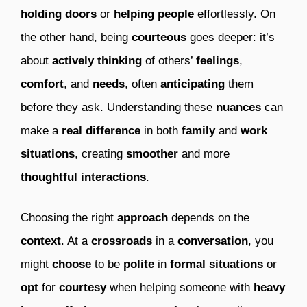
holding doors
or
helping people
effortlessly. On
the other hand, being
courteous
goes deeper: it’s
about
actively thinking
of others’
feelings
,
comfort
, and
needs
, often
anticipating
them
before they ask. Understanding these
nuances
can
make a
real difference
in both
family
and
work
situations
, creating
smoother
and more
thoughtful interactions
.
Choosing the right
approach
depends on the
context
. At a
crossroads
in a
conversation
, you
might
choose
to be
polite
in
formal situations
or
opt
for
courtesy
when helping someone with
heavy