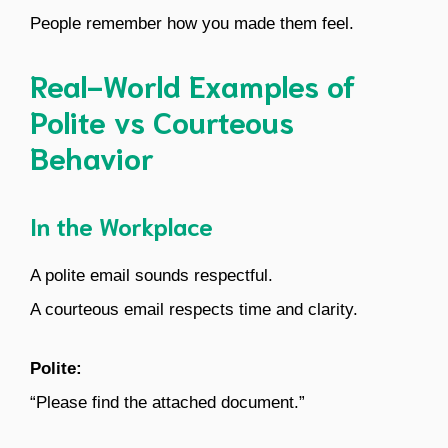
People remember how you made them feel.
Real-World Examples of
Polite vs Courteous
Behavior
In the Workplace
A polite email sounds respectful.
A courteous email respects time and clarity.
Polite:
“Please find the attached document.”