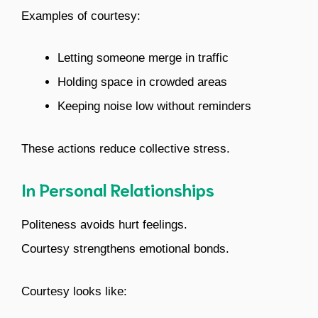
Examples of courtesy:
Letting someone merge in traffic
Holding space in crowded areas
Keeping noise low without reminders
These actions reduce collective stress.
In Personal Relationships
Politeness avoids hurt feelings.
Courtesy strengthens emotional bonds.
Courtesy looks like: