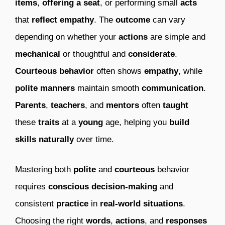
items
,
offering a seat
, or performing small
acts
that
reflect empathy
. The
outcome
can vary
depending on whether your
actions
are simple and
mechanical
or thoughtful and
considerate
.
Courteous behavior
often shows
empathy
, while
polite manners
maintain smooth
communication
.
Parents
,
teachers
, and
mentors
often
taught
these
traits
at a
young
age, helping you
build
skills naturally
over time.
Mastering both
polite
and
courteous
behavior
requires
conscious decision-making
and
consistent
practice
in
real-world situations
.
Choosing the right
words
,
actions
, and
responses