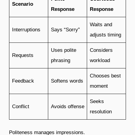
Scenario
Response
Response
Waits and
Interruptions
Says “Sorry”
adjusts timing
Uses polite
Considers
Requests
phrasing
workload
Chooses best
Feedback
Softens words
moment
Seeks
Conflict
Avoids offense
resolution
Politeness manages impressions.