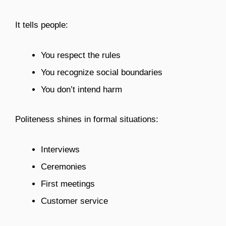
It tells people:
You respect the rules
You recognize social boundaries
You don’t intend harm
Politeness shines in formal situations:
Interviews
Ceremonies
First meetings
Customer service