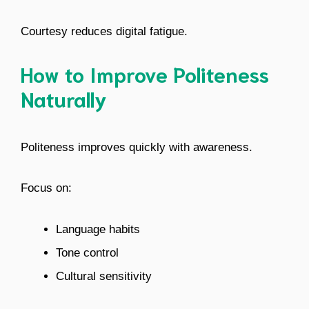
Courtesy reduces digital fatigue.
How to Improve Politeness
Naturally
Politeness improves quickly with awareness.
Focus on:
Language habits
Tone control
Cultural sensitivity