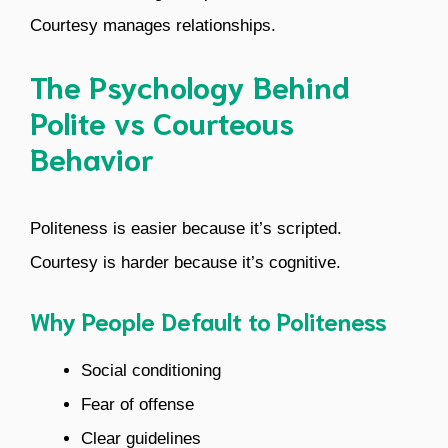
Courtesy manages relationships.
The Psychology Behind
Polite vs Courteous
Behavior
Politeness is easier because it’s scripted.
Courtesy is harder because it’s cognitive.
Why People Default to Politeness
Social conditioning
Fear of offense
Clear guidelines