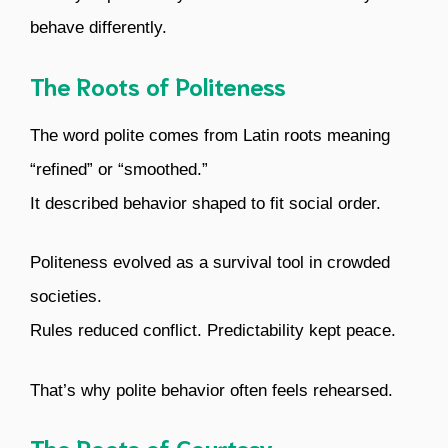
behave differently.
The Roots of Politeness
The word polite comes from Latin roots meaning
“refined” or “smoothed.”
It described behavior shaped to fit social order.
Politeness evolved as a survival tool in crowded
societies.
Rules reduced conflict. Predictability kept peace.
That’s why polite behavior often feels rehearsed.
The Roots of Courtesy