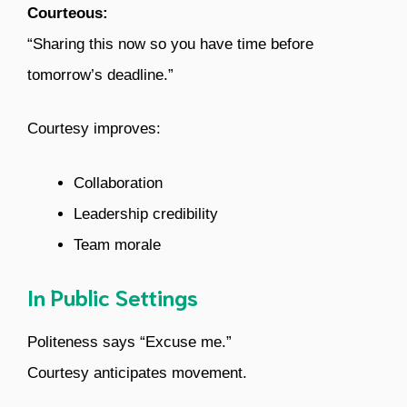
Courteous:
“Sharing this now so you have time before
tomorrow’s deadline.”
Courtesy improves:
Collaboration
Leadership credibility
Team morale
In Public Settings
Politeness says “Excuse me.”
Courtesy anticipates movement.