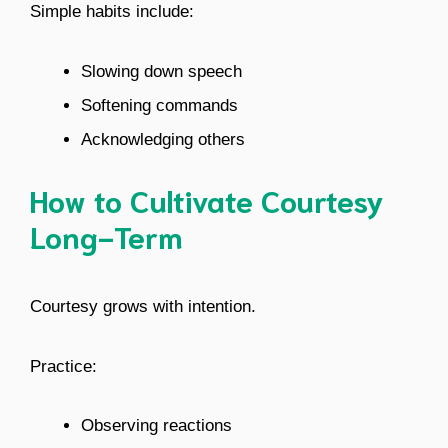
Simple habits include:
Slowing down speech
Softening commands
Acknowledging others
How to Cultivate Courtesy
Long-Term
Courtesy grows with intention.
Practice:
Observing reactions