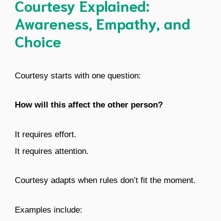
Courtesy Explained:
Awareness, Empathy, and
Choice
Courtesy starts with one question:
How will this affect the other person?
It requires effort.
It requires attention.
Courtesy adapts when rules don’t fit the moment.
Examples include: