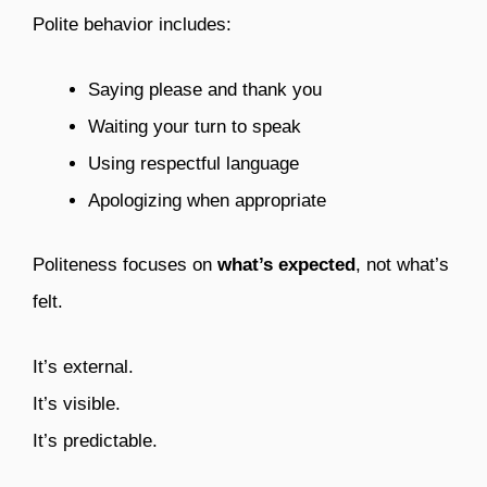
Polite behavior includes:
Saying please and thank you
Waiting your turn to speak
Using respectful language
Apologizing when appropriate
Politeness focuses on
what’s expected
, not what’s
felt.
It’s external.
It’s visible.
It’s predictable.