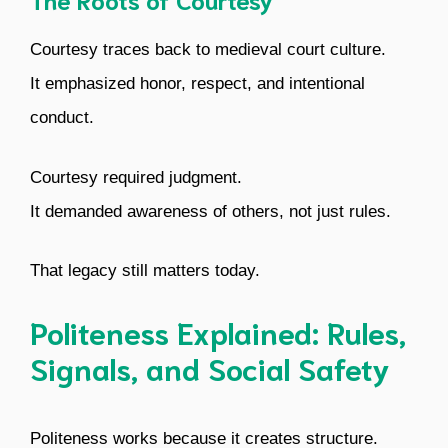
Courtesy traces back to medieval court culture.
It emphasized honor, respect, and intentional
conduct.
Courtesy required judgment.
It demanded awareness of others, not just rules.
That legacy still matters today.
Politeness Explained: Rules,
Signals, and Social Safety
Politeness works because it creates structure.