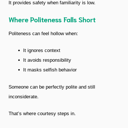
It provides safety when familiarity is low.
Where Politeness Falls Short
Politeness can feel hollow when:
It ignores context
It avoids responsibility
It masks selfish behavior
Someone can be perfectly polite and still
inconsiderate.
That’s where courtesy steps in.