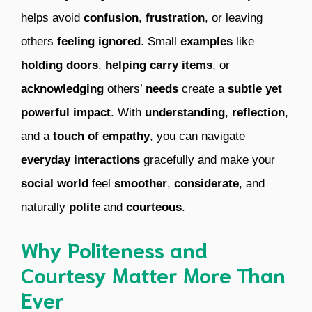
helps avoid
confusion
,
frustration
, or leaving
others
feeling ignored
. Small
examples
like
holding doors
,
helping carry items
, or
acknowledging
others’
needs
create a
subtle yet
powerful impact
. With
understanding
,
reflection
,
and a
touch of empathy
, you can navigate
everyday interactions
gracefully and make your
social world
feel
smoother
,
considerate
, and
naturally
polite
and
courteous
.
Why Politeness and
Courtesy Matter More Than
Ever