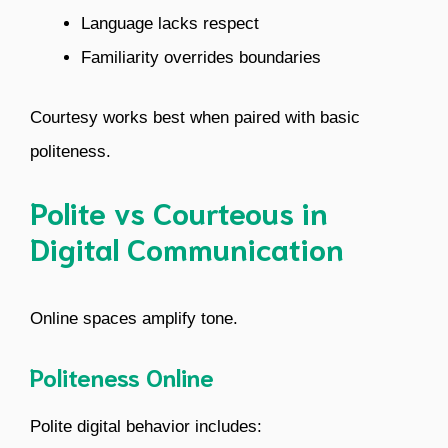
Language lacks respect
Familiarity overrides boundaries
Courtesy works best when paired with basic
politeness.
Polite vs Courteous in
Digital Communication
Online spaces amplify tone.
Politeness Online
Polite digital behavior includes: