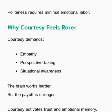
Politeness requires minimal emotional labor.
Why Courtesy Feels Rarer
Courtesy demands:
Empathy
Perspective-taking
Situational awareness
The brain works harder.
But the payoff is stronger.
Courtesy activates trust and emotional memory.