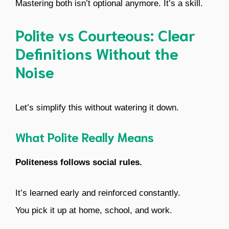
Mastering both isn’t optional anymore. It’s a skill.
Polite vs Courteous: Clear
Definitions Without the
Noise
Let’s simplify this without watering it down.
What Polite Really Means
Politeness follows social rules.
It’s learned early and reinforced constantly.
You pick it up at home, school, and work.