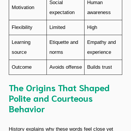
Social
Human
Motivation
expectation
awareness
Flexibility
Limited
High
Learning
Etiquette and
Empathy and
source
norms
experience
Outcome
Avoids offense
Builds trust
The Origins That Shaped
Polite and Courteous
Behavior
History explains why these words feel close yet