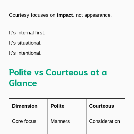
Courtesy focuses on
impact
, not appearance.
It’s internal first.
It’s situational.
It’s intentional.
Polite vs Courteous at a
Glance
Dimension
Polite
Courteous
Core focus
Manners
Consideration