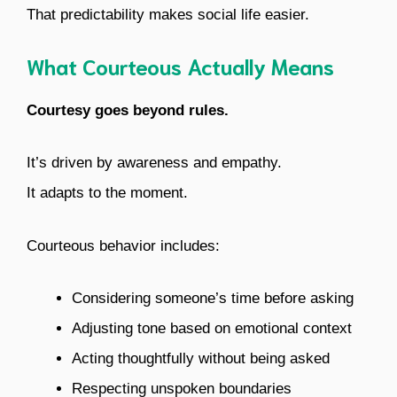
That predictability makes social life easier.
What Courteous Actually Means
Courtesy goes beyond rules.
It’s driven by awareness and empathy.
It adapts to the moment.
Courteous behavior includes:
Considering someone’s time before asking
Adjusting tone based on emotional context
Acting thoughtfully without being asked
Respecting unspoken boundaries