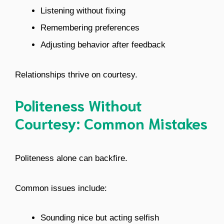
Listening without fixing
Remembering preferences
Adjusting behavior after feedback
Relationships thrive on courtesy.
Politeness Without
Courtesy: Common Mistakes
Politeness alone can backfire.
Common issues include:
Sounding nice but acting selfish