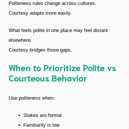
Politeness rules change across cultures.
Courtesy adapts more easily.
What feels polite in one place may feel distant
elsewhere.
Courtesy bridges those gaps.
When to Prioritize Polite vs
Courteous Behavior
Use politeness when:
Stakes are formal
Familiarity is low