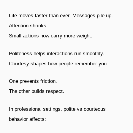
Life moves faster than ever. Messages pile up.
Attention shrinks.
Small actions now carry more weight.
Politeness helps interactions run smoothly.
Courtesy shapes how people remember you.
One prevents friction.
The other builds respect.
In professional settings, polite vs courteous
behavior affects: