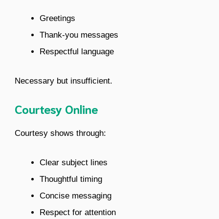
Greetings
Thank-you messages
Respectful language
Necessary but insufficient.
Courtesy Online
Courtesy shows through:
Clear subject lines
Thoughtful timing
Concise messaging
Respect for attention