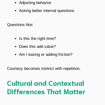
Adjusting behavior
Asking better internal questions
Questions like:
Is this the right time?
Does this add value?
Am I easing or adding friction?
Courtesy becomes instinct with repetition.
Cultural and Contextual
Differences That Matter