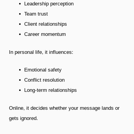
Leadership perception
Team trust
Client relationships
Career momentum
In personal life, it influences:
Emotional safety
Conflict resolution
Long-term relationships
Online, it decides whether your message lands or
gets ignored.