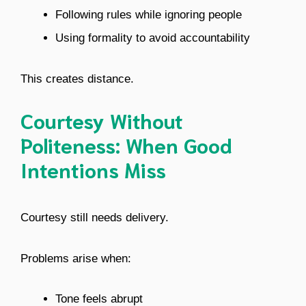
Following rules while ignoring people
Using formality to avoid accountability
This creates distance.
Courtesy Without
Politeness: When Good
Intentions Miss
Courtesy still needs delivery.
Problems arise when:
Tone feels abrupt