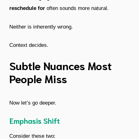
reschedule for
often sounds more natural.
Neither is inherently wrong.
Context decides.
Subtle Nuances Most
People Miss
Now let’s go deeper.
Emphasis Shift
Consider these two: