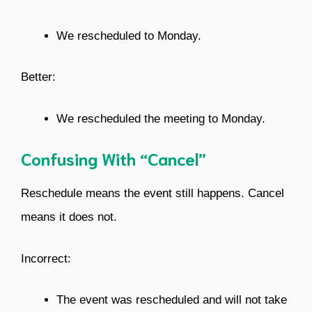
We rescheduled to Monday.
Better:
We rescheduled the meeting to Monday.
Confusing With “Cancel”
Reschedule means the event still happens. Cancel
means it does not.
Incorrect:
The event was rescheduled and will not take