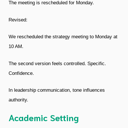
The meeting is rescheduled for Monday.
Revised:
We rescheduled the strategy meeting to Monday at
10 AM.
The second version feels controlled. Specific.
Confidence.
In leadership communication, tone influences
authority.
Academic Setting