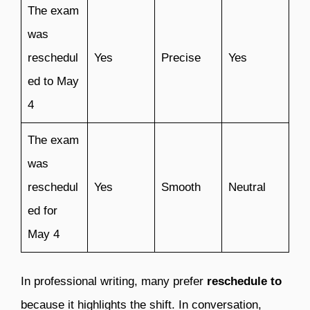
The exam
was
reschedul
Yes
Precise
Yes
ed to May
4
The exam
was
reschedul
Yes
Smooth
Neutral
ed for
May 4
In professional writing, many prefer
reschedule to
because it highlights the shift. In conversation,