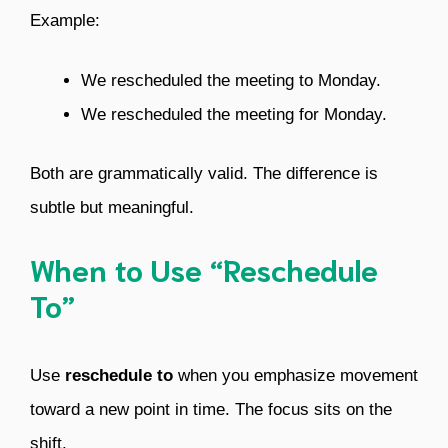
Example:
We rescheduled the meeting to Monday.
We rescheduled the meeting for Monday.
Both are grammatically valid. The difference is
subtle but meaningful.
When to Use “Reschedule
To”
Use
reschedule to
when you emphasize movement
toward a new point in time. The focus sits on the
shift.