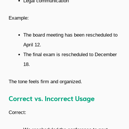
Legal communication
Example:
The board meeting has been rescheduled to
April 12.
The final exam is rescheduled to December
18.
The tone feels firm and organized.
Correct vs. Incorrect Usage
Correct: