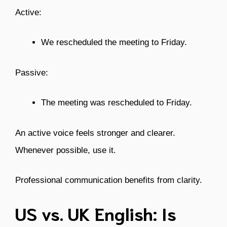
Active:
We rescheduled the meeting to Friday.
Passive:
The meeting was rescheduled to Friday.
An active voice feels stronger and clearer.
Whenever possible, use it.
Professional communication benefits from clarity.
US vs. UK English: Is