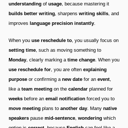
understanding
of
usage
, because mastering it
builds better writing
, sharpens
writing skills
, and
improves
language precision instantly
.
When you
use reschedule to
, you usually focus on
setting time
, such as moving something to
Monday
, clearly marking a
time change
. When you
use reschedule for
, you are often
explaining
purpose
or confirming a
new date
for an
event
,
like a
team meeting
on the
calendar
planned for
weeks
before an
email notification
forced you to
move meeting
plans to
another day
. Many
native
speakers
pause
mid-sentence
,
wondering
which
option is
correct
, because
English
can feel like a