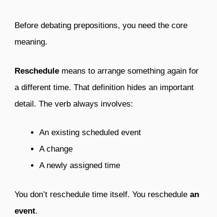
Before debating prepositions, you need the core
meaning.
Reschedule
means to arrange something again for
a different time. That definition hides an important
detail. The verb always involves:
An existing scheduled event
A change
A newly assigned time
You don’t reschedule time itself. You reschedule
an
event
.