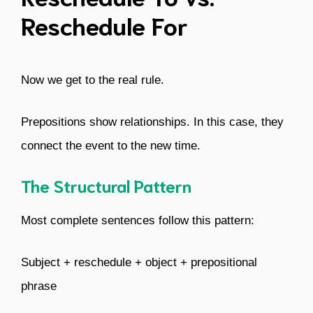
Reschedule For
Now we get to the real rule.
Prepositions show relationships. In this case, they
connect the event to the new time.
The Structural Pattern
Most complete sentences follow this pattern:
Subject + reschedule + object + prepositional
phrase