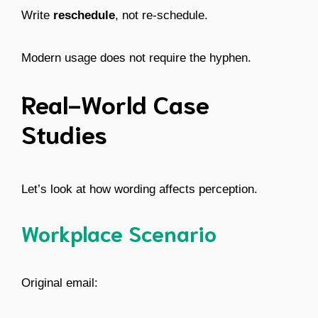
Write
reschedule
, not re-schedule.
Modern usage does not require the hyphen.
Real-World Case
Studies
Let’s look at how wording affects perception.
Workplace Scenario
Original email: