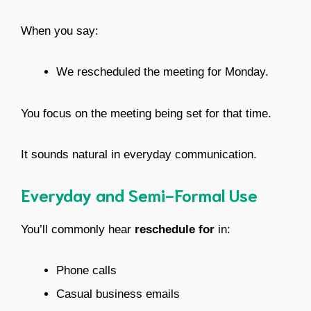
When you say:
We rescheduled the meeting for Monday.
You focus on the meeting being set for that time.
It sounds natural in everyday communication.
Everyday and Semi-Formal Use
You’ll commonly hear
reschedule for
in:
Phone calls
Casual business emails