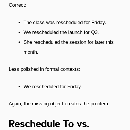
Correct:
The class was rescheduled for Friday.
We rescheduled the launch for Q3.
She rescheduled the session for later this
month.
Less polished in formal contexts:
We rescheduled for Friday.
Again, the missing object creates the problem.
Reschedule To vs.