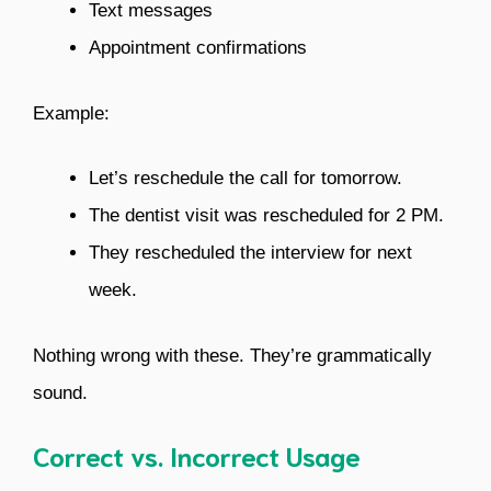
Text messages
Appointment confirmations
Example:
Let’s reschedule the call for tomorrow.
The dentist visit was rescheduled for 2 PM.
They rescheduled the interview for next
week.
Nothing wrong with these. They’re grammatically
sound.
Correct vs. Incorrect Usage