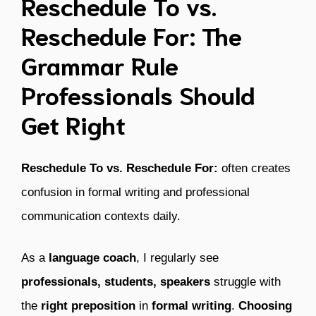
Reschedule To vs.
Reschedule For: The
Grammar Rule
Professionals Should
Get Right
Reschedule To vs. Reschedule For:
often creates
confusion in formal writing and professional
communication contexts daily.
As a
language coach
, I regularly see
professionals, students, speakers
struggle with
the
right preposition
in
formal writing
.
Choosing