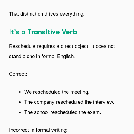
That distinction drives everything.
It’s a Transitive Verb
Reschedule requires a direct object. It does not
stand alone in formal English.
Correct:
We rescheduled the meeting.
The company rescheduled the interview.
The school rescheduled the exam.
Incorrect in formal writing: