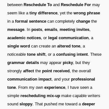
between
Reschedule To
and
Reschedule For
may
seem like a
tiny difference
, yet the
wrong phrase
in a
formal sentence
can completely
change
the
message
. In
posts
,
emails
,
meeting invites
,
academic notices
, or
legal communication
, a
single word
can create an
altered tone
, a
noticeable
tone shift
, or a
confusing intent
. These
grammar details
may appear
picky
, but they
strongly
affect
the
point received
, the overall
communication impact
, and your
professional
tone
. From my own
experience
, I have seen a
simple
rescheduling mix-up
make capable writers
sound
sloppy
. That pushed me toward a
deeper