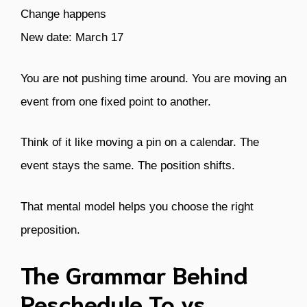
Change happens
New date: March 17
You are not pushing time around. You are moving an
event from one fixed point to another.
Think of it like moving a pin on a calendar. The
event stays the same. The position shifts.
That mental model helps you choose the right
preposition.
The Grammar Behind
Reschedule To vs.