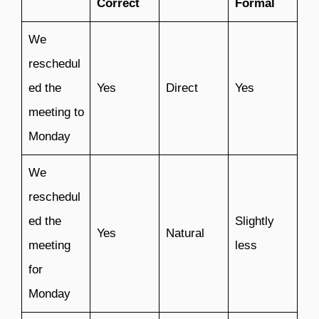
Correct
Formal
We
reschedul
ed the
Yes
Direct
Yes
meeting to
Monday
We
reschedul
ed the
Slightly
Yes
Natural
meeting
less
for
Monday