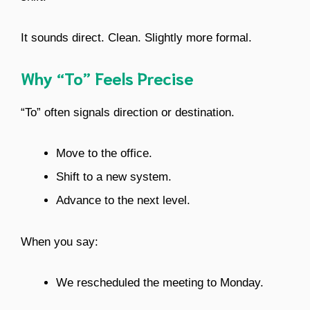
It sounds direct. Clean. Slightly more formal.
Why “To” Feels Precise
“To” often signals direction or destination.
Move to the office.
Shift to a new system.
Advance to the next level.
When you say:
We rescheduled the meeting to Monday.