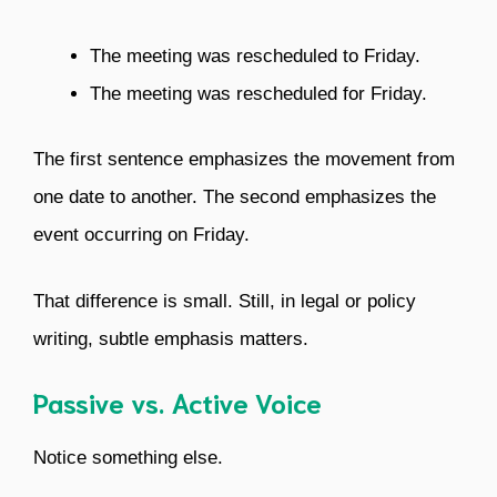
The meeting was rescheduled to Friday.
The meeting was rescheduled for Friday.
The first sentence emphasizes the movement from
one date to another. The second emphasizes the
event occurring on Friday.
That difference is small. Still, in legal or policy
writing, subtle emphasis matters.
Passive vs. Active Voice
Notice something else.