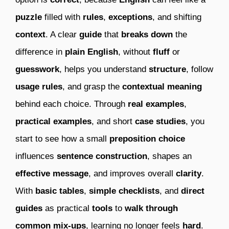
puzzle
filled with
rules
,
exceptions
, and shifting
context
. A clear
guide
that
breaks down
the
difference in
plain English
, without
fluff
or
guesswork
, helps you understand
structure
, follow
usage rules
, and grasp the
contextual meaning
behind each choice. Through
real examples
,
practical examples
, and short
case studies
, you
start to see how a small
preposition choice
influences
sentence construction
, shapes an
effective message
, and improves overall
clarity
.
With
basic tables
,
simple checklists
, and
direct
guides
as practical
tools
to
walk through
common mix-ups
, learning no longer feels
hard
.