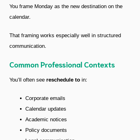
You frame Monday as the new destination on the
calendar.
That framing works especially well in structured
communication.
Common Professional Contexts
You’ll often see
reschedule to
in:
Corporate emails
Calendar updates
Academic notices
Policy documents