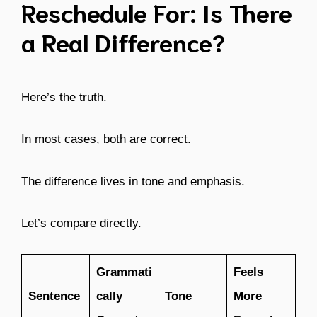
Reschedule For: Is There
a Real Difference?
Here’s the truth.
In most cases, both are correct.
The difference lives in tone and emphasis.
Let’s compare directly.
Grammati
Feels
Sentence
cally
Tone
More