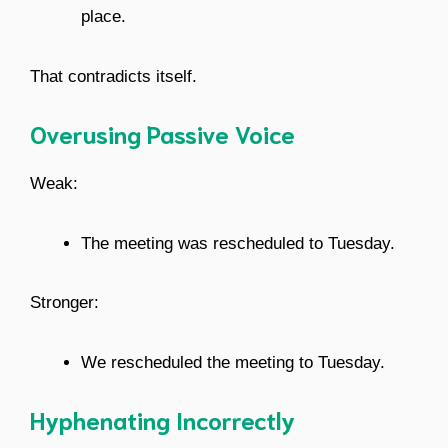
place.
That contradicts itself.
Overusing Passive Voice
Weak:
The meeting was rescheduled to Tuesday.
Stronger:
We rescheduled the meeting to Tuesday.
Hyphenating Incorrectly