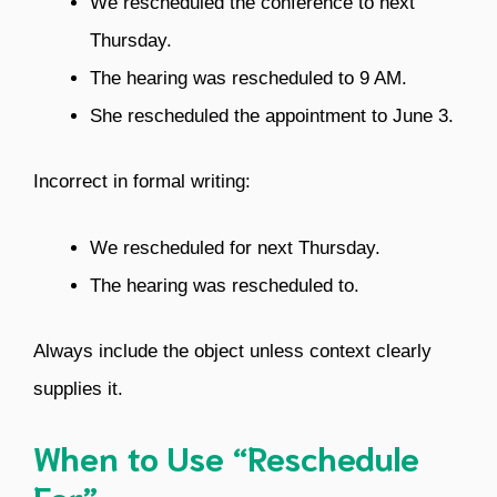
We rescheduled the conference to next
Thursday.
The hearing was rescheduled to 9 AM.
She rescheduled the appointment to June 3.
Incorrect in formal writing:
We rescheduled for next Thursday.
The hearing was rescheduled to.
Always include the object unless context clearly
supplies it.
When to Use “Reschedule
For”