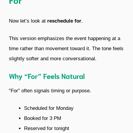
Now let’s look at
reschedule for
.
This version emphasizes the event happening at a
time rather than movement toward it. The tone feels
slightly softer and more conversational.
Why “For” Feels Natural
“For” often signals timing or purpose.
Scheduled for Monday
Booked for 3 PM
Reserved for tonight