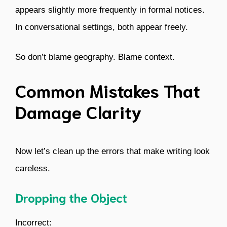
appears slightly more frequently in formal notices.
In conversational settings, both appear freely.
So don’t blame geography. Blame context.
Common Mistakes That
Damage Clarity
Now let’s clean up the errors that make writing look
careless.
Dropping the Object
Incorrect: