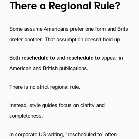
There a Regional Rule?
Some assume Americans prefer one form and Brits
prefer another. That assumption doesn’t hold up.
Both
reschedule to
and
reschedule to
appear in
American and British publications.
There is no strict regional rule.
Instead, style guides focus on clarity and
completeness.
In corporate US writing, “rescheduled to” often