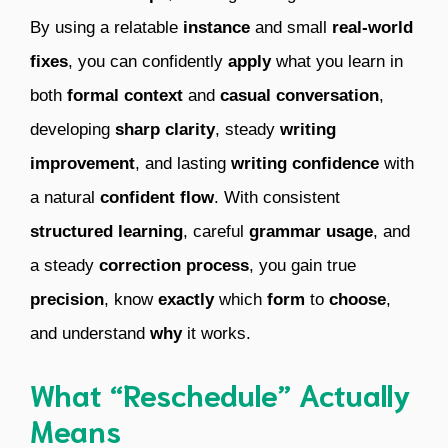
By using a relatable
instance
and small
real-world
fixes
, you can confidently
apply
what you learn in
both
formal context
and
casual conversation
,
developing
sharp clarity
, steady
writing
improvement
, and lasting
writing confidence
with
a natural
confident flow
. With consistent
structured learning
, careful
grammar usage
, and
a steady
correction process
, you gain true
precision
, know
exactly
which
form
to
choose
,
and understand
why
it works.
What “Reschedule” Actually
Means