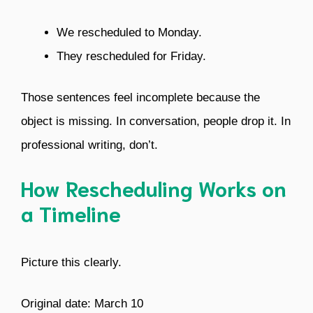
We rescheduled to Monday.
They rescheduled for Friday.
Those sentences feel incomplete because the
object is missing. In conversation, people drop it. In
professional writing, don’t.
How Rescheduling Works on
a Timeline
Picture this clearly.
Original date: March 10