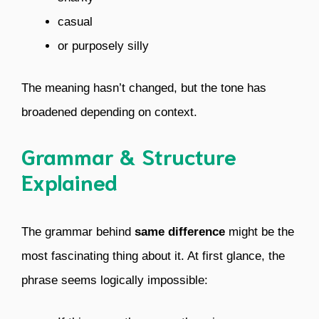
casual
or purposely silly
The meaning hasn’t changed, but the tone has
broadened depending on context.
Grammar & Structure
Explained
The grammar behind
same difference
might be the
most fascinating thing about it. At first glance, the
phrase seems logically impossible: