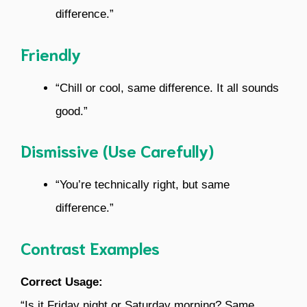
difference.”
Friendly
“Chill or cool, same difference. It all sounds
good.”
Dismissive (Use Carefully)
“You’re technically right, but same
difference.”
Contrast Examples
Correct Usage:
“Is it Friday night or Saturday morning? Same