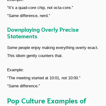
“It’s a quad-core chip, not octa-core.”
“Same difference, nerd.”
Downplaying Overly Precise
Statements
Some people enjoy making everything overly exact.
This idiom gently counters that.
Example:
“The meeting started at 10:01, not 10:00.”
“Same difference.”
Pop Culture Examples of