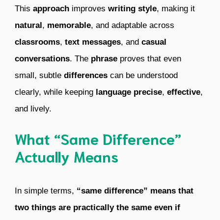
This
approach
improves
writing style
, making it
natural
,
memorable
, and adaptable across
classrooms
,
text messages
, and
casual
conversations
. The
phrase
proves that even
small, subtle
differences
can be understood
clearly, while keeping
language
precise
,
effective
,
and lively.
What “Same Difference”
Actually Means
In simple terms,
“same difference” means that
two things are practically the same even if