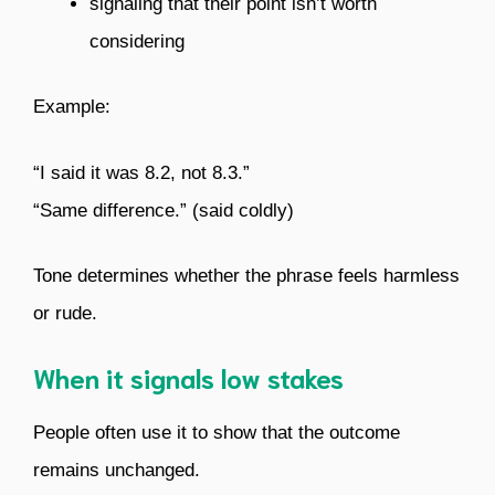
signaling that their point isn’t worth
considering
Example:
“I said it was 8.2, not 8.3.”
“Same difference.” (said coldly)
Tone determines whether the phrase feels harmless
or rude.
When it signals low stakes
People often use it to show that the outcome
remains unchanged.