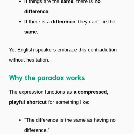
If things are the
same
, there is
no
difference
.
If there is a
difference
, they can’t be the
same
.
Yet English speakers embrace this contradiction
without hesitation.
Why the paradox works
The expression functions as
a compressed,
playful shortcut
for something like:
“The difference is the same as having no
difference.”