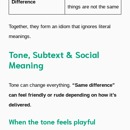
Difference
things are not the same
Together, they form an idiom that ignores literal
meanings.
Tone, Subtext & Social
Meaning
Tone can change everything.
“Same difference”
can feel friendly or rude depending on how it’s
delivered.
When the tone feels playful