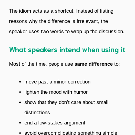
The idiom acts as a shortcut. Instead of listing
reasons why the difference is irrelevant, the
speaker uses two words to wrap up the discussion.
What speakers intend when using it
Most of the time, people use
same difference
to:
move past a minor correction
lighten the mood with humor
show that they don’t care about small
distinctions
end a low-stakes argument
avoid overcomplicating something simple