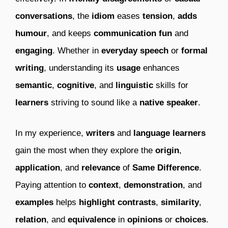
conversations
, the
idiom
eases
tension
,
adds
humour
, and keeps
communication
fun
and
engaging
. Whether in
everyday speech
or
formal
writing
, understanding its
usage
enhances
semantic
,
cognitive
, and
linguistic
skills for
learners
striving to sound like a
native speaker
.
In my experience,
writers
and
language learners
gain the most when they explore the
origin
,
application
, and
relevance
of
Same Difference
.
Paying attention to
context
,
demonstration
, and
examples
helps
highlight
contrasts
,
similarity
,
relation
, and
equivalence
in
opinions
or
choices
.