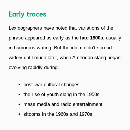
Early traces
Lexicographers have noted that variations of the
phrase appeared as early as the
late 1800s
, usually
in humorous writing. But the idiom didn’t spread
widely until much later, when American slang began
evolving rapidly during:
post-war cultural changes
the rise of youth slang in the 1950s
mass media and radio entertainment
sitcoms in the 1960s and 1970s