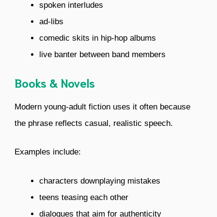
spoken interludes
ad-libs
comedic skits in hip-hop albums
live banter between band members
Books & Novels
Modern young-adult fiction uses it often because
the phrase reflects casual, realistic speech.
Examples include:
characters downplaying mistakes
teens teasing each other
dialogues that aim for authenticity