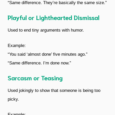
“Same difference. They’re basically the same size.”
Playful or Lighthearted Dismissal
Used to end tiny arguments with humor.
Example:
“You said ‘almost done’ five minutes ago.”
“Same difference. I’m done now.”
Sarcasm or Teasing
Used jokingly to show that someone is being too
picky.
Example: