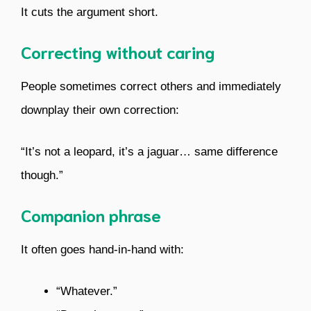
It cuts the argument short.
Correcting without caring
People sometimes correct others and immediately
downplay their own correction:
“It’s not a leopard, it’s a jaguar… same difference
though.”
Companion phrase
It often goes hand-in-hand with:
“Whatever.”