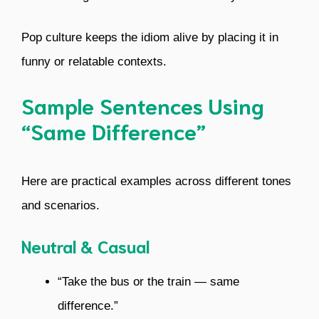
Pop culture keeps the idiom alive by placing it in
funny or relatable contexts.
Sample Sentences Using
“Same Difference”
Here are practical examples across different tones
and scenarios.
Neutral & Casual
“Take the bus or the train — same
difference.”