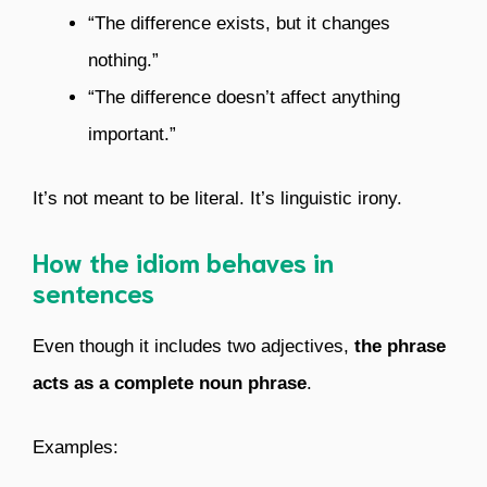
“The difference exists, but it changes
nothing.”
“The difference doesn’t affect anything
important.”
It’s not meant to be literal. It’s linguistic irony.
How the idiom behaves in
sentences
Even though it includes two adjectives,
the phrase
acts as a complete noun phrase
.
Examples: