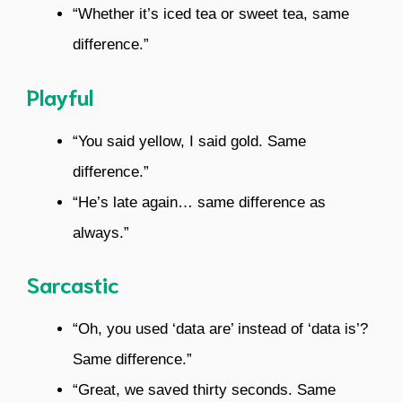
“Whether it’s iced tea or sweet tea, same
difference.”
Playful
“You said yellow, I said gold. Same
difference.”
“He’s late again… same difference as
always.”
Sarcastic
“Oh, you used ‘data are’ instead of ‘data is’?
Same difference.”
“Great, we saved thirty seconds. Same