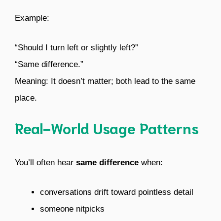
Example:
“Should I turn left or slightly left?”
“Same difference.”
Meaning: It doesn’t matter; both lead to the same
place.
Real-World Usage Patterns
You’ll often hear
same difference
when:
conversations drift toward pointless detail
someone nitpicks