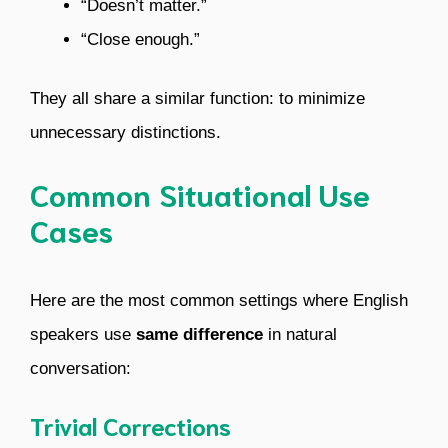
“Doesn’t matter.”
“Close enough.”
They all share a similar function: to minimize
unnecessary distinctions.
Common Situational Use
Cases
Here are the most common settings where English
speakers use
same difference
in natural
conversation:
Trivial Corrections