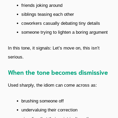
friends joking around
siblings teasing each other
coworkers casually debating tiny details
someone trying to lighten a boring argument
In this tone, it signals: Let’s move on, this isn’t
serious.
When the tone becomes dismissive
Used sharply, the idiom can come across as:
brushing someone off
undervaluing their correction