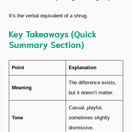
It’s the verbal equivalent of a shrug.
Key Takeaways (Quick
Summary Section)
Point
Explanation
The difference exists,
Meaning
but it doesn’t matter.
Casual, playful,
Tone
sometimes slightly
dismissive.