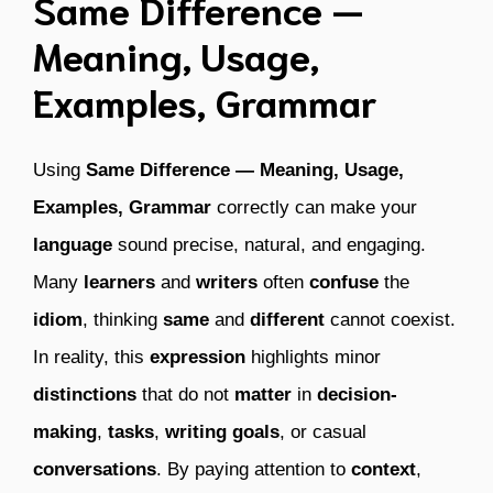
Same Difference —
Meaning, Usage,
Examples, Grammar
Using
Same Difference — Meaning, Usage,
Examples, Grammar
correctly can make your
language
sound precise, natural, and engaging.
Many
learners
and
writers
often
confuse
the
idiom
, thinking
same
and
different
cannot coexist.
In reality, this
expression
highlights minor
distinctions
that do not
matter
in
decision-
making
,
tasks
,
writing goals
, or casual
conversations
. By paying attention to
context
,