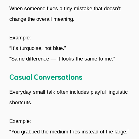
When someone fixes a tiny mistake that doesn’t
change the overall meaning.
Example:
“It’s turquoise, not blue.”
“Same difference — it looks the same to me.”
Casual Conversations
Everyday small talk often includes playful linguistic
shortcuts.
Example:
“You grabbed the medium fries instead of the large.”