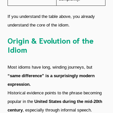
If you understand the table above, you already
understand the core of the idiom.
Origin & Evolution of the
Idiom
Most idioms have long, winding journeys, but
“same difference” is a surprisingly modern
expression.
Historical evidence points to the phrase becoming
popular in the
United States during the mid-20th
century
, especially through informal speech.