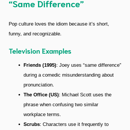
“Same Difference”
Pop culture loves the idiom because it’s short,
funny, and recognizable.
Television Examples
Friends (1995)
: Joey uses “same difference”
during a comedic misunderstanding about
pronunciation.
The Office (US)
: Michael Scott uses the
phrase when confusing two similar
workplace terms.
Scrubs
: Characters use it frequently to