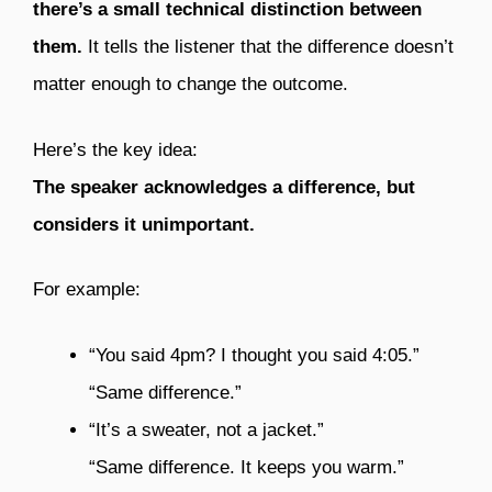
there’s a small technical distinction between
them.
It tells the listener that the difference doesn’t
matter enough to change the outcome.
Here’s the key idea:
The speaker acknowledges a difference, but
considers it unimportant.
For example:
“You said 4pm? I thought you said 4:05.”
“Same difference.”
“It’s a sweater, not a jacket.”
“Same difference. It keeps you warm.”