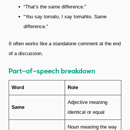
“That’s the same difference.”
“You say tomato, I say tomahto. Same
difference.”
It often works like a standalone comment at the end
of a discussion.
Part-of-speech breakdown
Word
Role
Adjective meaning
Same
identical or equal
Noun meaning the way