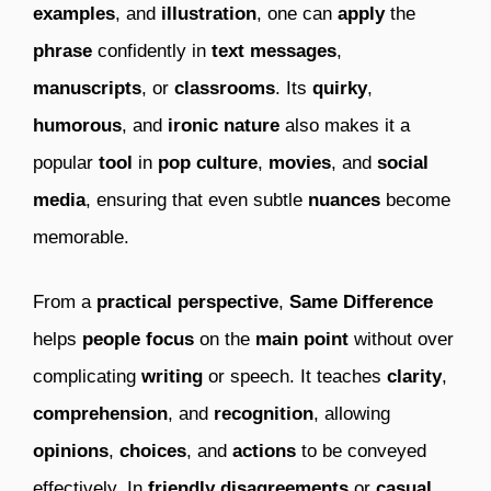
examples
, and
illustration
, one can
apply
the
phrase
confidently in
text messages
,
manuscripts
, or
classrooms
. Its
quirky
,
humorous
, and
ironic
nature
also makes it a
popular
tool
in
pop culture
,
movies
, and
social
media
, ensuring that even subtle
nuances
become
memorable.
From a
practical perspective
,
Same Difference
helps
people
focus
on the
main point
without over
complicating
writing
or speech. It teaches
clarity
,
comprehension
, and
recognition
, allowing
opinions
,
choices
, and
actions
to be conveyed
effectively. In
friendly disagreements
or
casual