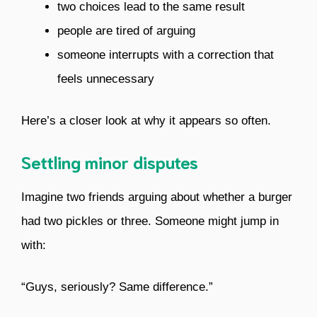
two choices lead to the same result
people are tired of arguing
someone interrupts with a correction that
feels unnecessary
Here’s a closer look at why it appears so often.
Settling minor disputes
Imagine two friends arguing about whether a burger
had two pickles or three. Someone might jump in
with:
“Guys, seriously? Same difference.”