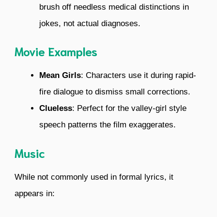
brush off needless medical distinctions in
jokes, not actual diagnoses.
Movie Examples
Mean Girls
: Characters use it during rapid-
fire dialogue to dismiss small corrections.
Clueless
: Perfect for the valley-girl style
speech patterns the film exaggerates.
Music
While not commonly used in formal lyrics, it
appears in: