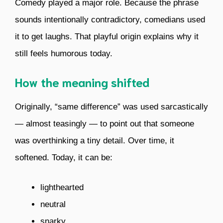
Comedy played a major role. Because the phrase
sounds intentionally contradictory, comedians used
it to get laughs. That playful origin explains why it
still feels humorous today.
How the meaning shifted
Originally, “same difference” was used sarcastically
— almost teasingly — to point out that someone
was overthinking a tiny detail. Over time, it
softened. Today, it can be:
lighthearted
neutral
snarky