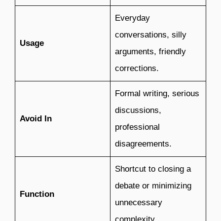
Everyday
conversations, silly
Usage
arguments, friendly
corrections.
Formal writing, serious
discussions,
Avoid In
professional
disagreements.
Shortcut to closing a
debate or minimizing
Function
unnecessary
complexity.