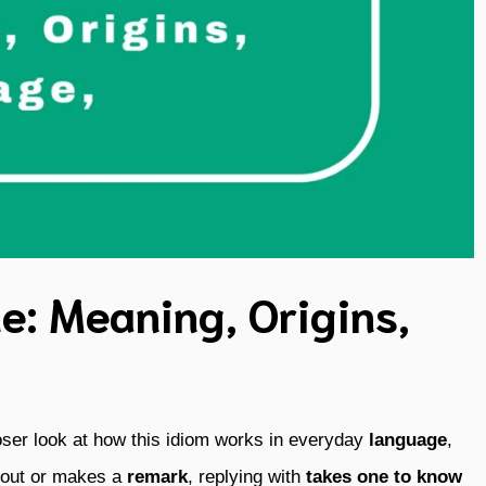
e: Meaning, Origins,
oser look at how this idiom works in everyday
language
,
 out or makes a
remark
, replying with
takes one to know