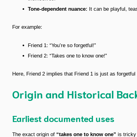
Tone-dependent nuance:
It can be playful, tea
For example:
Friend 1: “You’re so forgetful!”
Friend 2: “Takes one to know one!”
Here, Friend 2 implies that Friend 1 is just as forgetful
Origin and Historical Ba
Earliest documented uses
The exact origin of
“takes one to know one”
is tricky