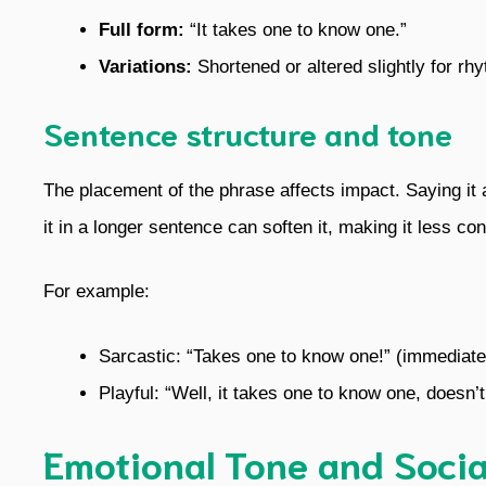
Full form:
“It takes one to know one.”
Variations:
Shortened or altered slightly for rh
Sentence structure and tone
The placement of the phrase affects impact. Saying it
it in a longer sentence can soften it, making it less con
For example:
Sarcastic: “Takes one to know one!” (immedia
Playful: “Well, it takes one to know one, doesn’t 
Emotional Tone and Socia