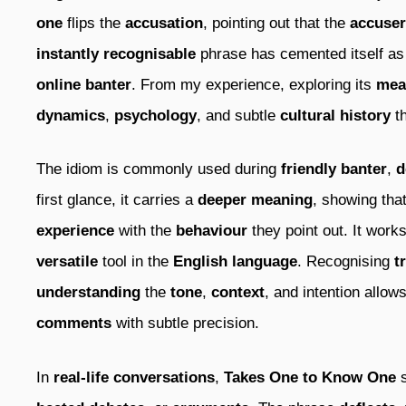
one
flips the
accusation
, pointing out that the
accuser
instantly recognisable
phrase has cemented itself a
online banter
. From my experience, exploring its
mea
dynamics
,
psychology
, and subtle
cultural history
th
The idiom is commonly used during
friendly banter
,
d
first glance, it carries a
deeper meaning
, showing tha
experience
with the
behaviour
they point out. It work
versatile
tool in the
English language
. Recognising
t
understanding
the
tone
,
context
, and intention allo
comments
with subtle precision.
In
real-life conversations
,
Takes One to Know One
s