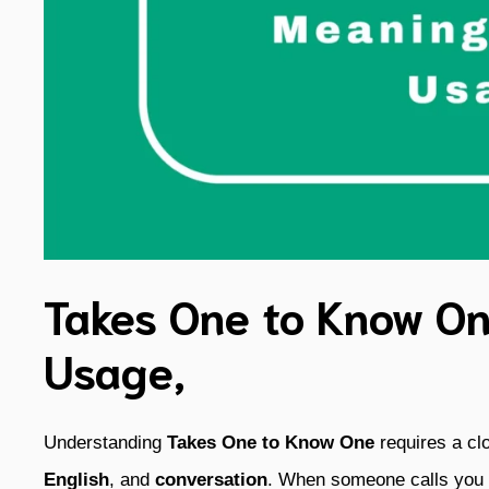
Takes One to Know On
Usage,
Understanding
Takes One to Know One
requires a cl
English
, and
conversation
. When someone calls you