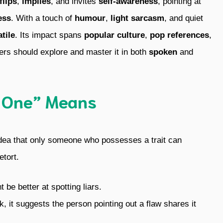
flips
,
implies
, and invites
self-awareness
, pointing at
ess
. With a touch of
humour
,
light sarcasm
, and quiet
tile
. Its impact spans
popular culture
,
pop references
,
ers should explore and master it in both
spoken
and
 One” Means
dea that only someone who possesses a trait can
etort.
 be better at spotting liars.
it suggests the person pointing out a flaw shares it