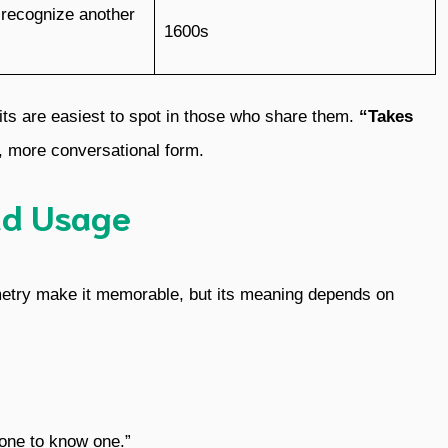
 recognize another
1600s
its are easiest to spot in those who share them.
“Takes
r, more conversational form.
nd Usage
mmetry make it memorable, but its meaning depends on
one to know one.”