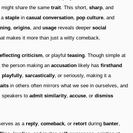
might share the same
trait
. This short,
sharp
, and
s a
staple
in
casual conversation
,
pop culture
, and
ning
,
origins
, and
usage
reveals deeper
social
at makes it more than just a witty comeback.
eflecting criticism
, or playful
teasing
. Though simple at
t the person making an
accusation
likely has
firsthand
s
playfully
,
sarcastically
, or seriously, making it a
raits
in others often mirrors what we see in ourselves, and
ws speakers to
admit similarity
,
accuse
, or
dismiss
erves as a
reply
,
comeback
, or
retort
during
banter
,