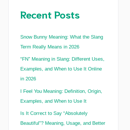
Recent Posts
Snow Bunny Meaning: What the Slang
Term Really Means in 2026
“FN” Meaning in Slang: Different Uses,
Examples, and When to Use It Online
in 2026
I Feel You Meaning: Definition, Origin,
Examples, and When to Use It
Is It Correct to Say “Absolutely
Beautiful”? Meaning, Usage, and Better