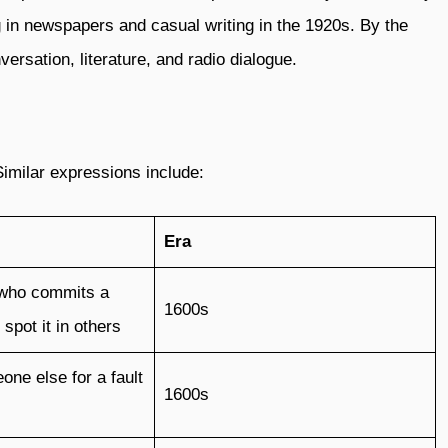
g in newspapers and casual writing in the 1920s. By the
ersation, literature, and radio dialogue.
Similar expressions include:
Era
who commits a
1600s
spot it in others
one else for a fault
1600s