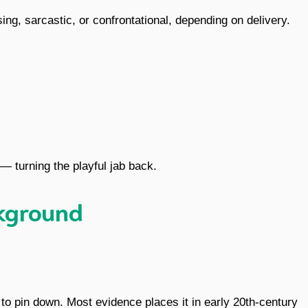
sing, sarcastic, or confrontational, depending on delivery.
 — turning the playful jab back.
ckground
 to pin down. Most evidence places it in early 20th-century