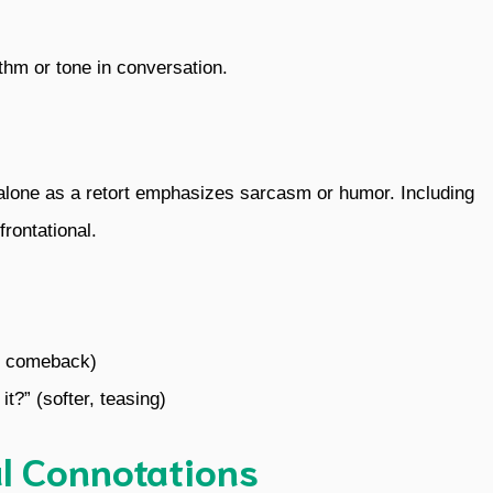
ythm or tone in conversation.
 alone as a retort emphasizes sarcasm or humor. Including
frontational.
te comeback)
it?” (softer, teasing)
l Connotations