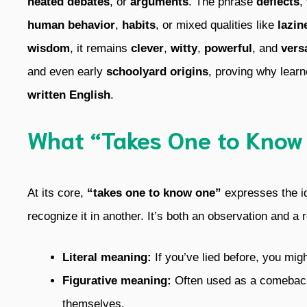
heated debates
, or
arguments
. The phrase
deflects
,
human behavior
,
habits
, or mixed qualities like
lazin
wisdom
, it remains
clever
,
witty
,
powerful
, and
versa
and even early
schoolyard origins
, proving why learn
written English
.
What “Takes One to Know
At its core,
“takes one to know one”
expresses the i
recognize it in another. It’s both an observation and a r
Literal meaning:
If you’ve lied before, you might
Figurative meaning:
Often used as a comeback, 
themselves.