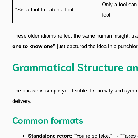
Only a fool can
“Set a fool to catch a fool”
fool
These older idioms reflect the same human insight: tra
one to know one”
just captured the idea in a punchie
Grammatical Structure a
The phrase is simple yet flexible. Its brevity and sy
delivery.
Common formats
Standalone retort:
“You’re so fake.” → “Takes 