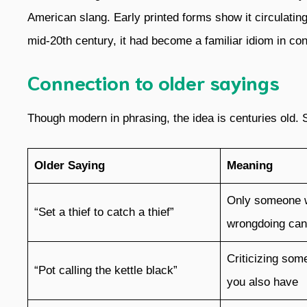
American slang. Early printed forms show it circulatin
mid-20th century, it had become a familiar idiom in conv
Connection to older sayings
Though modern in phrasing, the idea is centuries old. 
Older Saying
Meaning
Only someone 
“Set a thief to catch a thief”
wrongdoing can 
Criticizing some
“Pot calling the kettle black”
you also have