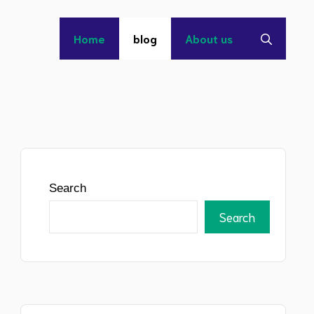
Home
blog
About us
Search
Search