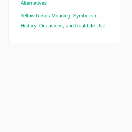
Alternatives
Yellow Roses Meaning: Symbolism,
History, Occasions, and Real-Life Use