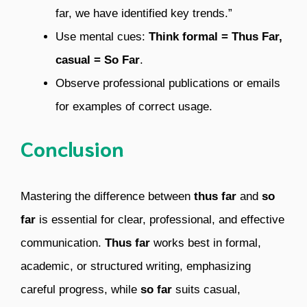
far, we have identified key trends.”
Use mental cues:
Think formal = Thus Far,
casual = So Far
.
Observe professional publications or emails
for examples of correct usage.
Conclusion
Mastering the difference between
thus far
and
so
far
is essential for clear, professional, and effective
communication.
Thus far
works best in formal,
academic, or structured writing, emphasizing
careful progress, while
so far
suits casual,