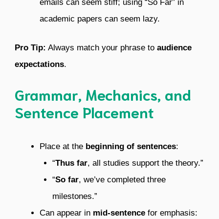
emails can seem stiff; using “So Far” in
academic papers can seem lazy.
Pro Tip:
Always match your phrase to
audience
expectations
.
Grammar, Mechanics, and
Sentence Placement
Place at the
beginning of sentences
:
“
Thus far
, all studies support the theory.”
“
So far
, we’ve completed three
milestones.”
Can appear in
mid-sentence
for emphasis: