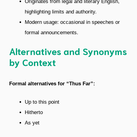
Originates from legal and literary English,
highlighting limits and authority.
Modern usage: occasional in speeches or
formal announcements.
Alternatives and Synonyms
by Context
Formal alternatives for “Thus Far”:
Up to this point
Hitherto
As yet