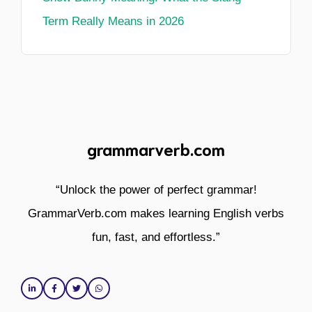
Term Really Means in 2026
grammarverb.com
“Unlock the power of perfect grammar!
GrammarVerb.com makes learning English verbs
fun, fast, and effortless.”