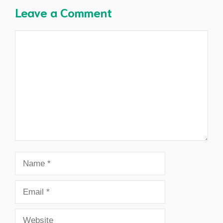
Leave a Comment
Comment
Name
Email
Website