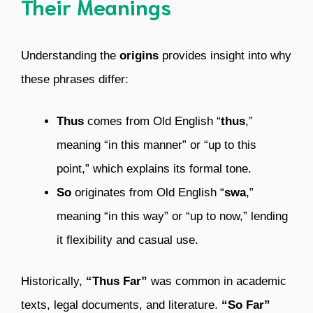
Their Meanings
Understanding the
origins
provides insight into why
these phrases differ:
Thus
comes from Old English “
thus
,”
meaning “in this manner” or “up to this
point,” which explains its formal tone.
So
originates from Old English “
swa
,”
meaning “in this way” or “up to now,” lending
it flexibility and casual use.
Historically,
“Thus Far”
was common in academic
texts, legal documents, and literature.
“So Far”