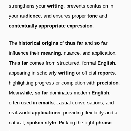
strengthens your
writing
, prevents confusion in
your
audience
, and ensures proper
tone
and
contextually appropriate expression
.
The
historical origins
of
thus far
and
so far
influence their
meaning
, nuance, and application.
Thus far
comes from structured, formal
English
,
appearing in scholarly
writing
or official
reports
,
highlighting progress or completion with
precision
.
Meanwhile,
so far
dominates modern
English
,
often used in
emails
, casual conversations, and
real-world
applications
, providing flexibility and a
natural,
spoken style
. Picking the right
phrase