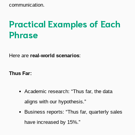
communication.
Practical Examples of Each
Phrase
Here are
real-world scenarios
:
Thus Far:
Academic research: “Thus far, the data
aligns with our hypothesis.”
Business reports: “Thus far, quarterly sales
have increased by 15%.”