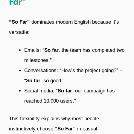
Far”
“So Far”
dominates modern English because it’s
versatile:
Emails: “
So far
, the team has completed two
milestones.”
Conversations: “How’s the project going?” –
“
So far
, so good.”
Social media: “
So far
, our campaign has
reached 10,000 users.”
This flexibility explains why most people
instinctively choose
“So Far”
in casual