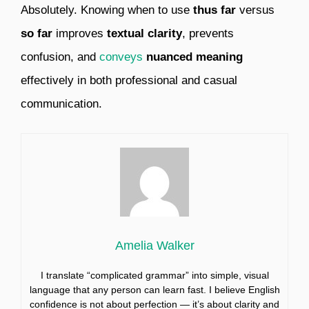
Absolutely. Knowing when to use
thus far
versus
so far
improves
textual clarity
, prevents
confusion, and
conveys
nuanced meaning
effectively in both professional and casual
communication.
Amelia Walker
I translate “complicated grammar” into simple, visual
language that any person can learn fast. I believe English
confidence is not about perfection — it’s about clarity and