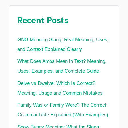
Recent Posts
GNG Meaning Slang: Real Meaning, Uses,
and Context Explained Clearly
What Does Amos Mean in Text? Meaning,
Uses, Examples, and Complete Guide
Delve vs Dwelve: Which Is Correct?
Meaning, Usage and Common Mistakes
Family Was or Family Were? The Correct
Grammar Rule Explained (With Examples)
Snow Bunny Meaning: What the Slang