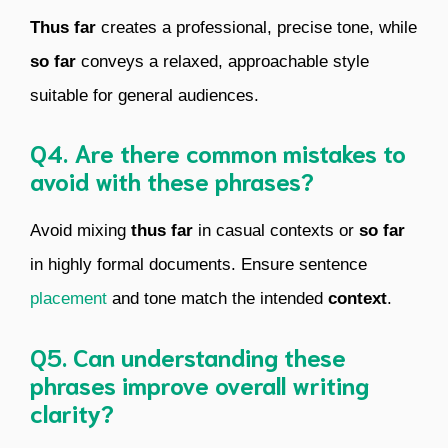
Thus far
creates a professional, precise tone, while
so far
conveys a relaxed, approachable style
suitable for general audiences.
Q4. Are there common mistakes to
avoid with these phrases?
Avoid mixing
thus far
in casual contexts or
so far
in highly formal documents. Ensure sentence
placement
and tone match the intended
context
.
Q5. Can understanding these
phrases improve overall writing
clarity?