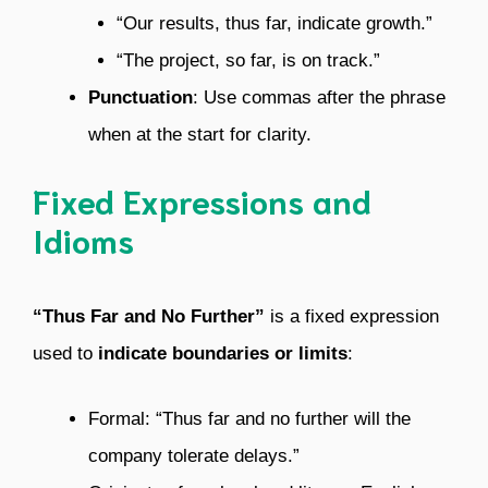
“Our results, thus far, indicate growth.”
“The project, so far, is on track.”
Punctuation
: Use commas after the phrase
when at the start for clarity.
Fixed Expressions and
Idioms
“Thus Far and No Further”
is a fixed expression
used to
indicate boundaries or limits
:
Formal: “Thus far and no further will the
company tolerate delays.”