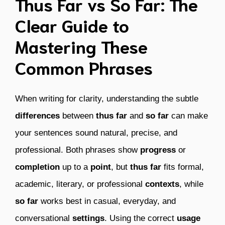
Thus Far vs So Far: The
Clear Guide to
Mastering These
Common Phrases
When writing for clarity, understanding the subtle
differences
between
thus far
and
so far
can make
your sentences sound natural, precise, and
professional. Both phrases show
progress
or
completion
up to a
point
, but
thus far
fits formal,
academic, literary, or professional
contexts
, while
so far
works best in casual, everyday, and
conversational
settings
. Using the correct
usage