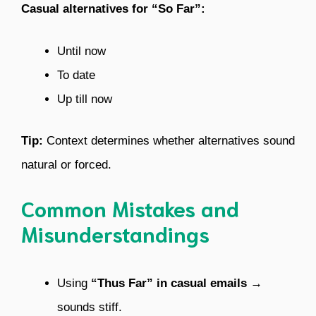
Casual alternatives for “So Far”:
Until now
To date
Up till now
Tip:
Context determines whether alternatives sound
natural or forced.
Common Mistakes and
Misunderstandings
Using
“Thus Far” in casual emails
→
sounds stiff.