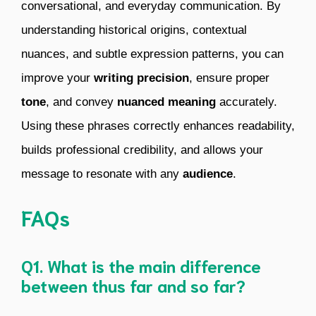
conversational, and everyday communication. By
understanding historical origins, contextual
nuances, and subtle expression patterns, you can
improve your
writing precision
, ensure proper
tone
, and convey
nuanced meaning
accurately.
Using these phrases correctly enhances readability,
builds professional credibility, and allows your
message to resonate with any
audience
.
FAQs
Q1. What is the main difference
between thus far and so far?