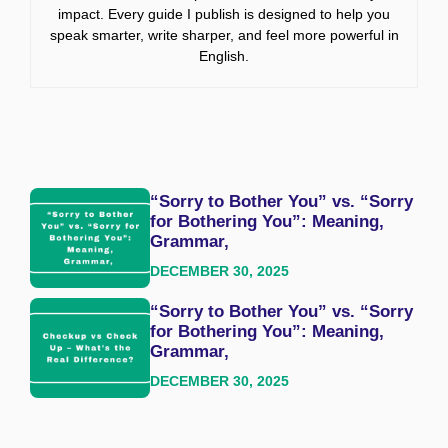
impact. Every guide I publish is designed to help you
speak smarter, write sharper, and feel more powerful in
English.
“Sorry to Bother You” vs. “Sorry
for Bothering You”: Meaning,
Grammar,
DECEMBER 30, 2025
“Sorry to Bother You” vs. “Sorry
for Bothering You”: Meaning,
Grammar,
DECEMBER 30, 2025