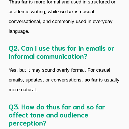
Thus far
is more formal and used in structured or
academic writing, while
so far
is casual,
conversational, and commonly used in everyday
language.
Q2. Can I use thus far in emails or
informal communication?
Yes, but it may sound overly formal. For casual
emails, updates, or conversations,
so far
is usually
more natural.
Q3. How do thus far and so far
affect tone and audience
perception?