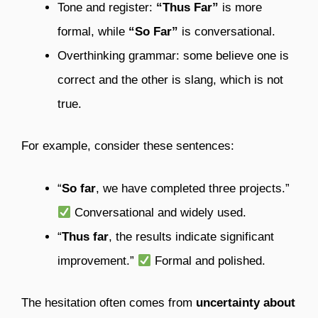
Tone and register:
“Thus Far”
is more
formal, while
“So Far”
is conversational.
Overthinking grammar: some believe one is
correct and the other is slang, which is not
true.
For example, consider these sentences:
“
So far
, we have completed three projects.”
Conversational and widely used.
“
Thus far
, the results indicate significant
improvement.”
Formal and polished.
The hesitation often comes from
uncertainty about