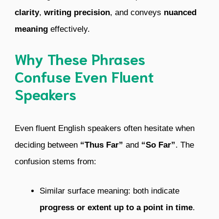
clarity
,
writing precision
, and conveys
nuanced
meaning
effectively.
Why These Phrases
Confuse Even Fluent
Speakers
Even fluent English speakers often hesitate when
deciding between
“Thus Far”
and
“So Far”
. The
confusion stems from:
Similar surface meaning: both indicate
progress or extent up to a point in time
.