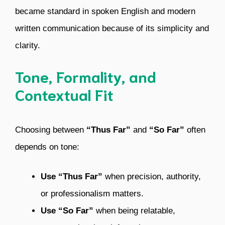
became standard in spoken English and modern
written communication because of its simplicity and
clarity.
Tone, Formality, and
Contextual Fit
Choosing between
“Thus Far”
and
“So Far”
often
depends on tone:
Use “Thus Far”
when precision, authority,
or professionalism matters.
Use “So Far”
when being relatable,