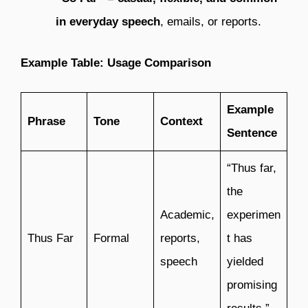
in everyday speech
, emails, or reports.
Example Table: Usage Comparison
Example
Phrase
Tone
Context
Sentence
“Thus far,
the
Academic,
experimen
Thus Far
Formal
reports,
t has
speech
yielded
promising