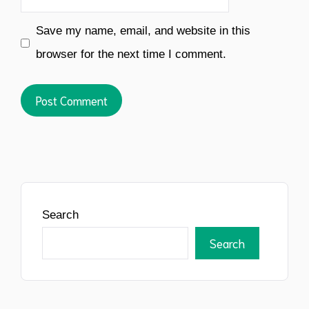
Save my name, email, and website in this
browser for the next time I comment.
Search
Search