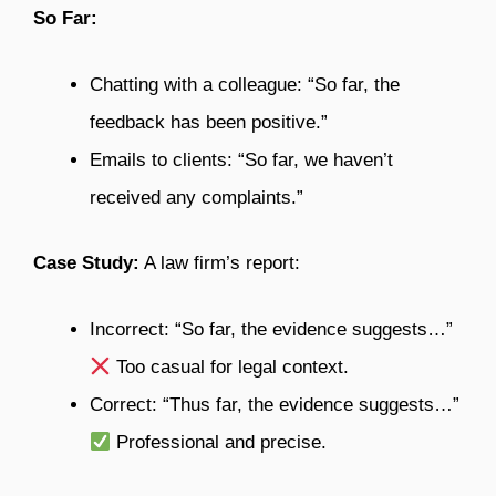
So Far:
Chatting with a colleague: “So far, the
feedback has been positive.”
Emails to clients: “So far, we haven’t
received any complaints.”
Case Study:
A law firm’s report:
Incorrect: “So far, the evidence suggests…”
Too casual for legal context.
Correct: “Thus far, the evidence suggests…”
Professional and precise.