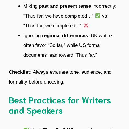
Mixing
past and present tense
incorrectly:
“Thus far, we have completed…”
vs
“Thus far, we completed…”
Ignoring
regional differences
: UK writers
often favor “So far,” while US formal
documents lean toward “Thus far.”
Checklist:
Always evaluate tone, audience, and
formality before choosing.
Best Practices for Writers
and Speakers