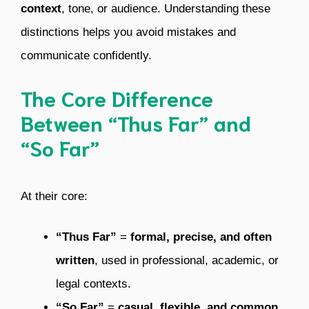
context
, tone, or audience. Understanding these
distinctions helps you avoid mistakes and
communicate confidently.
The Core Difference
Between “Thus Far” and
“So Far”
At their core:
“Thus Far”
=
formal, precise, and often
written
, used in professional, academic, or
legal contexts.
“So Far”
=
casual, flexible, and common