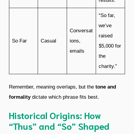
results.”
“So far,
we’ve
Conversat
raised
So Far
Casual
ions,
$5,000 for
emails
the
charity.”
Remember, meaning overlaps, but the
tone and
formality
dictate which phrase fits best.
Historical Origins: How
“Thus” and “So” Shaped