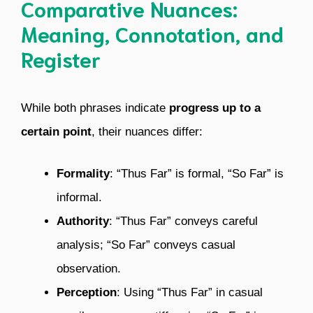
Comparative Nuances:
Meaning, Connotation, and
Register
While both phrases indicate
progress up to a
certain point
, their nuances differ:
Formality
: “Thus Far” is formal, “So Far” is
informal.
Authority
: “Thus Far” conveys careful
analysis; “So Far” conveys casual
observation.
Perception
: Using “Thus Far” in casual