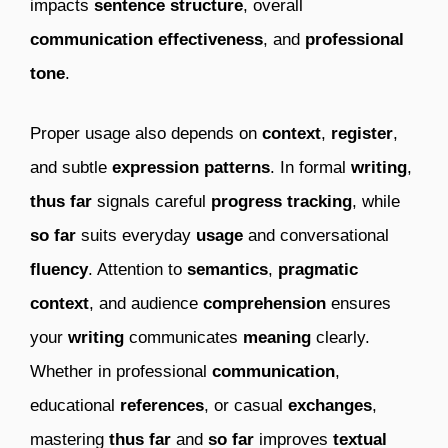
impacts
sentence structure
, overall
communication effectiveness
, and
professional
tone
.
Proper usage also depends on
context
,
register
,
and subtle
expression patterns
. In formal
writing
,
thus far
signals careful
progress tracking
, while
so far
suits everyday
usage
and conversational
fluency
. Attention to
semantics
,
pragmatic
context
, and audience
comprehension
ensures
your
writing
communicates
meaning
clearly.
Whether in professional
communication
,
educational
references
, or casual
exchanges
,
mastering
thus far
and
so far
improves
textual