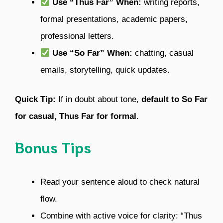
Use “Thus Far” When:
writing reports,
formal presentations, academic papers,
professional letters.
Use “So Far” When:
chatting, casual
emails, storytelling, quick updates.
Quick Tip:
If in doubt about tone,
default to So Far
for casual, Thus Far for formal
.
Bonus Tips
Read your sentence aloud to check natural
flow.
Combine with active voice for clarity: “Thus