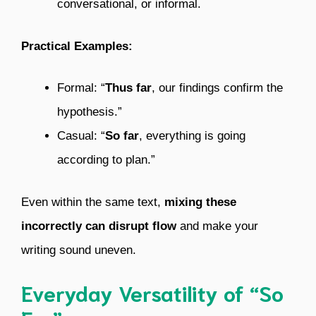
conversational, or informal.
Practical Examples:
Formal: “
Thus far
, our findings confirm the
hypothesis.”
Casual: “
So far
, everything is going
according to plan.”
Even within the same text,
mixing these
incorrectly can disrupt flow
and make your
writing sound uneven.
Everyday Versatility of “So