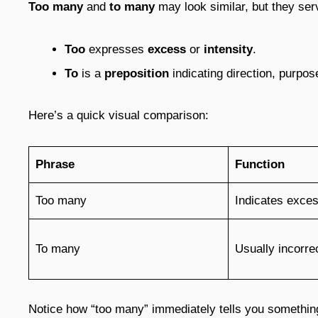
Too many
and
to many
may look similar, but they ser
Too
expresses
excess
or
intensity
.
To
is a
preposition
indicating direction, purpose
Here’s a quick visual comparison:
Phrase
Function
Too many
Indicates exces
To many
Usually incorrec
Notice how “too many” immediately tells you something 