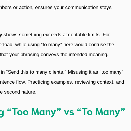
numbers or action, ensures your communication stays
y
shows something exceeds acceptable limits. For
erload, while using “to many” here would confuse the
that your phrasing conveys the intended meaning.
s in “Send this to many clients.” Misusing it as “too many”
ntence flow. Practicing examples, reviewing context, and
ge second nature.
ng “Too Many” vs “To Many”