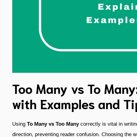
Too Many vs To Many
with Examples and Ti
Using
To Many vs Too Many
correctly is vital in writ
direction, preventing reader confusion. Choosing the