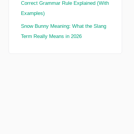
Correct Grammar Rule Explained (With
Examples)
Snow Bunny Meaning: What the Slang
Term Really Means in 2026