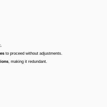
k.
les
to proceed without adjustments.
tions
, making it redundant.