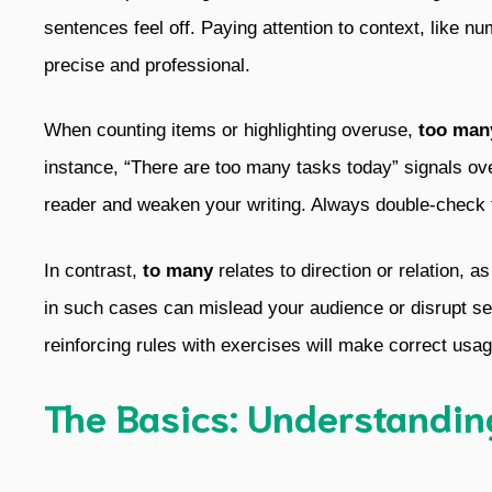
sentences feel off. Paying attention to context, like 
precise and professional.
When counting items or highlighting overuse,
too man
instance, “There are too many tasks today” signals ov
reader and weaken your writing. Always double-check 
In contrast,
to many
relates to direction or relation, a
in such cases can mislead your audience or disrupt se
reinforcing rules with exercises will make correct usa
The Basics: Understandi