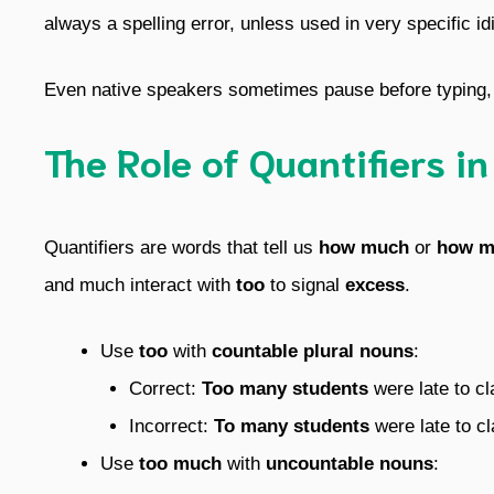
always a spelling error, unless used in very specific i
Even native speakers sometimes pause before typing, b
The Role of Quantifiers i
Quantifiers are words that tell us
how much
or
how m
and much interact with
too
to signal
excess
.
Use
too
with
countable plural nouns
:
Correct:
Too many students
were late to cl
Incorrect:
To many students
were late to cl
Use
too much
with
uncountable nouns
: