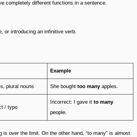
ve completely different functions in a sentence.
, or introducing an infinitive verb.
Example
s, plural nouns
She bought
too many
apples.
Incorrect: I gave it
to many
t / typo
people.
is over the limit. On the other hand, “to many” is almost