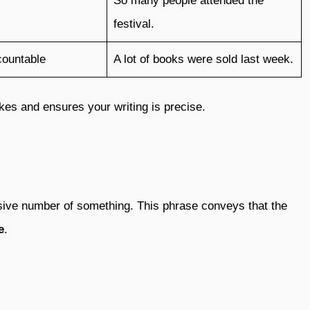
So many people attended the
festival.
countable
A lot of books were sold last week.
es and ensures your writing is precise.
ssive number of something. This phrase conveys that the
e
.