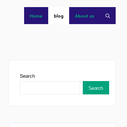
Home
blog
About us
Search
Search