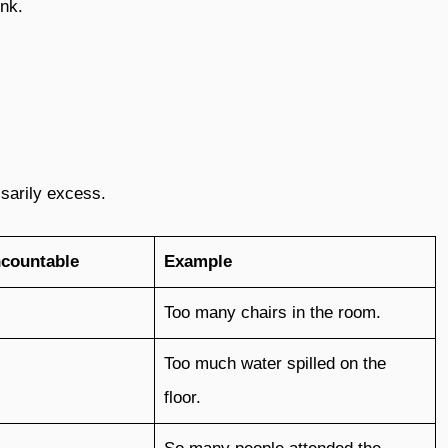
ink.
sarily excess.
ncountable
Example
Too many chairs in the room.
Too much water spilled on the
floor.