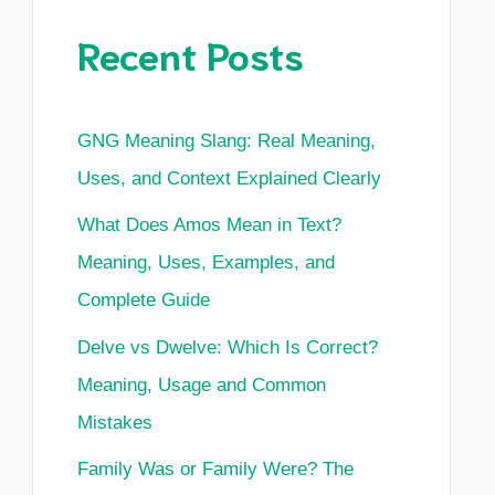
Recent Posts
GNG Meaning Slang: Real Meaning,
Uses, and Context Explained Clearly
What Does Amos Mean in Text?
Meaning, Uses, Examples, and
Complete Guide
Delve vs Dwelve: Which Is Correct?
Meaning, Usage and Common
Mistakes
Family Was or Family Were? The