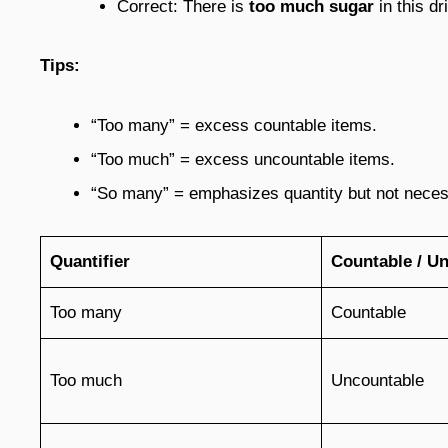
Correct: There is
too much sugar
in this dr
Tips:
“Too many” = excess countable items.
“Too much” = excess uncountable items.
“So many” = emphasizes quantity but not neces
Quantifier
Countable / U
Too many
Countable
Too much
Uncountable