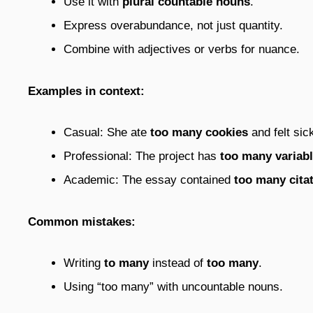
Use it with
plural countable nouns
.
Express overabundance, not just quantity.
Combine with adjectives or verbs for nuance.
Examples in context:
Casual: She ate
too many cookies
and felt sic
Professional: The project has
too many variab
Academic: The essay contained
too many cita
Common mistakes:
Writing
to many
instead of
too many
.
Using “too many” with uncountable nouns.