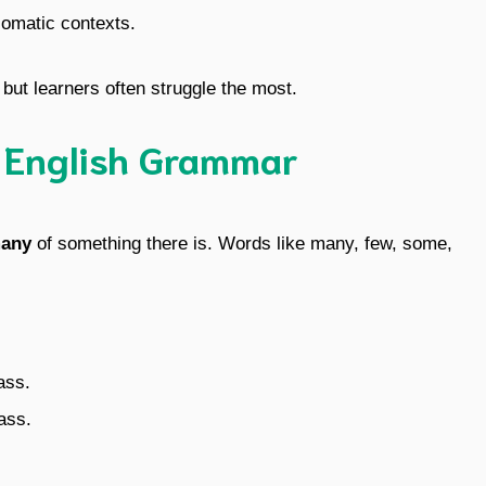
diomatic contexts.
ut learners often struggle the most.
n English Grammar
any
of something there is. Words like many, few, some,
ass.
ass.