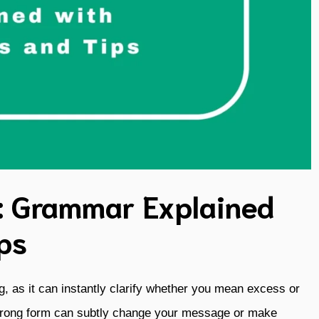
: Grammar Explained
ps
ing, as it can instantly clarify whether you mean excess or
 wrong form can subtly change your message or make