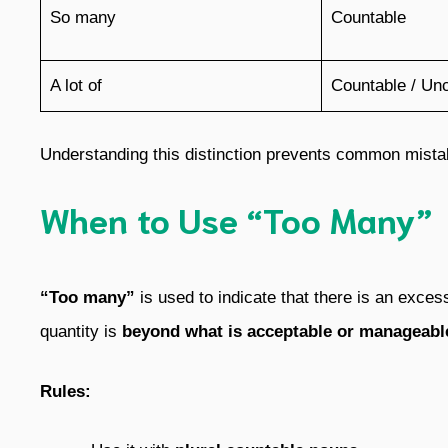
So many
Countable
A lot of
Countable / Un
Understanding this distinction prevents common mistak
When to Use “Too Many”
“Too many”
is used to indicate that there is an exce
quantity is
beyond what is acceptable or manageabl
Rules: