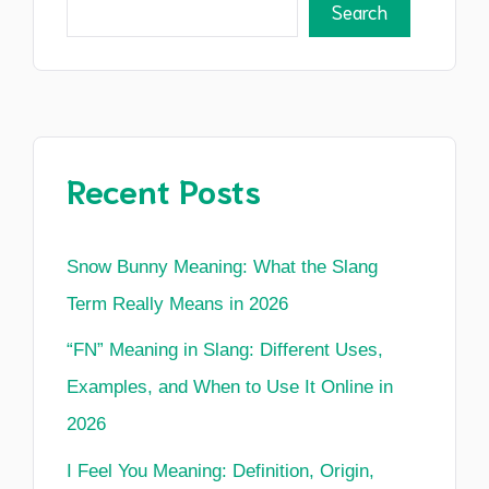
Search
Recent Posts
Snow Bunny Meaning: What the Slang
Term Really Means in 2026
“FN” Meaning in Slang: Different Uses,
Examples, and When to Use It Online in
2026
I Feel You Meaning: Definition, Origin,