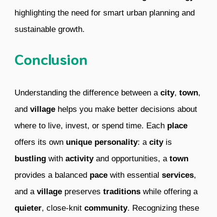
highlighting the need for smart urban planning and
sustainable growth.
Conclusion
Understanding the difference between a
city
,
town
,
and
village
helps you make better decisions about
where to live, invest, or spend time. Each
place
offers its own
unique
personality
: a
city
is
bustling
with
activity
and opportunities, a
town
provides a balanced
pace
with essential
services
,
and a
village
preserves
traditions
while offering a
quieter
, close-knit
community
. Recognizing these