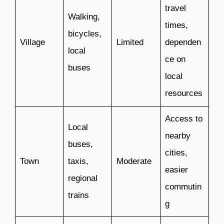
travel
Walking,
times,
bicycles,
Village
Limited
dependen
local
ce on
buses
local
resources
Access to
Local
nearby
buses,
cities,
Town
taxis,
Moderate
easier
regional
commutin
trains
g