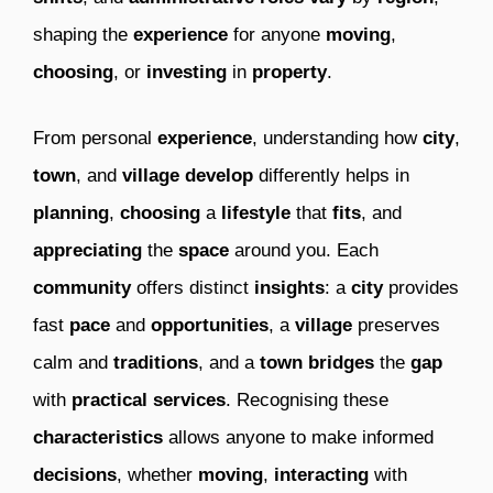
shaping the
experience
for anyone
moving
,
choosing
, or
investing
in
property
.
From personal
experience
, understanding how
city
,
town
, and
village
develop
differently helps in
planning
,
choosing
a
lifestyle
that
fits
, and
appreciating
the
space
around you. Each
community
offers distinct
insights
: a
city
provides
fast
pace
and
opportunities
, a
village
preserves
calm and
traditions
, and a
town
bridges
the
gap
with
practical
services
. Recognising these
characteristics
allows anyone to make informed
decisions
, whether
moving
,
interacting
with