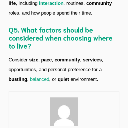
life
, including
interaction
, routines,
community
roles, and how people spend their time.
Q5. What factors should be
considered when choosing where
to live?
Consider
size
,
pace
,
community
,
services
,
opportunities, and personal preference for a
bustling
,
balanced
, or
quiet
environment.