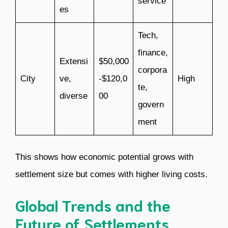
service
es
Tech,
finance,
Extensi
$50,000
corpora
City
ve,
-$120,0
High
te,
diverse
00
govern
ment
This shows how economic potential grows with
settlement size but comes with higher living costs.
Global Trends and the
Future of Settlements