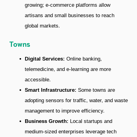
growing; e-commerce platforms allow
artisans and small businesses to reach
global markets.
Towns
Digital Services:
Online banking,
telemedicine, and e-learning are more
accessible.
Smart Infrastructure:
Some towns are
adopting sensors for traffic, water, and waste
management to improve efficiency.
Business Growth:
Local startups and
medium-sized enterprises leverage tech