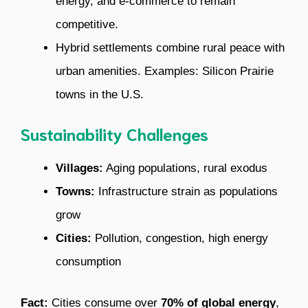
energy, and e-commerce to remain
competitive.
Hybrid settlements combine rural peace with
urban amenities. Examples: Silicon Prairie
towns in the U.S.
Sustainability Challenges
Villages:
Aging populations, rural exodus
Towns:
Infrastructure strain as populations
grow
Cities:
Pollution, congestion, high energy
consumption
Fact:
Cities consume over
70% of global energy
,