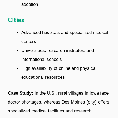
adoption
Cities
Advanced hospitals and specialized medical
centers
Universities, research institutes, and
international schools
High availability of online and physical
educational resources
Case Study:
In the U.S., rural villages in Iowa face
doctor shortages, whereas Des Moines (city) offers
specialized medical facilities and research