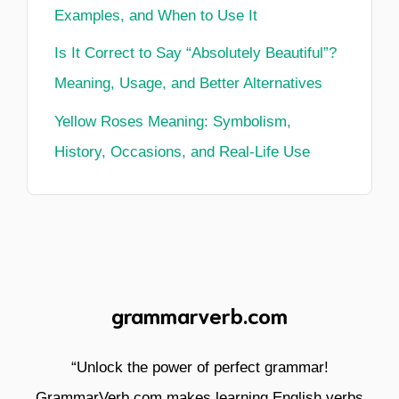
Examples, and When to Use It
Is It Correct to Say “Absolutely Beautiful”?
Meaning, Usage, and Better Alternatives
Yellow Roses Meaning: Symbolism,
History, Occasions, and Real-Life Use
grammarverb.com
“Unlock the power of perfect grammar!
GrammarVerb.com makes learning English verbs