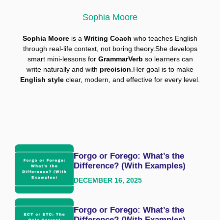
Sophia Moore
Sophia Moore
is a
Writing Coach
who teaches English
through real-life context, not boring theory.She develops
smart mini-lessons for
GrammarVerb
so learners can
write naturally and with
precision
.Her goal is to make
English style
clear, modern, and effective for every level.
Forgo or Forego: What’s the
Difference? (With Examples)
DECEMBER 16, 2025
Forgo or Forego: What’s the
Difference? (With Examples)