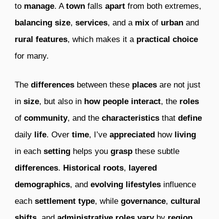
to
manage
. A
town
falls
apart
from both extremes,
balancing
size
,
services
, and a
mix
of
urban
and
rural
features
, which makes it a
practical
choice
for many.
The
differences
between these
places
are not just
in
size
, but also in
how
people
interact
, the
roles
of
community
, and the
characteristics
that
define
daily
life
. Over
time
, I’ve
appreciated
how
living
in each
setting
helps you
grasp
these subtle
differences
.
Historical
roots
,
layered
demographics
, and
evolving
lifestyles
influence
each
settlement
type
, while
governance
,
cultural
shifts
, and
administrative
roles
vary
by
region
,