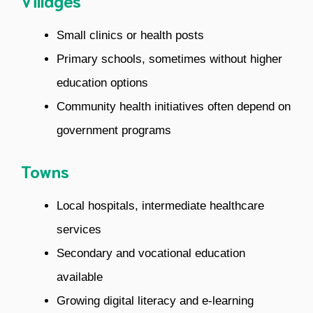
Villages
Small clinics or health posts
Primary schools, sometimes without higher
education options
Community health initiatives often depend on
government programs
Towns
Local hospitals, intermediate healthcare
services
Secondary and vocational education
available
Growing digital literacy and e-learning