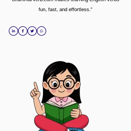
fun, fast, and effortless.”