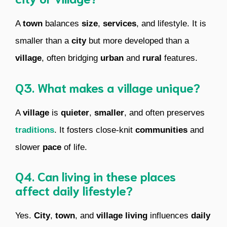
A
town
balances
size
,
services
, and lifestyle. It is
smaller than a
city
but more developed than a
village
, often bridging
urban
and
rural
features.
Q3. What makes a village unique?
A
village
is
quieter
,
smaller
, and often preserves
traditions
. It fosters close-knit
communities
and
slower
pace
of life.
Q4. Can living in these places
affect daily lifestyle?
Yes.
City
,
town
, and
village
living
influences
daily