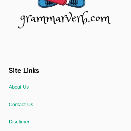
Site Links
About Us
Contact Us
Disclimer