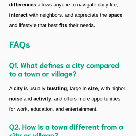
differences
allows anyone to navigate daily life,
interact
with neighbors, and appreciate the
space
and lifestyle that best
fits
their needs.
FAQs
Q1. What defines a city compared
to a town or village?
A
city
is usually
bustling
, large in
size
, with higher
noise
and
activity
, and offers more opportunities
for work, education, and entertainment.
Q2. How is a town different from a
city or village?