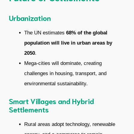
Urbanization
The UN estimates
68% of the global
population will live in urban areas by
2050
.
Mega-cities will dominate, creating
challenges in housing, transport, and
environmental sustainability.
Smart Villages and Hybrid
Settlements
Rural areas adopt technology, renewable