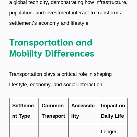
a global tech city, demonstrating how infrastructure,
population, and investment interact to transform a
settlement’s economy and lifestyle.
Transportation and
Mobility Differences
Transportation plays a critical role in shaping
lifestyle, economy, and social interaction.
Settleme
Common
Accessibi
Impact on
nt Type
Transport
lity
Daily Life
Longer