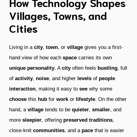
How Technology Shapes
Villages, Towns, and
Cities
Living in a
city
,
town
, or
village
gives you a first-
hand view of how each
space
carries its own
unique
personality
. A
city
often feels
bustling
, full
of
activity
,
noise
, and higher
levels
of
people
interaction
, making it easy to
see
why some
choose
this
hub
for
work
or
lifestyle
. On the other
hand, a
village
tends to be
quieter
,
smaller
, and
more
sleepier
, offering
preserved
traditions
,
close-knit
communities
, and a
pace
that is easier