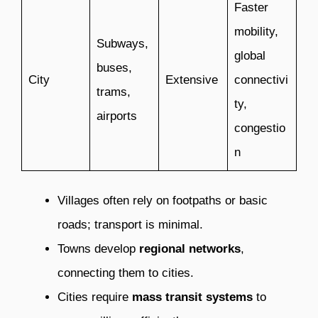
Faster
mobility,
Subways,
global
buses,
City
Extensive
connectivi
trams,
ty,
airports
congestio
n
Villages often rely on footpaths or basic
roads; transport is minimal.
Towns develop
regional networks
,
connecting them to cities.
Cities require
mass transit systems
to