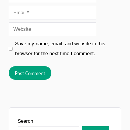
Email
Website
Save my name, email, and website in this
browser for the next time I comment.
Search