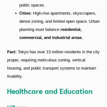
public spaces.
Cities:
High-rise apartments, skyscrapers,
dense zoning, and limited open space. Urban
planning must balance
residential,
commercial, and industrial areas
.
Fact:
Tokyo has over 13 million residents in the city
proper, requiring meticulous zoning, vertical
housing, and public transport systems to maintain
livability.
Healthcare and Education