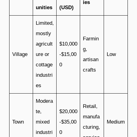
ies
unities
(USD)
Limited,
mostly
Farmin
agricult
$10,000
g,
Village
ure or
-$15,00
Low
artisan
cottage
0
crafts
industri
es
Modera
Retail,
te,
$20,000
manufa
Town
mixed
-$35,00
Medium
cturing,
industri
0