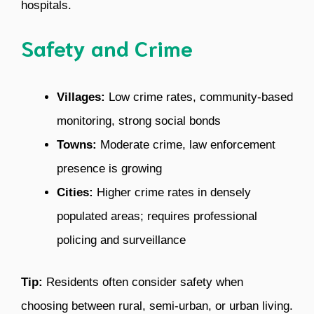
hospitals.
Safety and Crime
Villages:
Low crime rates, community-based
monitoring, strong social bonds
Towns:
Moderate crime, law enforcement
presence is growing
Cities:
Higher crime rates in densely
populated areas; requires professional
policing and surveillance
Tip:
Residents often consider safety when
choosing between rural, semi-urban, or urban living.