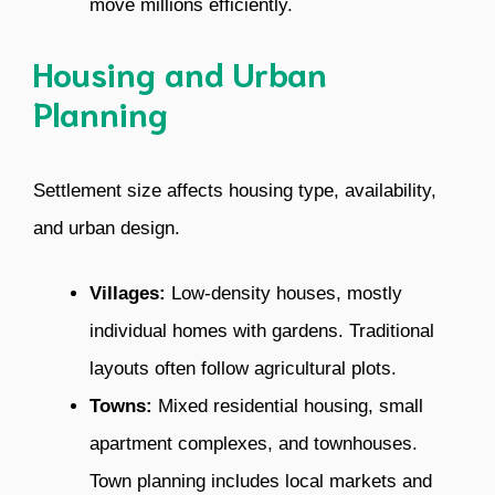
move millions efficiently.
Housing and Urban
Planning
Settlement size affects housing type, availability,
and urban design.
Villages:
Low-density houses, mostly
individual homes with gardens. Traditional
layouts often follow agricultural plots.
Towns:
Mixed residential housing, small
apartment complexes, and townhouses.
Town planning includes local markets and