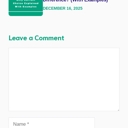
DECEMBER 16, 2025
Leave a Comment
Comment
Name