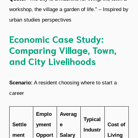
workshop, the village a garden of life.” – Inspired by
urban studies perspectives
Economic Case Study:
Comparing Village, Town,
and City Livelihoods
Scenario:
A resident choosing where to start a
career
Emplo
Averag
Typical
Settle
yment
e
Cost of
Industr
ment
Opport
Salary
Living