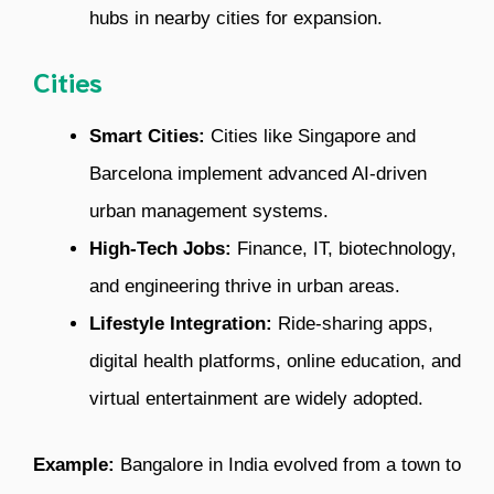
hubs in nearby cities for expansion.
Cities
Smart Cities:
Cities like Singapore and
Barcelona implement advanced AI-driven
urban management systems.
High-Tech Jobs:
Finance, IT, biotechnology,
and engineering thrive in urban areas.
Lifestyle Integration:
Ride-sharing apps,
digital health platforms, online education, and
virtual entertainment are widely adopted.
Example:
Bangalore in India evolved from a town to