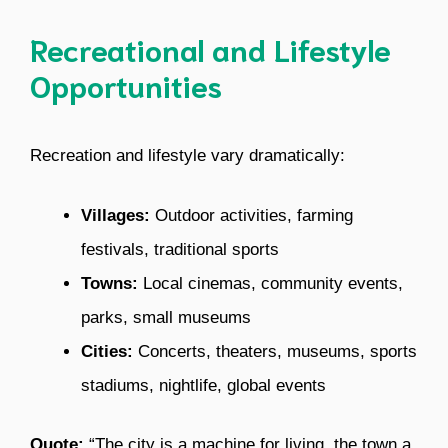
Recreational and Lifestyle
Opportunities
Recreation and lifestyle vary dramatically:
Villages:
Outdoor activities, farming
festivals, traditional sports
Towns:
Local cinemas, community events,
parks, small museums
Cities:
Concerts, theaters, museums, sports
stadiums, nightlife, global events
Quote:
“The city is a machine for living, the town a