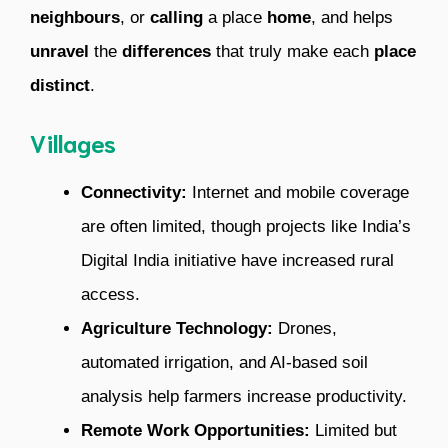
neighbours
, or
calling
a place
home
, and helps
unravel
the
differences
that truly make each
place
distinct
.
Villages
Connectivity:
Internet and mobile coverage
are often limited, though projects like India’s
Digital India initiative have increased rural
access.
Agriculture Technology:
Drones,
automated irrigation, and AI-based soil
analysis help farmers increase productivity.
Remote Work Opportunities:
Limited but