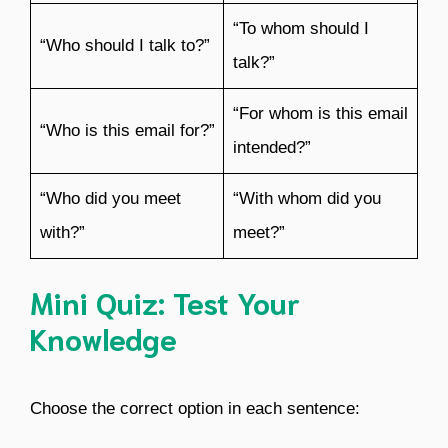
“To whom should I
“Who should I talk to?”
talk?”
“For whom is this email
“Who is this email for?”
intended?”
“Who did you meet
“With whom did you
with?”
meet?”
Mini Quiz: Test Your
Knowledge
Choose the correct option in each sentence: