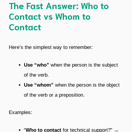
The Fast Answer: Who to
Contact vs Whom to
Contact
Here’s the simplest way to remember:
Use “who”
when the person is the subject
of the verb.
Use “whom”
when the person is the object
of the verb or a preposition.
Examples:
“
Who to contact
for technical support?” →