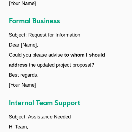
[Your Name]
Formal Business
Subject: Request for Information
Dear [Name],
Could you please advise
to whom I should
address
the updated project proposal?
Best regards,
[Your Name]
Internal Team Support
Subject: Assistance Needed
Hi Team,