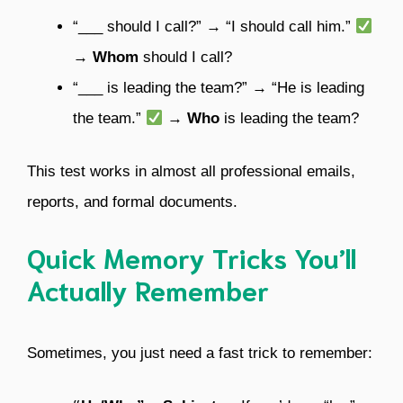
“___ should I call?” → “I should call him.”
→
Whom
should I call?
“___ is leading the team?” → “He is leading
the team.”
→
Who
is leading the team?
This test works in almost all professional emails,
reports, and formal documents.
Quick Memory Tricks You’ll
Actually Remember
Sometimes, you just need a fast trick to remember: