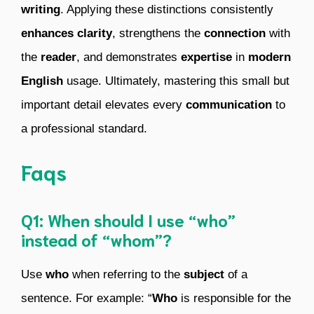
writing
. Applying these distinctions consistently
enhances clarity
, strengthens the
connection
with
the
reader
, and demonstrates
expertise
in
modern
English
usage. Ultimately, mastering this small but
important detail elevates every
communication
to
a professional standard.
Faqs
Q1: When should I use “who”
instead of “whom”?
Use
who
when referring to the
subject
of a
sentence. For example: “
Who
is responsible for the