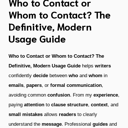
Who to Contact or
Whom to Contact? The
Definitive, Modern
Usage Guide
Who to Contact or Whom to Contact? The
Definitive, Modern Usage Guide
helps
writers
confidently
decide
between
who
and
whom
in
emails
,
papers
, or
formal communication
,
avoiding common
confusion
. From my
experience
,
paying
attention
to
clause structure
,
context
, and
small mistakes
allows
readers
to clearly
understand the
message
. Professional
guides
and