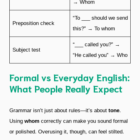
→ Whom
“To ___ should we send
Preposition check
this?” → To whom
“___ called you?” →
Subject test
“He called you” → Who
Formal vs Everyday English:
What People Really Expect
Grammar isn’t just about rules—it’s about
tone
.
Using
whom
correctly can make you sound formal
or polished. Overusing it, though, can feel stilted.