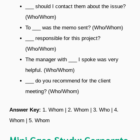
___ should I contact them about the issue?
(Who/Whom)
To ___ was the memo sent? (Who/Whom)
___ responsible for this project?
(Who/Whom)
The manager with ___ I spoke was very
helpful. (Who/Whom)
___ do you recommend for the client
meeting? (Who/Whom)
Answer Key:
1. Whom | 2. Whom | 3. Who | 4.
Whom | 5. Whom
Mini Case Study: Corporate