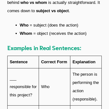
behind
who vs whom
is actually straightforward. It
comes down to
subject vs object
.
Who
= subject (does the action)
Whom
= object (receives the action)
Examples in Real Sentences:
Sentence
Correct Form
Explanation
The person is
___
performing the
responsible for
Who
action
this project?
(responsible).