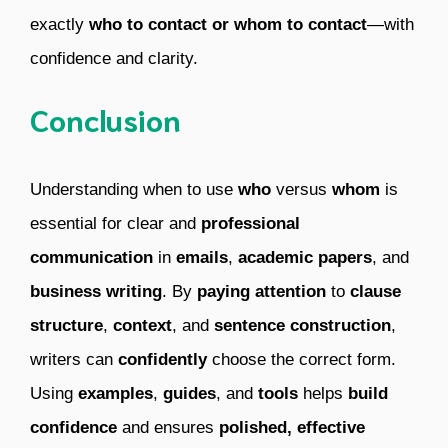
exactly
who to contact or whom to contact
—with
confidence and clarity.
Conclusion
Understanding when to use
who
versus
whom
is
essential for clear and
professional
communication
in
emails
,
academic papers
, and
business writing
. By
paying attention
to
clause
structure
,
context
, and
sentence construction
,
writers can
confidently
choose the correct form.
Using
examples
,
guides
, and
tools
helps
build
confidence
and ensures
polished, effective