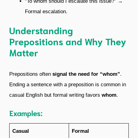
“To whom should I escalate this issue?” →
Formal escalation.
Understanding
Prepositions and Why They
Matter
Prepositions often
signal the need for “whom”
.
Ending a sentence with a preposition is common in
casual English but formal writing favors
whom
.
Examples:
Casual
Formal