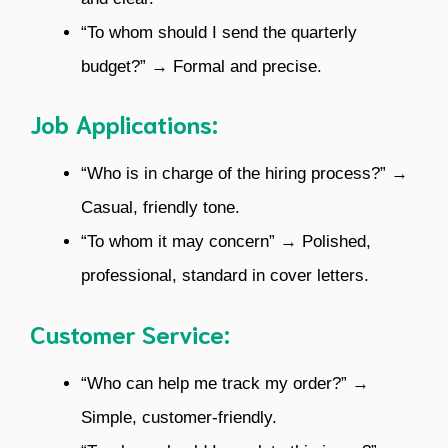
“To whom should I send the quarterly
budget?” → Formal and precise.
Job Applications:
“Who is in charge of the hiring process?” →
Casual, friendly tone.
“To whom it may concern” → Polished,
professional, standard in cover letters.
Customer Service:
“Who can help me track my order?” →
Simple, customer-friendly.