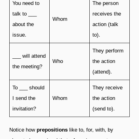
You need to
The person
talk to ___
receives the
Whom
about the
action (talk
issue.
to).
They perform
___ will attend
Who
the action
the meeting?
(attend).
To ___ should
They receive
I send the
Whom
the action
invitation?
(send to).
Notice how
prepositions
like to, for, with, by