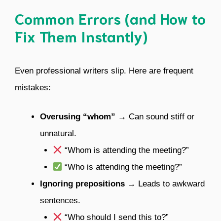
Common Errors (and How to
Fix Them Instantly)
Even professional writers slip. Here are frequent
mistakes:
Overusing “whom”
→ Can sound stiff or
unnatural.
“Whom is attending the meeting?”
“Who is attending the meeting?”
Ignoring prepositions
→ Leads to awkward
sentences.
“Who should I send this to?”