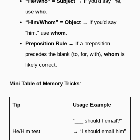
“He/Who” = Subject
→ If you’d say “he,”
use
who
.
“Him/Whom” = Object
→ If you’d say
“him,” use
whom
.
Preposition Rule
→ If a preposition
precedes the blank (to, for, with),
whom
is
likely correct.
Mini Table of Memory Tricks:
Tip
Usage Example
“___ should I email?”
He/Him test
→ “I should email him”