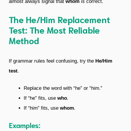
almost always signal that
whom
is correct.
The He/Him Replacement
Test: The Most Reliable
Method
If grammar rules feel confusing, try the
He/Him
test
.
Replace the word with “he” or “him.”
If “he” fits, use
who
.
If “him” fits, use
whom
.
Examples: