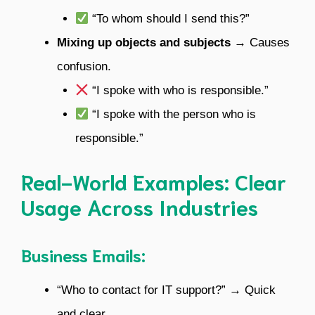
“To whom should I send this?”
Mixing up objects and subjects
→ Causes
confusion.
“I spoke with who is responsible.”
“I spoke with the person who is
responsible.”
Real-World Examples: Clear
Usage Across Industries
Business Emails:
“Who to contact for IT support?” → Quick
and clear.