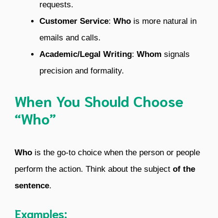
requests.
Customer Service
:
Who
is more natural in
emails and calls.
Academic/Legal Writing
:
Whom
signals
precision and formality.
When You Should Choose
“Who”
Who
is the go-to choice when the person or people
perform the action. Think about the subject
of the
sentence
.
Examples: