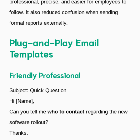
professional, precise, and easier for employees to
follow. It also reduced confusion when sending
formal reports externally.
Plug-and-Play Email
Templates
Friendly Professional
Subject: Quick Question
Hi [Name],
Can you tell me
who to contact
regarding the new
software rollout?
Thanks,