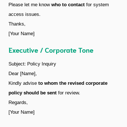
Please let me know
who to contact
for system
access issues.
Thanks,
[Your Name]
Executive / Corporate Tone
Subject: Policy Inquiry
Dear [Name],
Kindly advise
to whom the revised corporate
policy should be sent
for review.
Regards,
[Your Name]