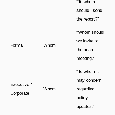
“To whom
should I send
the report?”
“Whom should
we invite to
Formal
Whom
the board
meeting?”
“To whom it
may concern
Executive /
Whom
regarding
Corporate
policy
updates.”