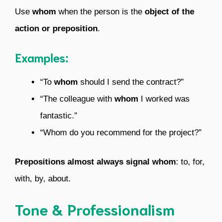
Use
whom
when the person is the
object of the
action or preposition
.
Examples:
“To
whom
should I send the contract?”
“The colleague with
whom
I worked was
fantastic.”
“Whom do you recommend for the project?”
Prepositions almost always signal whom
: to, for,
with, by, about.
Tone & Professionalism