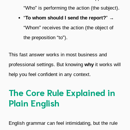
“Who” is performing the action (the subject).
“
To whom should I send the report?
” →
“Whom” receives the action (the object of
the preposition “to”).
This fast answer works in most business and
professional settings. But knowing
why
it works will
help you feel confident in any context.
The Core Rule Explained in
Plain English
English grammar can feel intimidating, but the rule