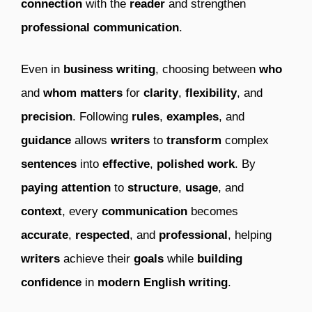
connection
with the
reader
and strengthen
professional communication
.
Even in
business writing
, choosing between
who
and
whom
matters
for
clarity
,
flexibility
, and
precision
. Following
rules
,
examples
, and
guidance
allows
writers
to
transform
complex
sentences
into
effective
,
polished work
. By
paying attention
to
structure
,
usage
, and
context
, every
communication
becomes
accurate
,
respected
, and
professional
, helping
writers
achieve their
goals
while
building
confidence
in
modern English writing
.