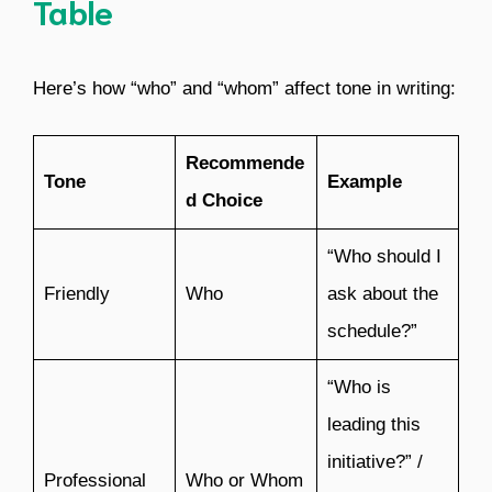
Table
Here’s how “who” and “whom” affect tone in writing:
Recommende
Tone
Example
d Choice
“Who should I
Friendly
Who
ask about the
schedule?”
“Who is
leading this
initiative?” /
Professional
Who or Whom