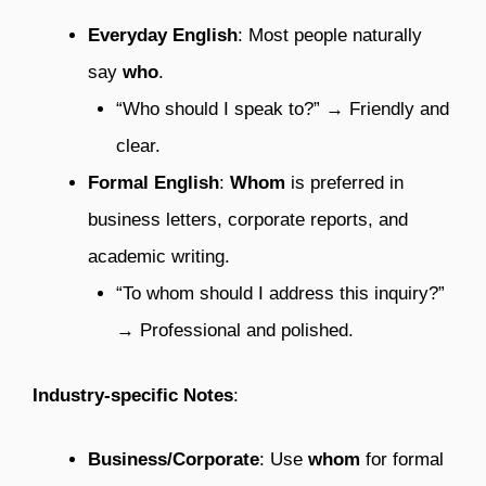
Everyday English
: Most people naturally
say
who
.
“Who should I speak to?” → Friendly and
clear.
Formal English
:
Whom
is preferred in
business letters, corporate reports, and
academic writing.
“To whom should I address this inquiry?”
→ Professional and polished.
Industry-specific Notes
:
Business/Corporate
: Use
whom
for formal