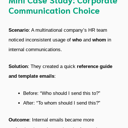
Communication Choice
Scenario
: A multinational company’s HR team
noticed inconsistent usage of
who
and
whom
in
internal communications.
Solution
: They created a quick
reference guide
and template emails
:
Before: “Who should I send this to?”
After: “To whom should I send this?”
Outcome
: Internal emails became more