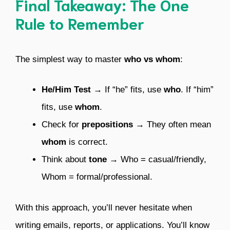
Final Takeaway: The One
Rule to Remember
The simplest way to master
who vs whom
:
He/Him Test
→ If “he” fits, use
who
. If “him”
fits, use
whom
.
Check for
prepositions
→ They often mean
whom
is correct.
Think about
tone
→ Who = casual/friendly,
Whom = formal/professional.
With this approach, you’ll never hesitate when
writing emails, reports, or applications. You’ll know