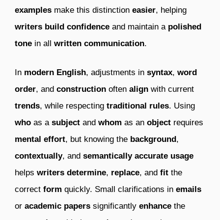
examples
make this distinction
easier
, helping
writers
build confidence
and maintain a
polished
tone
in all
written communication
.
In
modern English
, adjustments in
syntax
,
word
order
, and
construction
often
align
with current
trends
, while respecting
traditional rules
. Using
who
as a
subject
and
whom
as an
object
requires
mental effort
, but knowing the
background
,
contextually
, and
semantically accurate usage
helps
writers
determine
,
replace
, and
fit
the
correct
form
quickly. Small clarifications in
emails
or
academic papers
significantly
enhance
the