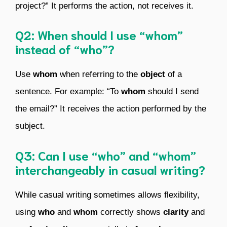
project?” It performs the action, not receives it.
Q2: When should I use “whom”
instead of “who”?
Use
whom
when referring to the
object
of a
sentence. For example: “To
whom
should I send
the email?” It receives the action performed by the
subject.
Q3: Can I use “who” and “whom”
interchangeably in casual writing?
While casual writing sometimes allows flexibility,
using
who
and
whom
correctly shows
clarity
and