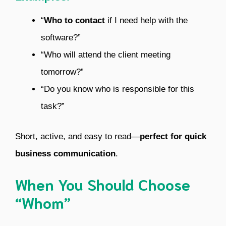
“
Who to contact
if I need help with the
software?”
“Who will attend the client meeting
tomorrow?”
“Do you know who is responsible for this
task?”
Short, active, and easy to read—
perfect for quick
business communication
.
When You Should Choose
“Whom”