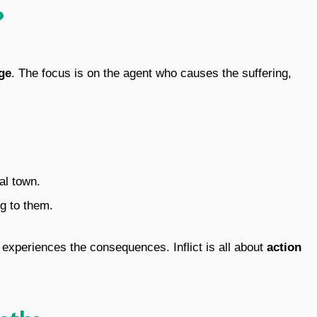
?
ge
. The focus is on the agent who causes the suffering,
al town.
ng to them.
t experiences the consequences. Inflict is all about
action
ctly