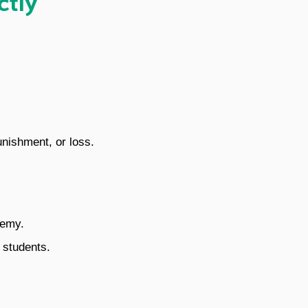
unishment, or loss.
nemy.
 students.