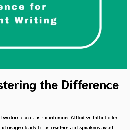
astering the Difference
d
writers
can cause
confusion
.
Afflict vs Inflict
often
and
usage
clearly helps
readers
and
speakers
avoid