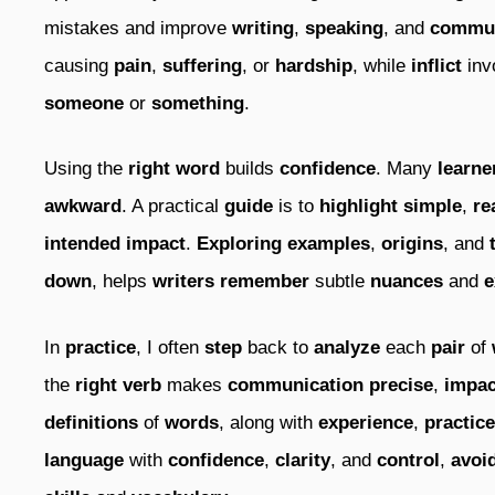
mistakes and improve
writing
,
speaking
, and
commun
causing
pain
,
suffering
, or
hardship
, while
inflict
inv
someone
or
something
.
Using the
right
word
builds
confidence
. Many
learne
awkward
. A practical
guide
is to
highlight
simple
,
re
intended impact
.
Exploring
examples
,
origins
, and
down
, helps
writers
remember
subtle
nuances
and
e
In
practice
, I often
step
back to
analyze
each
pair
of
the
right
verb
makes
communication
precise
,
impac
definitions
of
words
, along with
experience
,
practice
language
with
confidence
,
clarity
, and
control
,
avoi