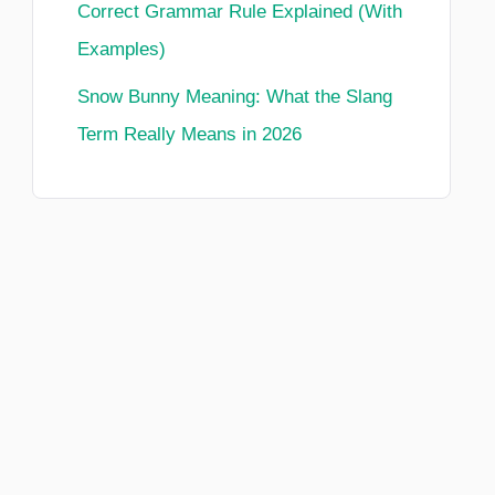
Correct Grammar Rule Explained (With
Examples)
Snow Bunny Meaning: What the Slang
Term Really Means in 2026