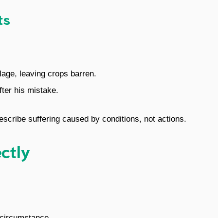
ts
llage, leaving crops barren.
fter his mistake.
describe suffering caused by conditions, not actions.
ectly
r circumstance.