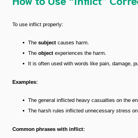
To use inflict properly:
The
subject
causes harm.
The
object
experiences the harm.
It is often used with words like pain, damage, p
Examples:
The general inflicted heavy casualties on the e
The harsh rules inflicted unnecessary stress on
Common phrases with inflict: