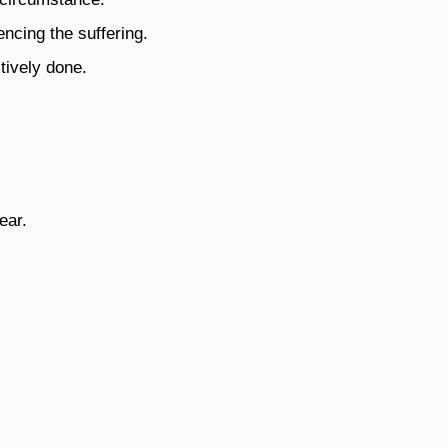
encing the suffering.
tively done.
ear.