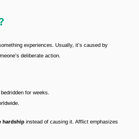
?
 something experiences. Usually, it’s caused by
omeone’s deliberate action.
er bedridden for weeks.
orldwide.
e hardship
instead of causing it. Afflict emphasizes