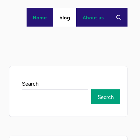
Home
blog
About us
Search
Search