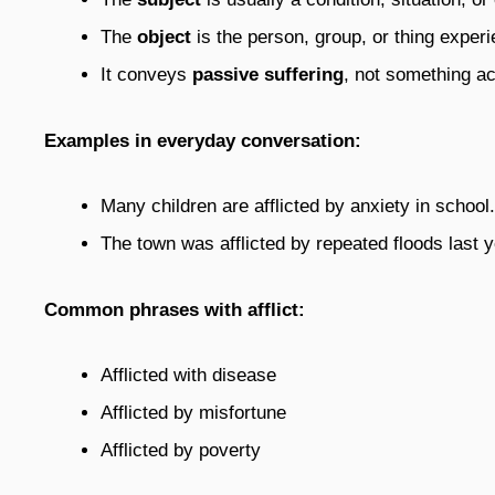
The
object
is the person, group, or thing experi
It conveys
passive suffering
, not something ac
Examples in everyday conversation:
Many children are afflicted by anxiety in school.
The town was afflicted by repeated floods last y
Common phrases with afflict:
Afflicted with disease
Afflicted by misfortune
Afflicted by poverty