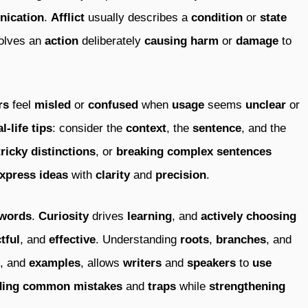
ication
.
Afflict
usually describes a
condition
or
state
olves an
action
deliberately
causing
harm
or
damage
to
rs
feel
misled
or
confused
when
usage
seems
unclear
or
al-life
tips
: consider the
context
, the
sentence
, and the
tricky
distinctions
, or
breaking
complex
sentences
xpress
ideas
with
clarity
and
precision
.
words
.
Curiosity
drives
learning
, and
actively
choosing
tful
, and
effective
. Understanding
roots
,
branches
, and
, and
examples
, allows
writers
and
speakers
to
use
ding
common
mistakes
and
traps
while
strengthening