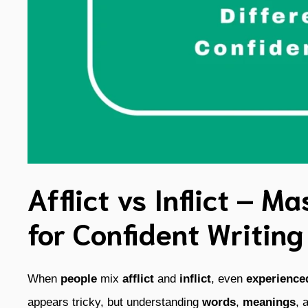
Afflict vs Inflict – M
for Confident Writing
When
people
mix
afflict
and
inflict
, even
experience
appears tricky, but understanding
words
,
meanings
, 