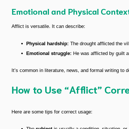
Emotional and Physical Contex
Afflict is versatile. It can describe:
Physical hardship:
The drought afflicted the vi
Emotional struggle:
He was afflicted by guilt a
It’s common in literature, news, and formal writing to 
How to Use “Afflict” Corr
Here are some tips for correct usage:
The
subject
is usually a condition, situation, o