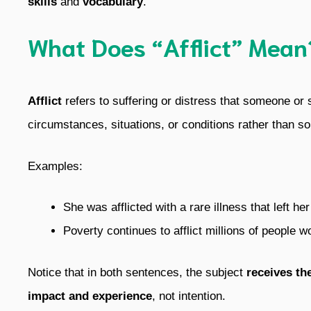
skills
and
vocabulary
.
What Does “Afflict” Mean
Afflict
refers to suffering or distress that someone or
circumstances, situations, or conditions rather than s
Examples:
She was afflicted with a rare illness that left h
Poverty continues to afflict millions of people w
Notice that in both sentences, the subject
receives th
impact and experience
, not intention.