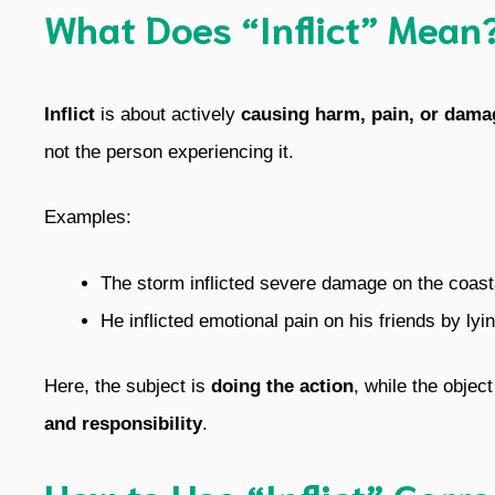
What Does “Inflict” Mean
Inflict
is about actively
causing harm, pain, or dama
not the person experiencing it.
Examples:
The storm inflicted severe damage on the coast
He inflicted emotional pain on his friends by lyi
Here, the subject is
doing the action
, while the objec
and responsibility
.
How to Use “Inflict” Corre