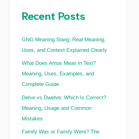
Recent Posts
GNG Meaning Slang: Real Meaning,
Uses, and Context Explained Clearly
What Does Amos Mean in Text?
Meaning, Uses, Examples, and
Complete Guide
Delve vs Dwelve: Which Is Correct?
Meaning, Usage and Common
Mistakes
Family Was or Family Were? The