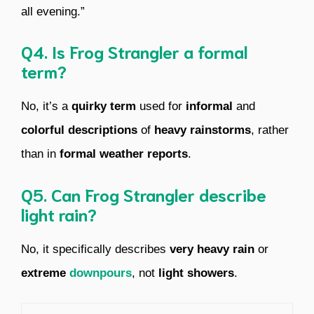
all evening.”
Q4. Is Frog Strangler a formal
term?
No, it’s a
quirky term
used for
informal
and
colorful descriptions
of
heavy rainstorms
, rather
than in
formal weather reports
.
Q5. Can Frog Strangler describe
light rain?
No, it specifically describes
very heavy rain
or
extreme
downpours
, not
light showers
.