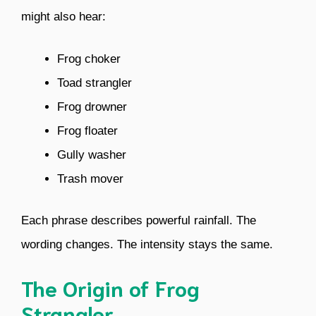
might also hear:
Frog choker
Toad strangler
Frog drowner
Frog floater
Gully washer
Trash mover
Each phrase describes powerful rainfall. The
wording changes. The intensity stays the same.
The Origin of Frog
Strangler