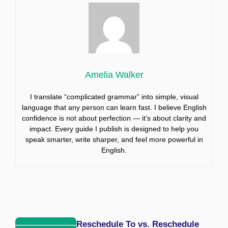
Amelia Walker
I translate “complicated grammar” into simple, visual
language that any person can learn fast. I believe English
confidence is not about perfection — it’s about clarity and
impact. Every guide I publish is designed to help you
speak smarter, write sharper, and feel more powerful in
English.
Reschedule To vs. Reschedule