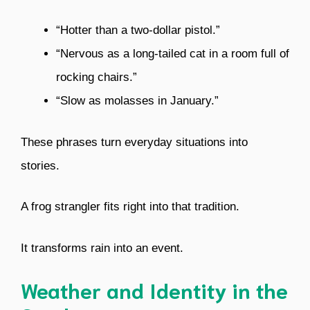
“Hotter than a two-dollar pistol.”
“Nervous as a long-tailed cat in a room full of
rocking chairs.”
“Slow as molasses in January.”
These phrases turn everyday situations into
stories.
A frog strangler fits right into that tradition.
It transforms rain into an event.
Weather and Identity in the