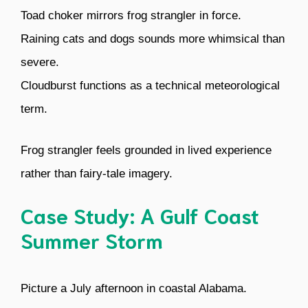
Toad choker mirrors frog strangler in force.
Raining cats and dogs sounds more whimsical than
severe.
Cloudburst functions as a technical meteorological
term.
Frog strangler feels grounded in lived experience
rather than fairy-tale imagery.
Case Study: A Gulf Coast
Summer Storm
Picture a July afternoon in coastal Alabama.