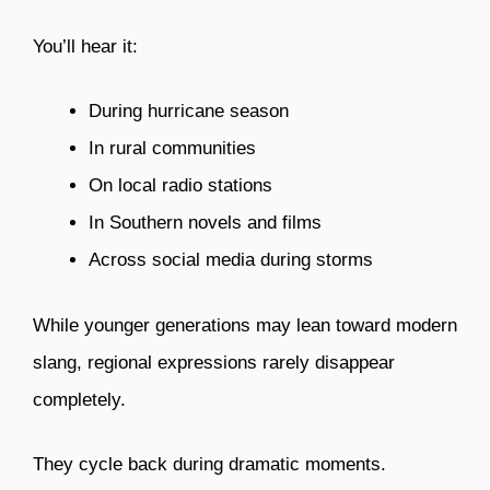
You’ll hear it:
During hurricane season
In rural communities
On local radio stations
In Southern novels and films
Across social media during storms
While younger generations may lean toward modern
slang, regional expressions rarely disappear
completely.
They cycle back during dramatic moments.