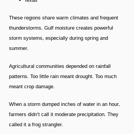
Texas
These regions share warm climates and frequent
thunderstorms. Gulf moisture creates powerful
storm systems, especially during spring and
summer.
Agricultural communities depended on rainfall
patterns. Too little rain meant drought. Too much
meant crop damage.
When a storm dumped inches of water in an hour,
farmers didn’t call it moderate precipitation. They
called it a frog strangler.