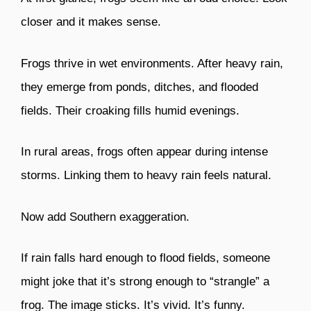
closer and it makes sense.
Frogs thrive in wet environments. After heavy rain,
they emerge from ponds, ditches, and flooded
fields. Their croaking fills humid evenings.
In rural areas, frogs often appear during intense
storms. Linking them to heavy rain feels natural.
Now add Southern exaggeration.
If rain falls hard enough to flood fields, someone
might joke that it’s strong enough to “strangle” a
frog. The image sticks. It’s vivid. It’s funny.