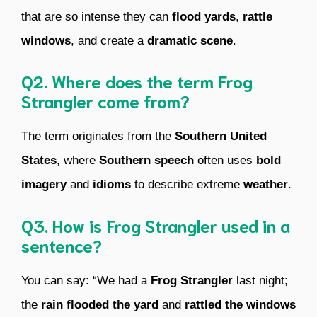
that are so intense they can
flood yards
,
rattle
windows
, and create a
dramatic scene
.
Q2. Where does the term Frog
Strangler come from?
The term originates from the
Southern United
States
, where
Southern speech
often uses
bold
imagery
and
idioms
to describe extreme
weather
.
Q3. How is Frog Strangler used in a
sentence?
You can say: “We had a
Frog Strangler
last night;
the
rain
flooded the yard
and
rattled the windows