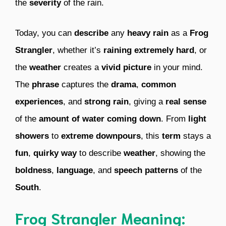
the
severity
of the rain.
Today, you can
describe
any
heavy rain
as a
Frog
Strangler
, whether it’s
raining extremely hard
, or
the
weather
creates a
vivid picture
in your mind.
The
phrase
captures the
drama
,
common
experiences
, and
strong rain
, giving a
real sense
of the
amount of water coming down
. From
light
showers
to
extreme downpours
, this
term
stays a
fun
,
quirky way
to describe
weather
, showing the
boldness
,
language
, and
speech patterns
of the
South
.
Frog Strangler Meaning: