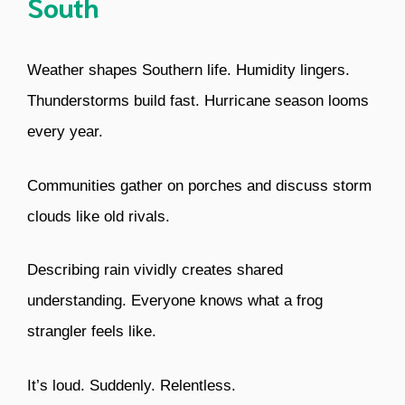
South
Weather shapes Southern life. Humidity lingers.
Thunderstorms build fast. Hurricane season looms
every year.
Communities gather on porches and discuss storm
clouds like old rivals.
Describing rain vividly creates shared
understanding. Everyone knows what a frog
strangler feels like.
It’s loud. Suddenly. Relentless.