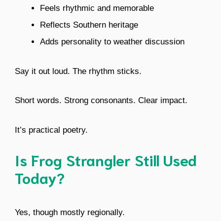
Feels rhythmic and memorable
Reflects Southern heritage
Adds personality to weather discussion
Say it out loud. The rhythm sticks.
Short words. Strong consonants. Clear impact.
It’s practical poetry.
Is Frog Strangler Still Used
Today?
Yes, though mostly regionally.