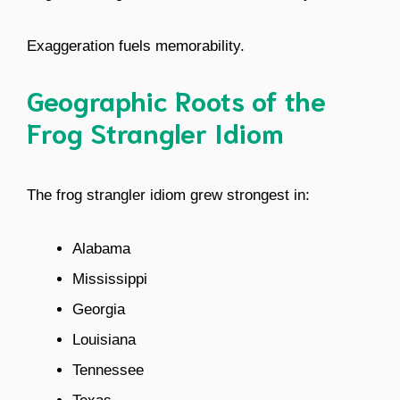
Exaggeration fuels memorability.
Geographic Roots of the
Frog Strangler Idiom
The frog strangler idiom grew strongest in:
Alabama
Mississippi
Georgia
Louisiana
Tennessee