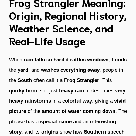
Frog Strangler Meaning:
Origin, Regional History,
Weather Science, and
Real-Life Usage
When
rain
falls
so
hard
it
rattles windows
,
floods
the
yard
, and
washes everything away
, people in
the
South
often call it a
Frog Strangler
. This
quirky term
isn’t just
heavy rain
; it describes
very
heavy rainstorms
in a
colorful way
, giving a
vivid
picture
of the
amount of water coming down
. The
phrase has a
special name
and an
interesting
story
, and its
origins
show how
Southern speech