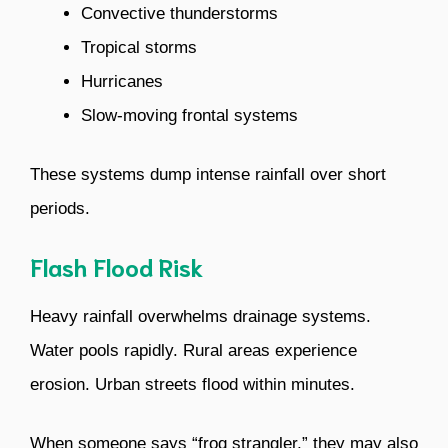
Convective thunderstorms
Tropical storms
Hurricanes
Slow-moving frontal systems
These systems dump intense rainfall over short
periods.
Flash Flood Risk
Heavy rainfall overwhelms drainage systems.
Water pools rapidly. Rural areas experience
erosion. Urban streets flood within minutes.
When someone says “frog strangler,” they may also