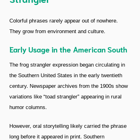
Colorful phrases rarely appear out of nowhere.
They grow from environment and culture.
Early Usage in the American South
The frog strangler expression began circulating in
the Southern United States in the early twentieth
century. Newspaper archives from the 1900s show
variations like “toad strangler” appearing in rural
humor columns.
However, oral storytelling likely carried the phrase
long before it appeared in print. Southern