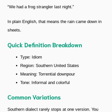
“We had a frog strangler last night.”
In plain English, that means the rain came down in
sheets.
Quick Definition Breakdown
Type: Idiom
Region: Southern United States
Meaning: Torrential downpour
Tone: Informal and colorful
Common Variations
Southern dialect rarely stops at one version. You