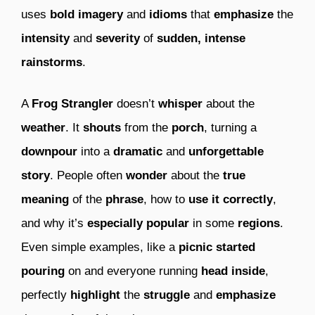
uses
bold imagery
and
idioms
that
emphasize
the
intensity
and
severity
of
sudden, intense
rainstorms
.
A
Frog Strangler
doesn’t
whisper
about the
weather
. It
shouts
from the
porch
, turning a
downpour
into a
dramatic
and
unforgettable
story
. People often
wonder
about the
true
meaning
of the
phrase
, how to
use it correctly
,
and why it’s
especially popular
in some
regions
.
Even simple examples, like a
picnic
started
pouring
on and everyone running
head inside
,
perfectly
highlight
the
struggle
and
emphasize