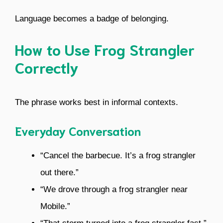
Language becomes a badge of belonging.
How to Use Frog Strangler
Correctly
The phrase works best in informal contexts.
Everyday Conversation
“Cancel the barbecue. It’s a frog strangler
out there.”
“We drove through a frog strangler near
Mobile.”