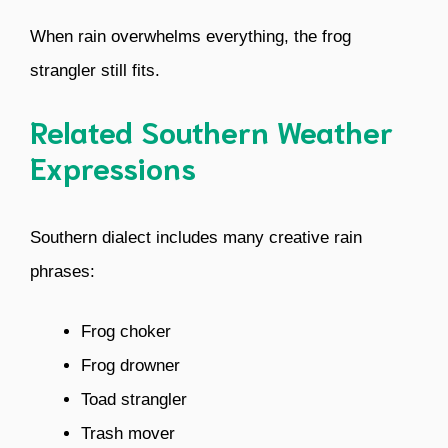
When rain overwhelms everything, the frog
strangler still fits.
Related Southern Weather
Expressions
Southern dialect includes many creative rain
phrases:
Frog choker
Frog drowner
Toad strangler
Trash mover