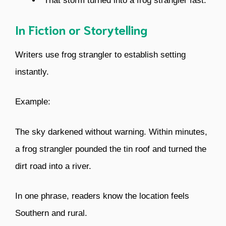
“That storm turned into a frog strangler fast.”
In Fiction or Storytelling
Writers use frog strangler to establish setting
instantly.
Example:
The sky darkened without warning. Within minutes,
a frog strangler pounded the tin roof and turned the
dirt road into a river.
In one phrase, readers know the location feels
Southern and rural.