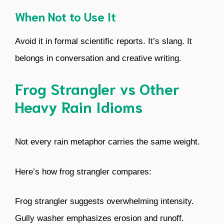
When Not to Use It
Avoid it in formal scientific reports. It’s slang. It
belongs in conversation and creative writing.
Frog Strangler vs Other
Heavy Rain Idioms
Not every rain metaphor carries the same weight.
Here’s how frog strangler compares:
Frog strangler suggests overwhelming intensity.
Gully washer emphasizes erosion and runoff.