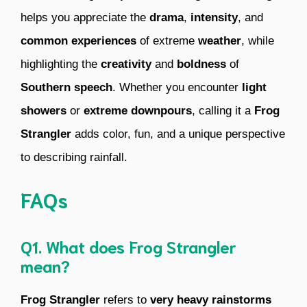
helps you appreciate the
drama
,
intensity
, and
common experiences
of extreme
weather
, while
highlighting the
creativity
and
boldness
of
Southern speech
. Whether you encounter
light
showers
or
extreme downpours
, calling it a
Frog
Strangler
adds color, fun, and a unique perspective
to describing rainfall.
FAQs
Q1. What does Frog Strangler
mean?
Frog Strangler
refers to
very heavy rainstorms