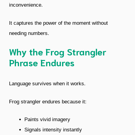
inconvenience.
It captures the power of the moment without
needing numbers.
Why the Frog Strangler
Phrase Endures
Language survives when it works.
Frog strangler endures because it:
Paints vivid imagery
Signals intensity instantly