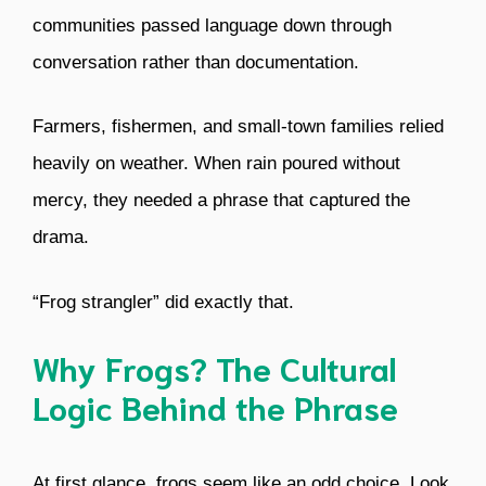
communities passed language down through
conversation rather than documentation.
Farmers, fishermen, and small-town families relied
heavily on weather. When rain poured without
mercy, they needed a phrase that captured the
drama.
“Frog strangler” did exactly that.
Why Frogs? The Cultural
Logic Behind the Phrase
At first glance, frogs seem like an odd choice. Look