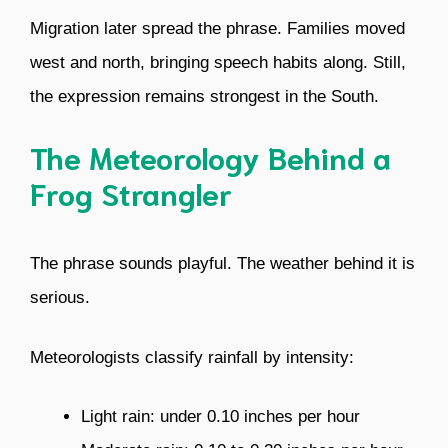
Migration later spread the phrase. Families moved
west and north, bringing speech habits along. Still,
the expression remains strongest in the South.
The Meteorology Behind a
Frog Strangler
The phrase sounds playful. The weather behind it is
serious.
Meteorologists classify rainfall by intensity:
Light rain: under 0.10 inches per hour