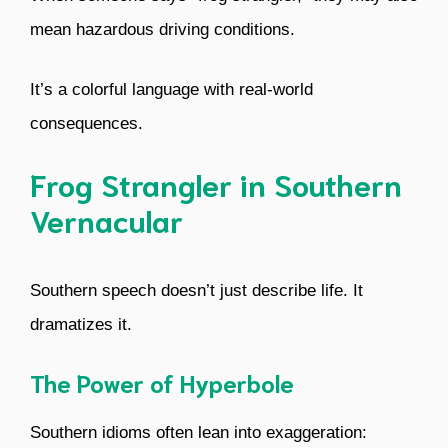
mean hazardous driving conditions.
It’s a colorful language with real-world
consequences.
Frog Strangler in Southern
Vernacular
Southern speech doesn’t just describe life. It
dramatizes it.
The Power of Hyperbole
Southern idioms often lean into exaggeration: