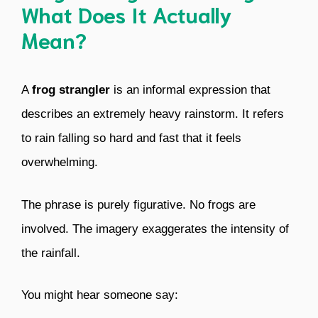
What Does It Actually
Mean?
A
frog strangler
is an informal expression that
describes an extremely heavy rainstorm. It refers
to rain falling so hard and fast that it feels
overwhelming.
The phrase is purely figurative. No frogs are
involved. The imagery exaggerates the intensity of
the rainfall.
You might hear someone say: