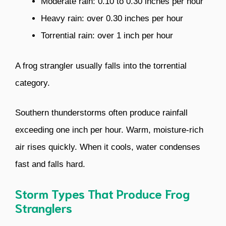
Moderate rain: 0.10 to 0.30 inches per hour
Heavy rain: over 0.30 inches per hour
Torrential rain: over 1 inch per hour
A frog strangler usually falls into the torrential
category.
Southern thunderstorms often produce rainfall
exceeding one inch per hour. Warm, moisture-rich
air rises quickly. When it cools, water condenses
fast and falls hard.
Storm Types That Produce Frog
Stranglers