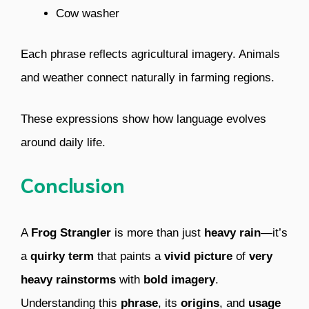
Cow washer
Each phrase reflects agricultural imagery. Animals
and weather connect naturally in farming regions.
These expressions show how language evolves
around daily life.
Conclusion
A
Frog Strangler
is more than just
heavy rain
—it’s
a
quirky term
that paints a
vivid picture
of
very
heavy rainstorms
with
bold imagery
.
Understanding this
phrase
, its
origins
, and
usage