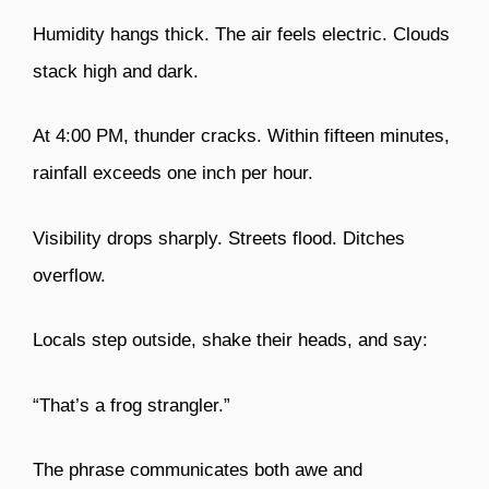
Humidity hangs thick. The air feels electric. Clouds
stack high and dark.
At 4:00 PM, thunder cracks. Within fifteen minutes,
rainfall exceeds one inch per hour.
Visibility drops sharply. Streets flood. Ditches
overflow.
Locals step outside, shake their heads, and say:
“That’s a frog strangler.”
The phrase communicates both awe and