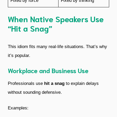
Fixed by force
Fixed by thinking
When Native Speakers Use
“Hit a Snag”
This idiom fits many real-life situations. That’s why
it’s popular.
Workplace and Business Use
Professionals use
hit a snag
to explain delays
without sounding defensive.
Examples: