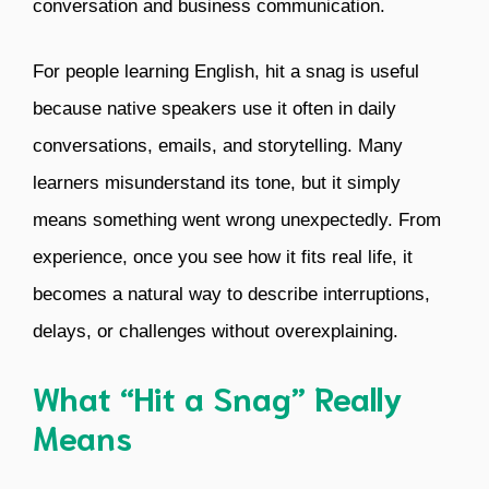
conversation and business communication.
For people learning English, hit a snag is useful
because native speakers use it often in daily
conversations, emails, and storytelling. Many
learners misunderstand its tone, but it simply
means something went wrong unexpectedly. From
experience, once you see how it fits real life, it
becomes a natural way to describe interruptions,
delays, or challenges without overexplaining.
What “Hit a Snag” Really
Means