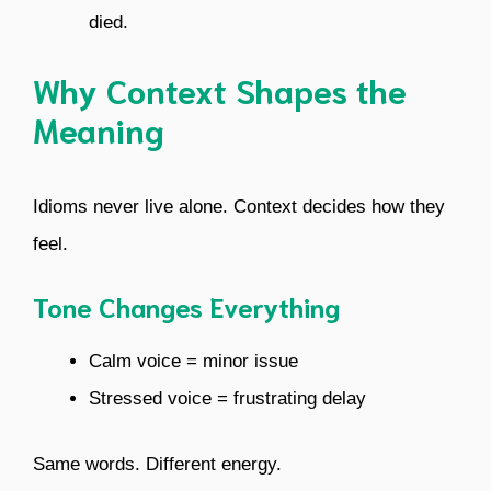
died.
Why Context Shapes the
Meaning
Idioms never live alone. Context decides how they
feel.
Tone Changes Everything
Calm voice = minor issue
Stressed voice = frustrating delay
Same words. Different energy.