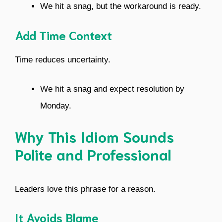
We hit a snag, but the workaround is ready.
Add Time Context
Time reduces uncertainty.
We hit a snag and expect resolution by
Monday.
Why This Idiom Sounds
Polite and Professional
Leaders love this phrase for a reason.
It Avoids Blame