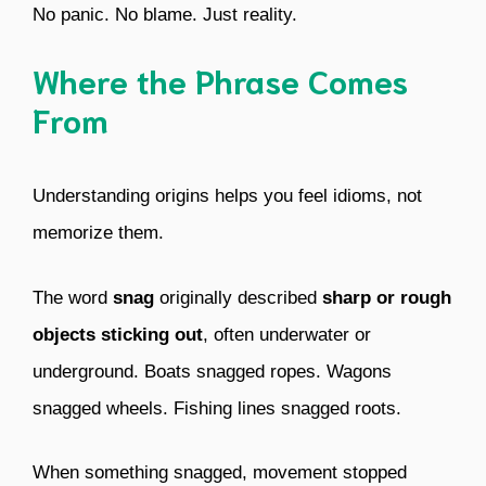
No panic. No blame. Just reality.
Where the Phrase Comes
From
Understanding origins helps you feel idioms, not
memorize them.
The word
snag
originally described
sharp or rough
objects sticking out
, often underwater or
underground. Boats snagged ropes. Wagons
snagged wheels. Fishing lines snagged roots.
When something snagged, movement stopped