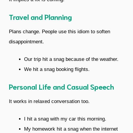
Travel and Planning
Plans change. People use this idiom to soften
disappointment.
Our trip hit a snag because of the weather.
We hit a snag booking flights.
Personal Life and Casual Speech
It works in relaxed conversation too.
I hit a snag with my car this morning.
My homework hit a snag when the internet