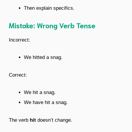
Then explain specifics.
Mistake: Wrong Verb Tense
Incorrect:
We hitted a snag.
Correct:
We hit a snag.
We have hit a snag.
The verb
hit
doesn’t change.