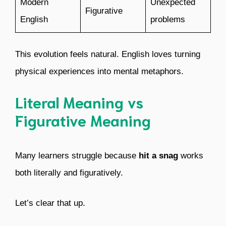
Modern
Unexpected
Figurative
English
problems
This evolution feels natural. English loves turning
physical experiences into mental metaphors.
Literal Meaning vs
Figurative Meaning
Many learners struggle because
hit a snag
works
both literally and figuratively.
Let’s clear that up.