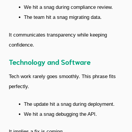
We hit a snag during compliance review.
The team hit a snag migrating data.
It communicates transparency while keeping
confidence.
Technology and Software
Tech work rarely goes smoothly. This phrase fits
perfectly.
The update hit a snag during deployment.
We hit a snag debugging the API.
It implies a fix is coming.