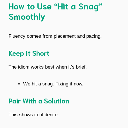
How to Use “Hit a Snag”
Smoothly
Fluency comes from placement and pacing.
Keep It Short
The idiom works best when it’s brief.
We hit a snag. Fixing it now.
Pair With a Solution
This shows confidence.