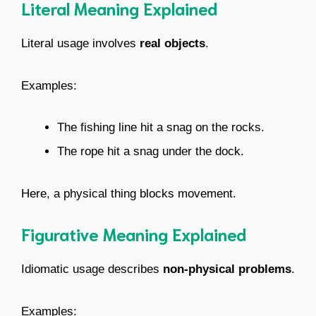
Literal Meaning Explained
Literal usage involves
real objects
.
Examples:
The fishing line hit a snag on the rocks.
The rope hit a snag under the dock.
Here, a physical thing blocks movement.
Figurative Meaning Explained
Idiomatic usage describes
non-physical problems
.
Examples: