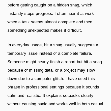
before getting caught on a hidden snag, which
instantly stops progress. I often hear it at work
when a task seems almost complete and then
something unexpected makes it difficult.
In everyday usage, hit a snag usually suggests a
temporary issue instead of a complete failure.
Someone might nearly finish a report but hit a snag
because of missing data, or a project may slow
down due to a computer glitch. I have used this
phrase in professional settings because it sounds
calm and realistic. It explains setbacks clearly
without causing panic and works well in both casual