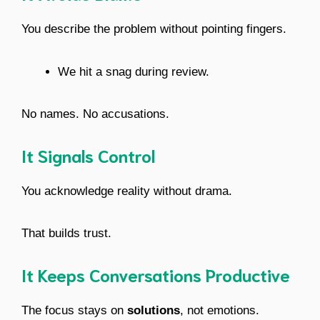
You describe the problem without pointing fingers.
We hit a snag during review.
No names. No accusations.
It Signals Control
You acknowledge reality without drama.
That builds trust.
It Keeps Conversations Productive
The focus stays on
solutions
, not emotions.