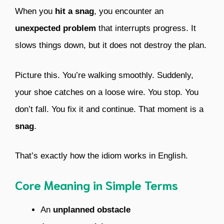
When you
hit a snag
, you encounter an
unexpected problem
that interrupts progress. It
slows things down, but it does not destroy the plan.
Picture this. You’re walking smoothly. Suddenly,
your shoe catches on a loose wire. You stop. You
don’t fall. You fix it and continue. That moment is a
snag
.
That’s exactly how the idiom works in English.
Core Meaning in Simple Terms
An
unplanned obstacle