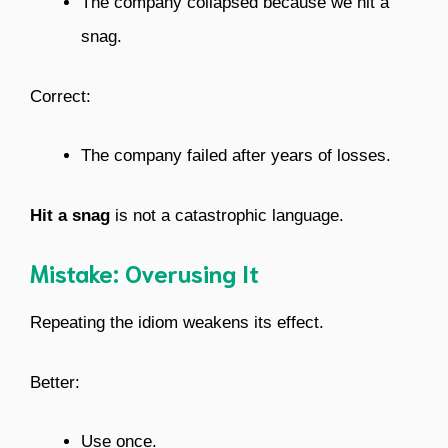
The company collapsed because we hit a
snag.
Correct:
The company failed after years of losses.
Hit a snag
is not a catastrophic language.
Mistake: Overusing It
Repeating the idiom weakens its effect.
Better:
Use once.