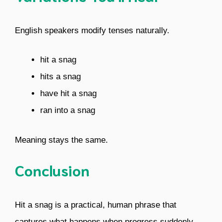
English speakers modify tenses naturally.
hit a snag
hits a snag
have hit a snag
ran into a snag
Meaning stays the same.
Conclusion
Hit a snag is a practical, human phrase that
captures what happens when progress suddenly