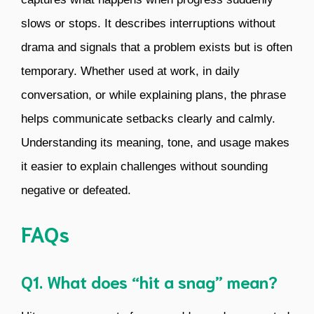
slows or stops. It describes interruptions without
drama and signals that a problem exists but is often
temporary. Whether used at work, in daily
conversation, or while explaining plans, the phrase
helps communicate setbacks clearly and calmly.
Understanding its meaning, tone, and usage makes
it easier to explain challenges without sounding
negative or defeated.
FAQs
Q1. What does “hit a snag” mean?