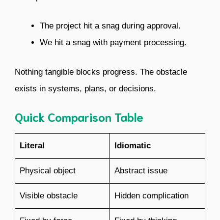
The project hit a snag during approval.
We hit a snag with payment processing.
Nothing tangible blocks progress. The obstacle
exists in systems, plans, or decisions.
Quick Comparison Table
Literal
Idiomatic
Physical object
Abstract issue
Visible obstacle
Hidden complication