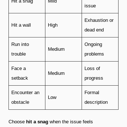
Hit a snag
Mild
issue
Exhaustion or
Hit a wall
High
dead end
Run into
Ongoing
Medium
trouble
problems
Face a
Loss of
Medium
setback
progress
Encounter an
Formal
Low
obstacle
description
Choose
hit a snag
when the issue feels