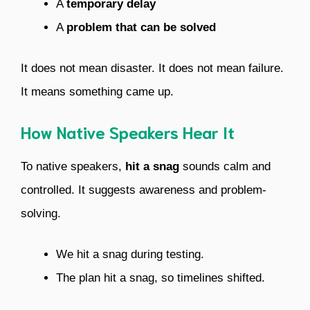
A
temporary delay
A
problem that can be solved
It does not mean disaster. It does not mean failure.
It means something came up.
How Native Speakers Hear It
To native speakers,
hit a snag
sounds calm and
controlled. It suggests awareness and problem-
solving.
We hit a snag during testing.
The plan hit a snag, so timelines shifted.