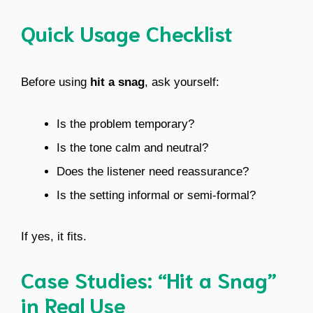
Quick Usage Checklist
Before using
hit a snag
, ask yourself:
Is the problem temporary?
Is the tone calm and neutral?
Does the listener need reassurance?
Is the setting informal or semi-formal?
If yes, it fits.
Case Studies: “Hit a Snag”
in Real Use