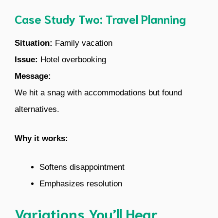
Case Study Two: Travel Planning
Situation:
Family vacation
Issue:
Hotel overbooking
Message:
We hit a snag with accommodations but found
alternatives.
Why it works:
Softens disappointment
Emphasizes resolution
Variations You’ll Hear