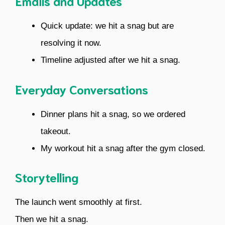
Emails and Updates
Quick update: we hit a snag but are
resolving it now.
Timeline adjusted after we hit a snag.
Everyday Conversations
Dinner plans hit a snag, so we ordered
takeout.
My workout hit a snag after the gym closed.
Storytelling
The launch went smoothly at first.
Then we hit a snag.