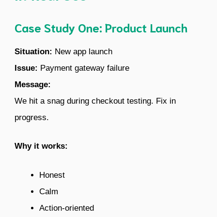
Case Study One: Product Launch
Situation:
New app launch
Issue:
Payment gateway failure
Message:
We hit a snag during checkout testing. Fix in
progress.
Why it works:
Honest
Calm
Action-oriented