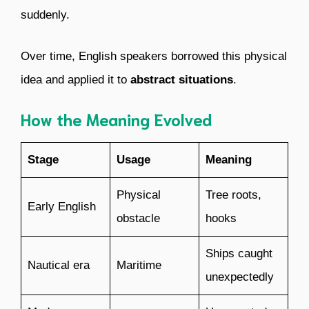
suddenly.
Over time, English speakers borrowed this physical
idea and applied it to
abstract situations
.
How the Meaning Evolved
Stage
Usage
Meaning
Physical
Tree roots,
Early English
obstacle
hooks
Ships caught
Nautical era
Maritime
unexpectedly