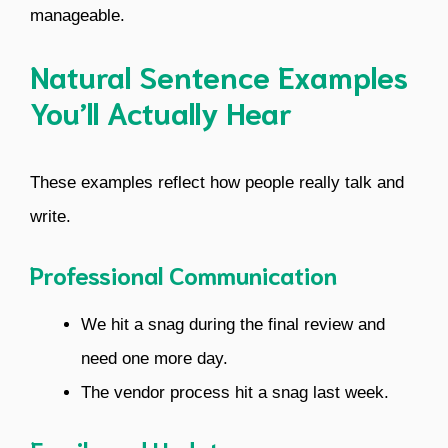
manageable.
Natural Sentence Examples
You’ll Actually Hear
These examples reflect how people really talk and
write.
Professional Communication
We hit a snag during the final review and
need one more day.
The vendor process hit a snag last week.