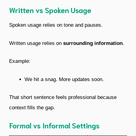
Written vs Spoken Usage
Spoken usage relies on tone and pauses.
Written usage relies on
surrounding information
.
Example:
We hit a snag. More updates soon.
That short sentence feels professional because
context fills the gap.
Formal vs Informal Settings