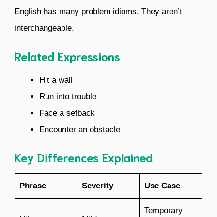
English has many problem idioms. They aren’t
interchangeable.
Related Expressions
Hit a wall
Run into trouble
Face a setback
Encounter an obstacle
Key Differences Explained
Phrase
Severity
Use Case
Temporary