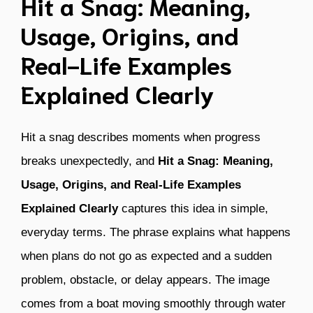
Hit a Snag: Meaning,
Usage, Origins, and
Real-Life Examples
Explained Clearly
Hit a snag describes moments when progress
breaks unexpectedly, and
Hit a Snag: Meaning,
Usage, Origins, and Real-Life Examples
Explained Clearly
captures this idea in simple,
everyday terms. The phrase explains what happens
when plans do not go as expected and a sudden
problem, obstacle, or delay appears. The image
comes from a boat moving smoothly through water