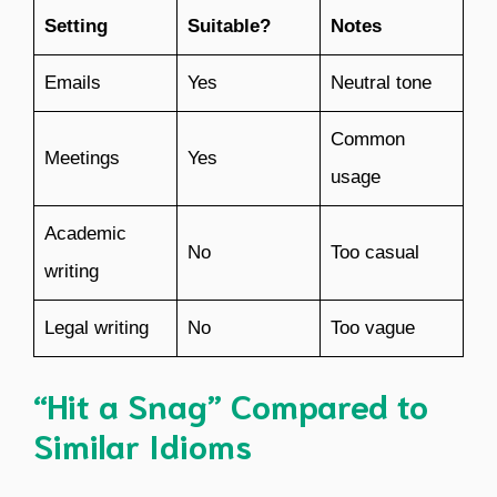
Setting
Suitable?
Notes
Emails
Yes
Neutral tone
Common
Meetings
Yes
usage
Academic
No
Too casual
writing
Legal writing
No
Too vague
“Hit a Snag” Compared to
Similar Idioms