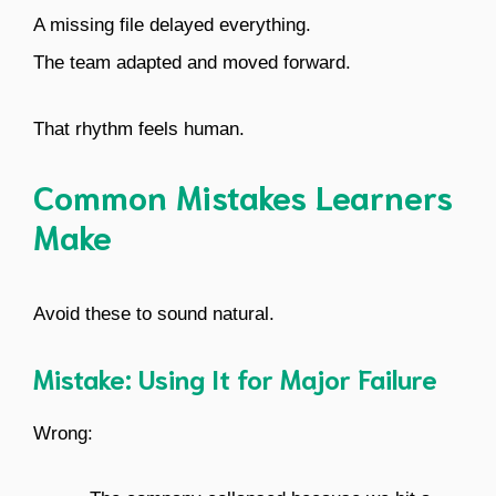
A missing file delayed everything.
The team adapted and moved forward.
That rhythm feels human.
Common Mistakes Learners
Make
Avoid these to sound natural.
Mistake: Using It for Major Failure
Wrong: