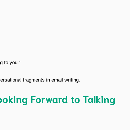
ng to you.”
ersational fragments in email writing.
oking Forward to Talking