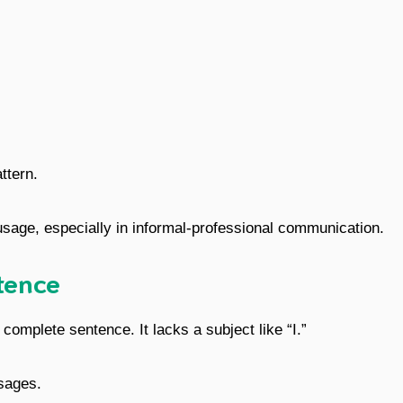
ttern.
sage, especially in informal-professional communication.
tence
 complete sentence. It lacks a subject like “I.”
sages.