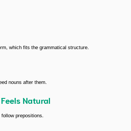
orm, which fits the grammatical structure.
need nouns after them.
 Feels Natural
follow prepositions.