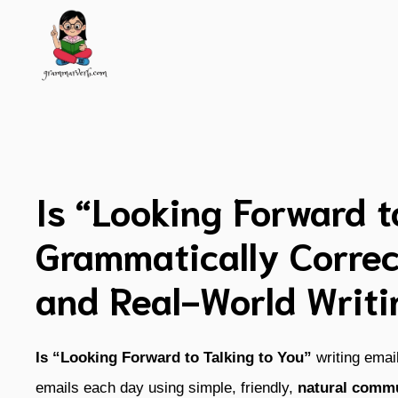
Skip
to
content
Is “Looking Forward t
Grammatically Correc
and Real-World Writi
Is “Looking Forward to Talking to You”
writing ema
emails each day using simple, friendly,
natural commu