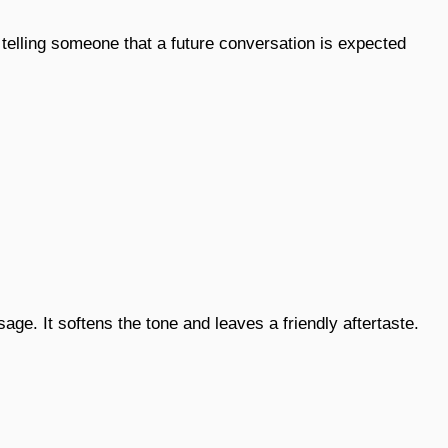
 telling someone that a future conversation is expected
age. It softens the tone and leaves a friendly aftertaste.