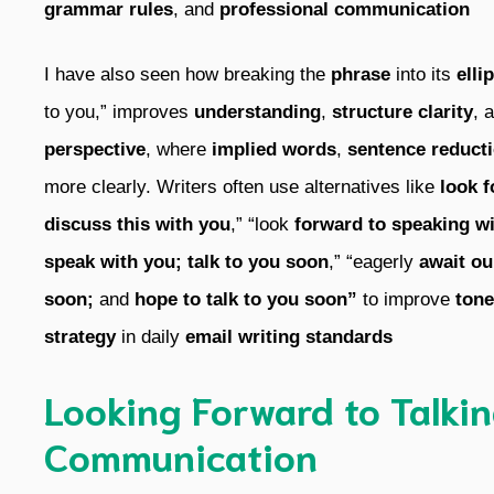
grammar rules
, and
professional communication
I have also seen how breaking the
phrase
into its
elli
to you,” improves
understanding
,
structure clarity
, 
perspective
, where
implied words
,
sentence reduct
more clearly. Writers often use alternatives like
look f
discuss this with you
,” “look
forward to speaking wi
speak with you;
talk to you soon
,” “eagerly
await ou
soon;
and
hope to talk to you soon”
to improve
tone
strategy
in daily
email writing standards
Looking Forward to Talkin
Communication