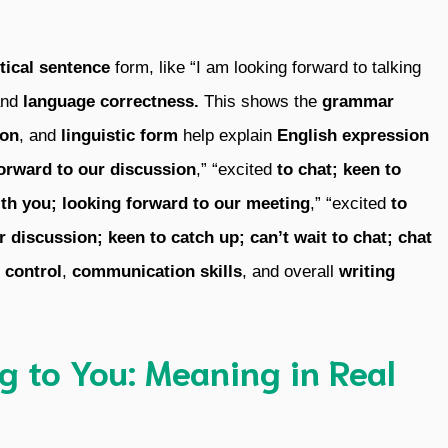
ptical sentence
form, like “I am looking forward to talking
and
language correctness.
This shows the
grammar
ion
, and
linguistic form
help explain
English expression
orward to our discussion
,” “excited
to chat;
keen to
th you;
looking forward to our meeting
,” “excited
to
r discussion;
keen to catch up;
can’t wait to chat;
chat
 control
,
communication skills
, and overall
writing
g to You: Meaning in Real