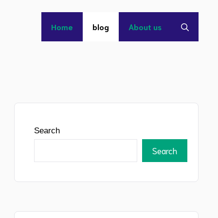
Home
blog
About us
Search
Search