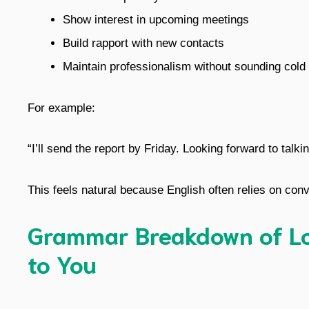
Show interest in upcoming meetings
Build rapport with new contacts
Maintain professionalism without sounding cold
For example:
“I’ll send the report by Friday. Looking forward to talki
This feels natural because English often relies on conv
Grammar Breakdown of Lo
to You