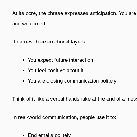
At its core, the phrase expresses anticipation. You are
and welcomed.
It carries three emotional layers:
You expect future interaction
You feel positive about it
You are closing communication politely
Think of it like a verbal handshake at the end of a mess
In real-world communication, people use it to:
End emails politely