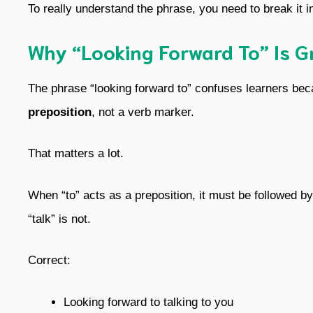
To really understand the phrase, you need to break it in
Why “Looking Forward To” Is G
The phrase “looking forward to” confuses learners becaus
preposition
, not a verb marker.
That matters a lot.
When “to” acts as a preposition, it must be followed by
“talk” is not.
Correct:
Looking forward to talking to you