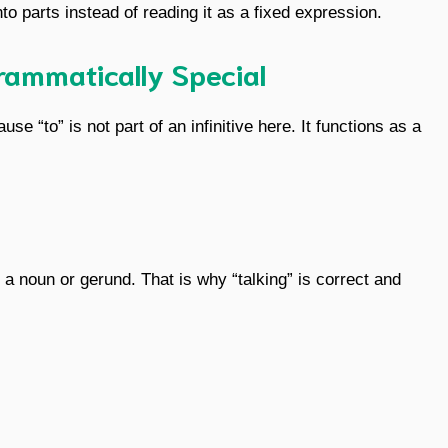
to parts instead of reading it as a fixed expression.
rammatically Special
e “to” is not part of an infinitive here. It functions as a
 a noun or gerund. That is why “talking” is correct and