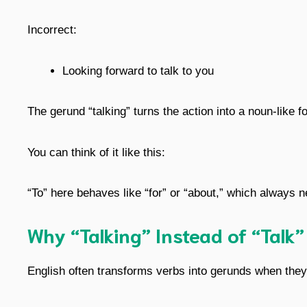
Incorrect:
Looking forward to talk to you
The gerund “talking” turns the action into a noun-like f
You can think of it like this:
“To” here behaves like “for” or “about,” which always 
Why “Talking” Instead of “Talk”
English often transforms verbs into gerunds when they 