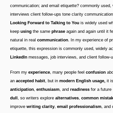
communication; and email etiquette? commonly used,
interviews client follow-ups tone clarity communicatio
Looking Forward to Talking to You
is widely used 
keep
using
the same
phrase
again and again until it fe
natural in real
communication
. In my experience of p
etiquette, this expression is commonly used, widely a
LinkedIn
messages, job interviews, and client follow-
From my
experience
, many people feel
confusion
abo
an
accepted habit
, but in
modern English usage,
it 
anticipation
,
enthusiasm
, and
readiness
for a future
dull
, so writers explore
alternatives
,
common mistak
improve
writing clarity
,
email professionalism
, and 