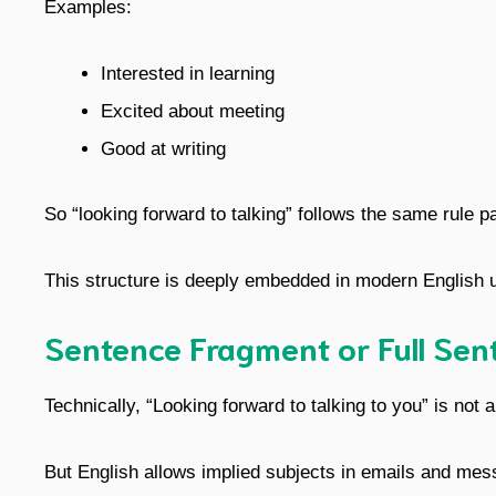
Examples:
Interested in learning
Excited about meeting
Good at writing
So “looking forward to talking” follows the same rule pa
This structure is deeply embedded in modern English u
Sentence Fragment or Full Sen
Technically, “Looking forward to talking to you” is not a
But English allows implied subjects in emails and mes