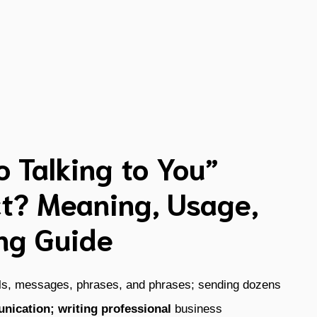
o Talking to You”
t? Meaning, Usage,
ng Guide
ils, messages, phrases, and phrases; sending dozens
nication; writing professional
business