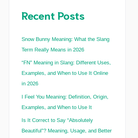
Recent Posts
Snow Bunny Meaning: What the Slang
Term Really Means in 2026
“FN” Meaning in Slang: Different Uses,
Examples, and When to Use It Online
in 2026
I Feel You Meaning: Definition, Origin,
Examples, and When to Use It
Is It Correct to Say “Absolutely
Beautiful”? Meaning, Usage, and Better