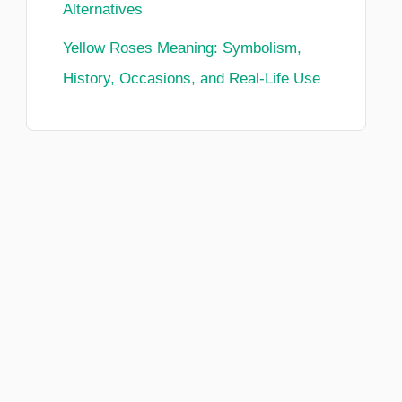
Alternatives
Yellow Roses Meaning: Symbolism,
History, Occasions, and Real-Life Use