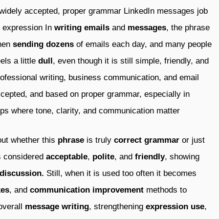
 widely accepted, proper grammar LinkedIn messages job
n expression In
writing
emails
and
messages
, the phrase
when
sending
dozens
of emails each day, and many people
els a little
dull
, even though it is still simple, friendly, and
rofessional writing, business communication, and email
ccepted, and based on proper grammar, especially in
ups where tone, clarity, and communication matter
ut whether this
phrase
is truly
correct grammar
or just
is considered
acceptable
,
polite
, and
friendly
, showing
discussion.
Still, when it is used too often it becomes
es
, and
communication improvement
methods to
overall
message writing
, strengthening
expression use
,