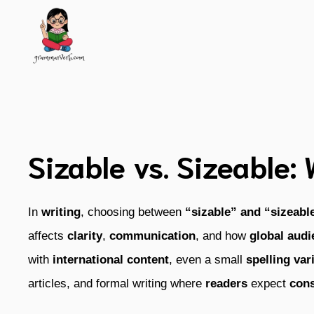
Skip
to
content
Sizable vs. Sizeable:
In
writing
, choosing between
“sizable” and “sizeabl
affects
clarity
,
communication
, and how
global aud
with
international content
, even a small
spelling var
articles, and formal writing where
readers
expect
cons