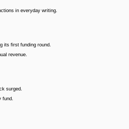
tions in everyday writing.
 its first funding round.
nual revenue.
ock surged.
 fund.