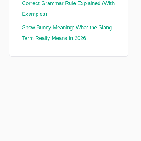
Correct Grammar Rule Explained (With
Examples)
Snow Bunny Meaning: What the Slang
Term Really Means in 2026