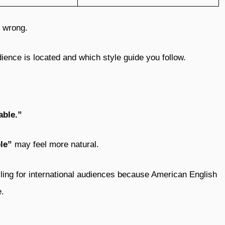
s wrong.
ence is located and which style guide you follow.
able.”
le”
may feel more natural.
ling for international audiences because American English
e.