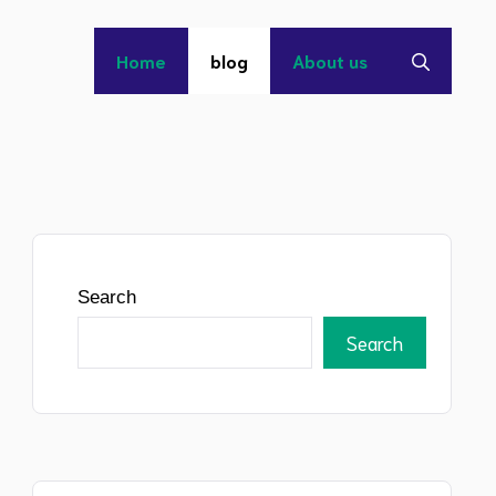
Home
blog
About us
Search
Search