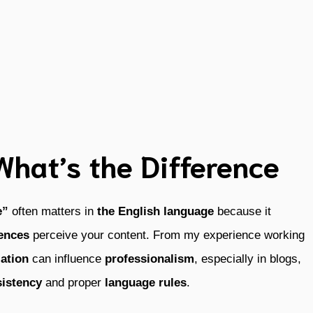
 What’s the Difference
e”
often matters in
the English language
because it
iences
perceive your content. From my experience working
iation
can influence
professionalism
, especially in blogs,
istency
and proper
language rules
.