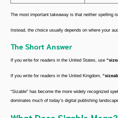
The most important takeaway is that neither spelling i
Instead, the choice usually depends on where your audi
The Short Answer
If you write for readers in the United States, use
“size
If you write for readers in the United Kingdom,
“sizeab
“Sizable” has become the more widely recognized spel
dominates much of today’s digital publishing landscap
What Does Sizable Mean?