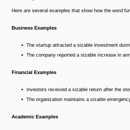
Here are several examples that show how the word func
Business Examples
The startup attracted a sizable investment during
The company reported a sizable increase in an
Financial Examples
Investors received a sizable return after the st
The organization maintains a sizable emergency
Academic Examples