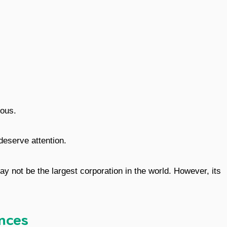
ous.
deserve attention.
y not be the largest corporation in the world. However, its
ences