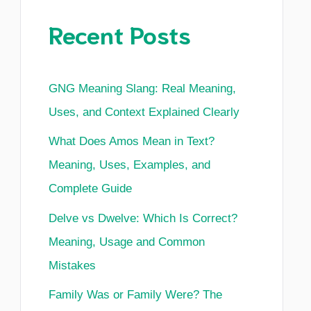
Recent Posts
GNG Meaning Slang: Real Meaning,
Uses, and Context Explained Clearly
What Does Amos Mean in Text?
Meaning, Uses, Examples, and
Complete Guide
Delve vs Dwelve: Which Is Correct?
Meaning, Usage and Common
Mistakes
Family Was or Family Were? The