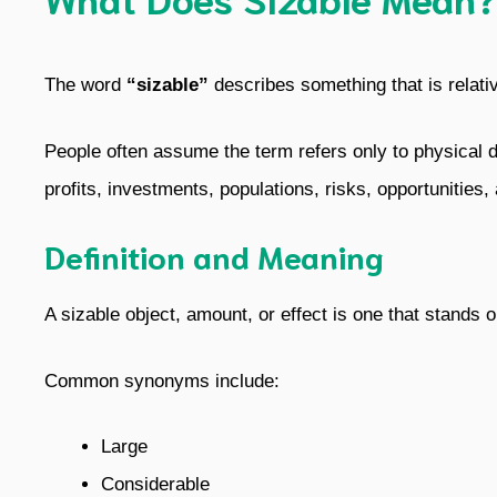
The word
“sizable”
describes something that is relative
People often assume the term refers only to physical dim
profits, investments, populations, risks, opportunities
Definition and Meaning
A sizable object, amount, or effect is one that stands 
Common synonyms include:
Large
Considerable