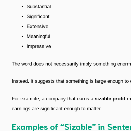
Substantial
Significant
Extensive
Meaningful
Impressive
The word does not necessarily imply something enorm
Instead, it suggests that something is large enough to 
For example, a company that earns a
sizable profit
ma
earnings are significant enough to matter.
Examples of “Sizable” in Sent