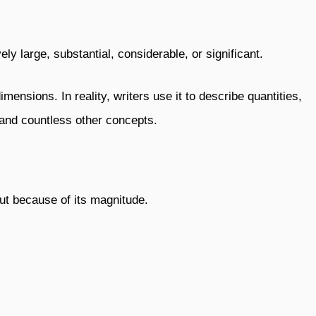
ly large, substantial, considerable, or significant.
ensions. In reality, writers use it to describe quantities,
, and countless other concepts.
out because of its magnitude.