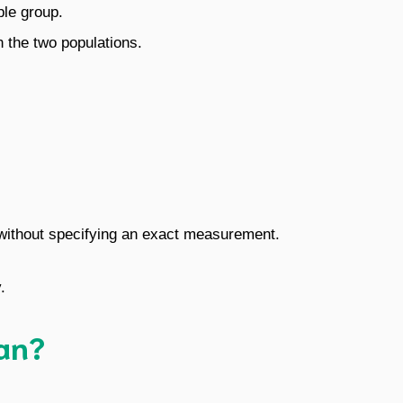
ple group.
 the two populations.
 without specifying an exact measurement.
.
an?