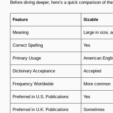
Before diving deeper, here’s a quick comparison of the
Feature
Sizable
Meaning
Large in size, 
Correct Spelling
Yes
Primary Usage
American Engli
Dictionary Acceptance
Accepted
Frequency Worldwide
More common
Preferred in U.S. Publications
Yes
Preferred in U.K. Publications
Sometimes