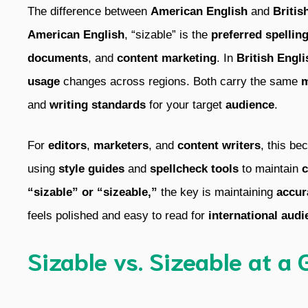
The difference between
American English
and
Britis
American English
, “sizable” is the
preferred spellin
documents
, and
content marketing
. In
British Engli
usage
changes across regions. Both carry the same
m
and
writing standards
for your target
audience
.
For
editors
,
marketers
, and
content writers
, this b
using
style guides
and
spellcheck tools
to maintain
c
“sizable” or “sizeable,”
the key is maintaining
accur
feels polished and easy to read for
international audi
Sizable vs. Sizeable at a 