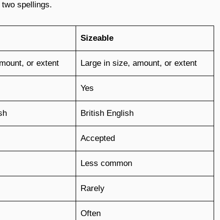
 two spellings.
Sizeable
amount, or extent
Large in size, amount, or extent
Yes
sh
British English
Accepted
Less common
Rarely
Often