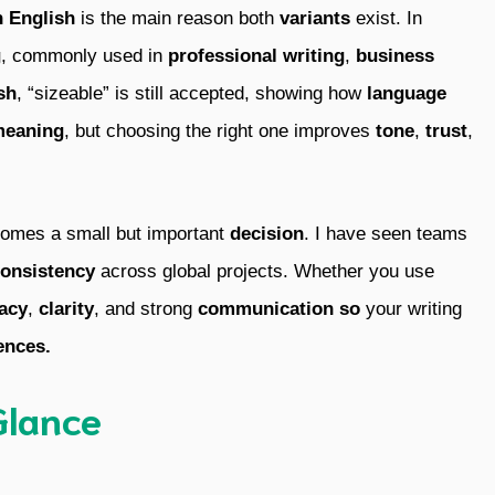
h English
is the main reason both
variants
exist. In
g
, commonly used in
professional writing
,
business
sh
, “sizeable” is still accepted, showing how
language
eaning
, but choosing the right one improves
tone
,
trust
,
ecomes a small but important
decision
. I have seen teams
onsistency
across global projects. Whether you use
acy
,
clarity
, and strong
communication so
your writing
ences.
Glance