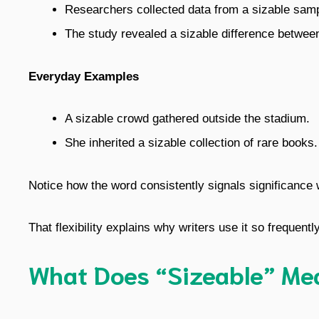
Researchers collected data from a sizable sam
The study revealed a sizable difference between
Everyday Examples
A sizable crowd gathered outside the stadium.
She inherited a sizable collection of rare books.
Notice how the word consistently signals significance
That flexibility explains why writers use it so frequently
What Does “Sizeable” Me