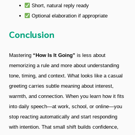
Short, natural reply ready
Optional elaboration if appropriate
Conclusion
Mastering
“How Is It Going”
is less about
memorizing a rule and more about understanding
tone, timing, and context. What looks like a casual
greeting carries subtle meaning about interest,
warmth, and connection. When you learn how it fits
into daily speech—at work, school, or online—you
stop reacting automatically and start responding
with intention. That small shift builds confidence,