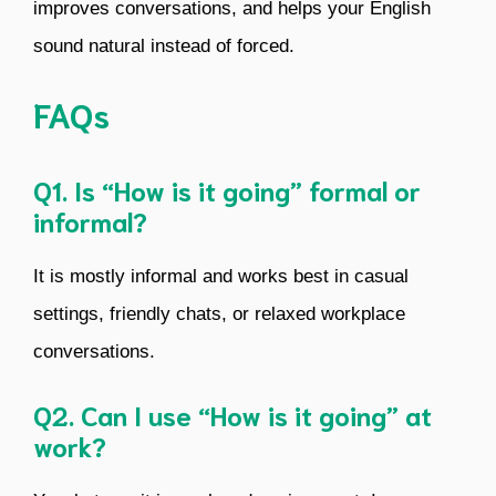
improves conversations, and helps your English
sound natural instead of forced.
FAQs
Q1. Is “How is it going” formal or
informal?
It is mostly informal and works best in casual
settings, friendly chats, or relaxed workplace
conversations.
Q2. Can I use “How is it going” at
work?