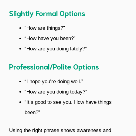
Slightly Formal Options
“How are things?”
“How have you been?”
“How are you doing lately?”
Professional/Polite Options
“I hope you’re doing well.”
“How are you doing today?”
“It’s good to see you. How have things
been?”
Using the right phrase shows awareness and