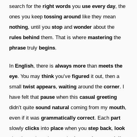
search for the
right words
you
use
every day
, the
ones you keep
tossing around
like they mean
nothing
, until you
stop
and
wonder
about the
rules behind
them. That is where
mastering
the
phrase
truly
begins
.
In
English
, there is
always more
than
meets the
eye
. You may
think
you’ve
figured
it out, then a
small
twist
appears
,
waiting
around the
corner
. I
have felt that
pause
when this
casual greeting
didn’t quite
sound natural
coming from my
mouth
,
even if it was
grammatically correct
. Each
part
slowly
clicks
into
place
when you
step back
,
look