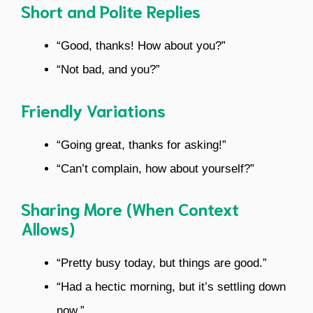
Short and Polite Replies
“Good, thanks! How about you?”
“Not bad, and you?”
Friendly Variations
“Going great, thanks for asking!”
“Can’t complain, how about yourself?”
Sharing More (When Context
Allows)
“Pretty busy today, but things are good.”
“Had a hectic morning, but it’s settling down
now.”