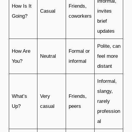
informal,
How Is It
Friends,
Casual
invites
Going?
coworkers
brief
updates
Polite, can
How Are
Formal or
Neutral
feel more
You?
informal
distant
Informal,
slangy,
What’s
Very
Friends,
rarely
Up?
casual
peers
profession
al