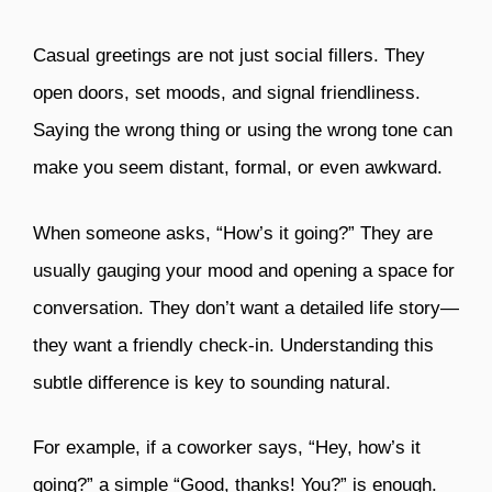
Casual greetings are not just social fillers. They
open doors, set moods, and signal friendliness.
Saying the wrong thing or using the wrong tone can
make you seem distant, formal, or even awkward.
When someone asks, “How’s it going?” They are
usually gauging your mood and opening a space for
conversation. They don’t want a detailed life story—
they want a friendly check-in. Understanding this
subtle difference is key to sounding natural.
For example, if a coworker says, “Hey, how’s it
going?” a simple “Good, thanks! You?” is enough.