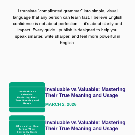
I translate “complicated grammar” into simple, visual
language that any person can learn fast. I believe English
confidence is not about perfection — it’s about clarity and
impact. Every guide I publish is designed to help you
speak smarter, write sharper, and feel more powerful in
English.
Invaluable vs Valuable: Mastering
Their True Meaning and Usage
MARCH 2, 2026
Invaluable vs Valuable: Mastering
Their True Meaning and Usage