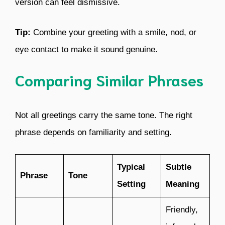
version can feel dismissive.
Tip:
Combine your greeting with a smile, nod, or
eye contact to make it sound genuine.
Comparing Similar Phrases
Not all greetings carry the same tone. The right
phrase depends on familiarity and setting.
Typical
Subtle
Phrase
Tone
Setting
Meaning
Friendly,