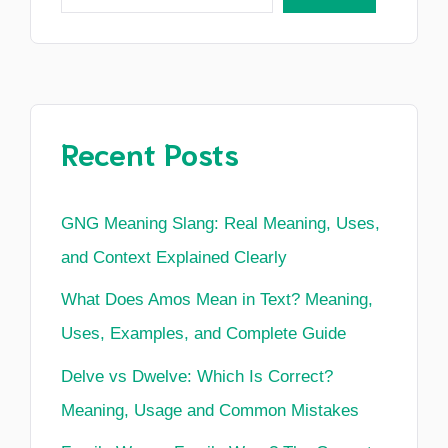
Recent Posts
GNG Meaning Slang: Real Meaning, Uses,
and Context Explained Clearly
What Does Amos Mean in Text? Meaning,
Uses, Examples, and Complete Guide
Delve vs Dwelve: Which Is Correct?
Meaning, Usage and Common Mistakes