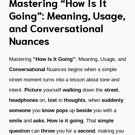
Mastering “How Is It
Going”: Meaning, Usage,
and Conversational
Nuances
Mastering
“How Is It Going”
: Meaning, Usage, and
Conversational
Nuances begins when a simple
street moment turns into a lesson about tone and
intent.
Picture
yourself
walking
down the
street
,
headphones
on,
lost
in
thoughts
, when
suddenly
someone
you
know
pops
up
beside
you with a
smile
and
asks
,
How is it going
. That
simple
question
can
throw
you for a
second
, making you