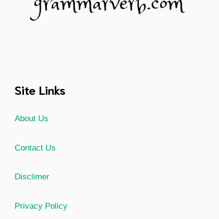
Site Links
About Us
Contact Us
Disclimer
Privacy Policy