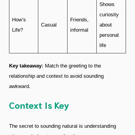
Shows
curiosity
How’s
Friends,
Casual
about
Life?
informal
personal
life
Key takeaway:
Match the greeting to the
relationship and context to avoid sounding
awkward.
Context Is Key
The secret to sounding natural is understanding