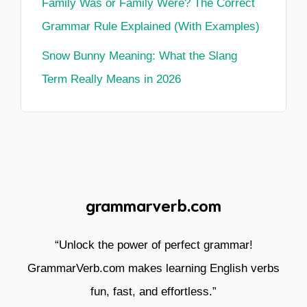
Family Was or Family Were? The Correct
Grammar Rule Explained (With Examples)
Snow Bunny Meaning: What the Slang
Term Really Means in 2026
grammarverb.com
“Unlock the power of perfect grammar!
GrammarVerb.com makes learning English verbs
fun, fast, and effortless.”