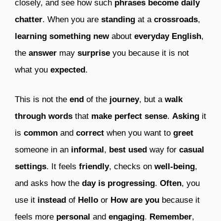
closely, and see how such
phrases become daily
chatter
. When you are
standing
at a
crossroads
,
learning something new
about
everyday English
,
the
answer
may
surprise
you because it is not
what you
expected
.
This is not the
end
of the
journey
, but a
walk
through words
that
make perfect sense
.
Asking
it
is
common
and
correct
when you want to
greet
someone in an
informal
,
best used
way for
casual
settings
. It feels
friendly
, checks on
well-being
,
and asks how the
day is progressing
.
Often
, you
use it
instead
of
Hello
or
How are you
because it
feels more
personal
and
engaging
.
Remember
,