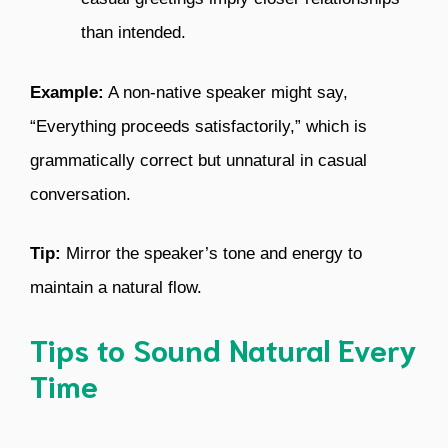
than intended.
Example:
A non-native speaker might say,
“Everything proceeds satisfactorily,” which is
grammatically correct but unnatural in casual
conversation.
Tip:
Mirror the speaker’s tone and energy to
maintain a natural flow.
Tips to Sound Natural Every
Time