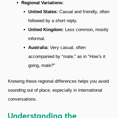
Regional Variations:
United States:
Casual and friendly, often
followed by a short reply.
United Kingdom:
Less common, mostly
informal.
Australia:
Very casual, often
accompanied by “mate,” as in “How’s it
going, mate?”
Knowing these regional differences helps you avoid
sounding out of place, especially in international
conversations.
Understanding the