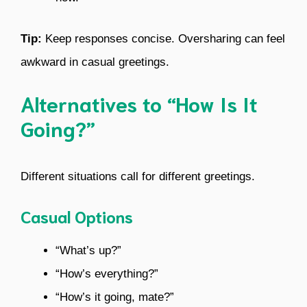
Tip:
Keep responses concise. Oversharing can feel
awkward in casual greetings.
Alternatives to “How Is It
Going?”
Different situations call for different greetings.
Casual Options
“What’s up?”
“How’s everything?”
“How’s it going, mate?”