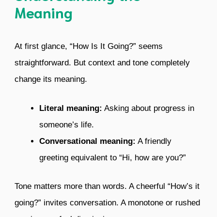
Meaning
At first glance, “How Is It Going?” seems
straightforward. But context and tone completely
change its meaning.
Literal meaning:
Asking about progress in
someone’s life.
Conversational meaning:
A friendly
greeting equivalent to “Hi, how are you?”
Tone matters more than words. A cheerful “How’s it
going?” invites conversation. A monotone or rushed