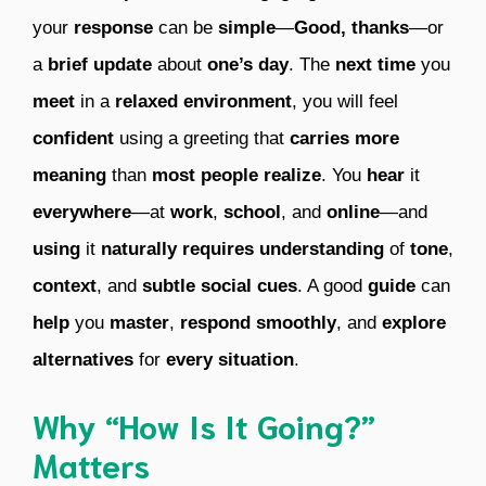
your
response
can be
simple
—
Good, thanks
—or
a
brief update
about
one’s day
. The
next time
you
meet
in a
relaxed environment
, you will feel
confident
using a greeting that
carries more
meaning
than
most people realize
. You
hear
it
everywhere
—at
work
,
school
, and
online
—and
using
it
naturally requires understanding
of
tone
,
context
, and
subtle social cues
. A good
guide
can
help
you
master
,
respond smoothly
, and
explore
alternatives
for
every situation
.
Why “How Is It Going?”
Matters