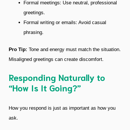
Formal meetings: Use neutral, professional
greetings.
Formal writing or emails: Avoid casual
phrasing.
Pro Tip:
Tone and energy must match the situation.
Misaligned greetings can create discomfort.
Responding Naturally to
“How Is It Going?”
How you respond is just as important as how you
ask.