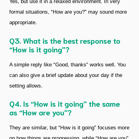
Yes, but use it in a relaxed environment. In very
formal situations, “How are you?” may sound more
appropriate.
Q3. What is the best response to
“How is it going”?
A simple reply like “Good, thanks” works well. You
can also give a brief update about your day if the
setting allows.
Q4. Is “How is it going” the same
as “How are you”?
They are similar, but “How is it going” focuses more
on how things are progressing, while “How are you”