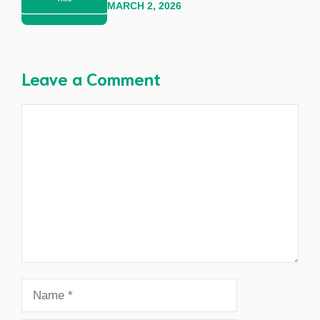
MARCH 2, 2026
Leave a Comment
Comment
Name