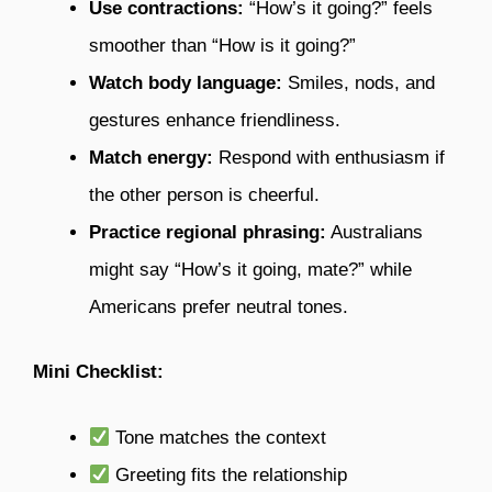
Use contractions:
“How’s it going?” feels
smoother than “How is it going?”
Watch body language:
Smiles, nods, and
gestures enhance friendliness.
Match energy:
Respond with enthusiasm if
the other person is cheerful.
Practice regional phrasing:
Australians
might say “How’s it going, mate?” while
Americans prefer neutral tones.
Mini Checklist:
Tone matches the context
Greeting fits the relationship