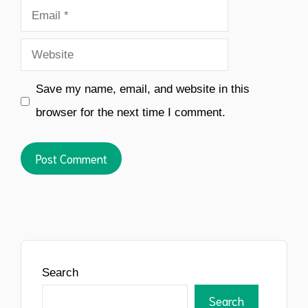
Email
Website
Save my name, email, and website in this
browser for the next time I comment.
Search
Search