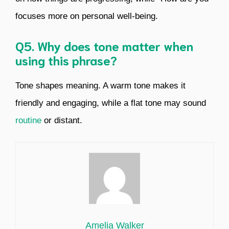
focuses more on personal well-being.
Q5. Why does tone matter when
using this phrase?
Tone shapes meaning. A warm tone makes it
friendly and engaging, while a flat tone may sound
routine
or distant.
Amelia Walker