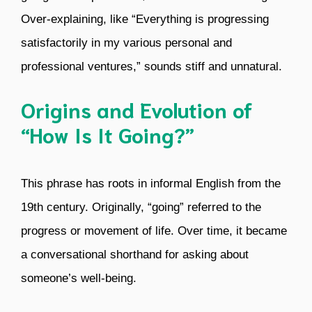
Over-explaining, like “Everything is progressing
satisfactorily in my various personal and
professional ventures,” sounds stiff and unnatural.
Origins and Evolution of
“How Is It Going?”
This phrase has roots in informal English from the
19th century. Originally, “going” referred to the
progress or movement of life. Over time, it became
a conversational shorthand for asking about
someone’s well-being.