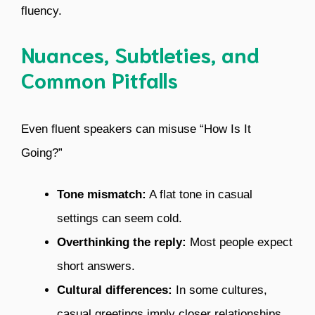
fluency.
Nuances, Subtleties, and
Common Pitfalls
Even fluent speakers can misuse “How Is It
Going?”
Tone mismatch:
A flat tone in casual
settings can seem cold.
Overthinking the reply:
Most people expect
short answers.
Cultural differences:
In some cultures,
casual greetings imply closer relationships