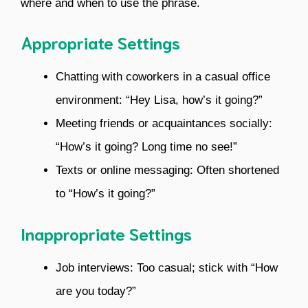
where and when to use the phrase.
Appropriate Settings
Chatting with coworkers in a casual office
environment: “Hey Lisa, how’s it going?”
Meeting friends or acquaintances socially:
“How’s it going? Long time no see!”
Texts or online messaging: Often shortened
to “How’s it going?”
Inappropriate Settings
Job interviews: Too casual; stick with “How
are you today?”