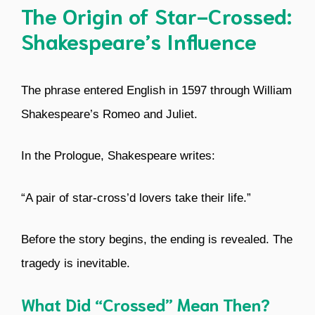
The Origin of Star-Crossed:
Shakespeare’s Influence
The phrase entered English in 1597 through William
Shakespeare’s Romeo and Juliet.
In the Prologue, Shakespeare writes:
“A pair of star-cross’d lovers take their life.”
Before the story begins, the ending is revealed. The
tragedy is inevitable.
What Did “Crossed” Mean Then?