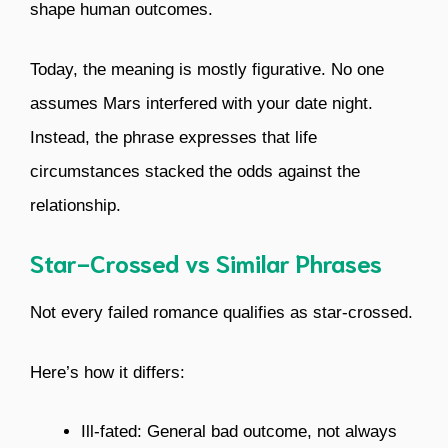
shape human outcomes.
Today, the meaning is mostly figurative. No one
assumes Mars interfered with your date night.
Instead, the phrase expresses that life
circumstances stacked the odds against the
relationship.
Star-Crossed vs Similar Phrases
Not every failed romance qualifies as star-crossed.
Here’s how it differs:
Ill-fated: General bad outcome, not always