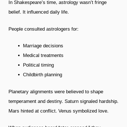
In Shakespeare’s time, astrology wasn’t fringe
belief. It influenced daily life.
People consulted astrologers for:
Marriage decisions
Medical treatments
Political timing
Childbirth planning
Planetary alignments were believed to shape
temperament and destiny. Saturn signaled hardship.
Mars hinted at conflict. Venus symbolized love.