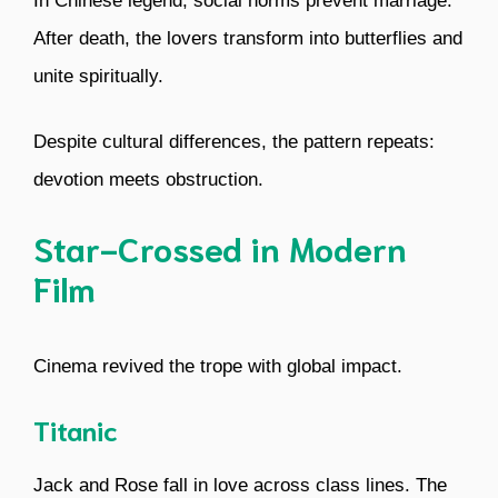
In Chinese legend, social norms prevent marriage.
After death, the lovers transform into butterflies and
unite spiritually.
Despite cultural differences, the pattern repeats:
devotion meets obstruction.
Star-Crossed in Modern
Film
Cinema revived the trope with global impact.
Titanic
Jack and Rose fall in love across class lines. The