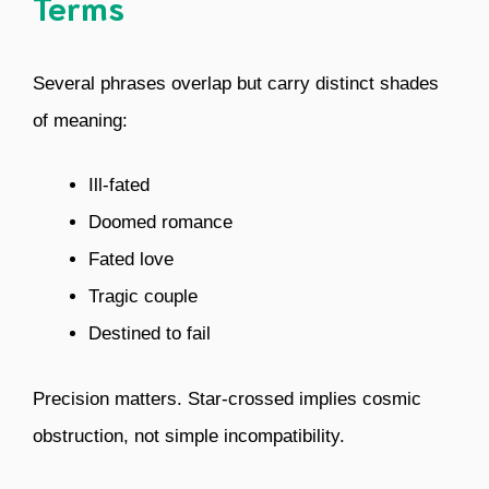
Terms
Several phrases overlap but carry distinct shades
of meaning:
Ill-fated
Doomed romance
Fated love
Tragic couple
Destined to fail
Precision matters. Star-crossed implies cosmic
obstruction, not simple incompatibility.