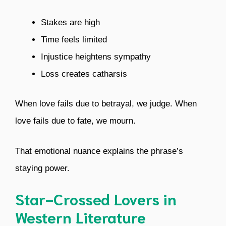
Stakes are high
Time feels limited
Injustice heightens sympathy
Loss creates catharsis
When love fails due to betrayal, we judge. When
love fails due to fate, we mourn.
That emotional nuance explains the phrase’s
staying power.
Star-Crossed Lovers in
Western Literature