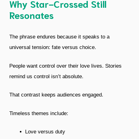
Why Star-Crossed Still
Resonates
The phrase endures because it speaks to a
universal tension: fate versus choice.
People want control over their love lives. Stories
remind us control isn’t absolute.
That contrast keeps audiences engaged.
Timeless themes include:
Love versus duty