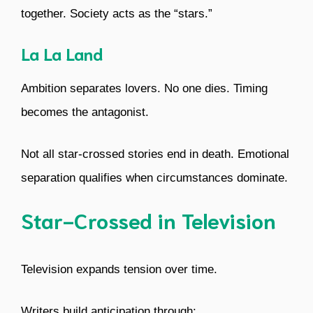
together. Society acts as the “stars.”
La La Land
Ambition separates lovers. No one dies. Timing
becomes the antagonist.
Not all star-crossed stories end in death. Emotional
separation qualifies when circumstances dominate.
Star-Crossed in Television
Television expands tension over time.
Writers build anticipation through: