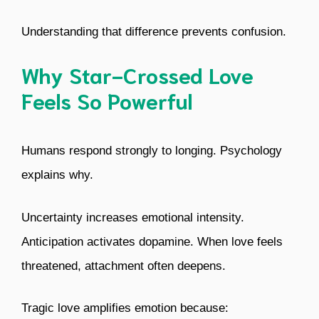
Understanding that difference prevents confusion.
Why Star-Crossed Love
Feels So Powerful
Humans respond strongly to longing. Psychology
explains why.
Uncertainty increases emotional intensity.
Anticipation activates dopamine. When love feels
threatened, attachment often deepens.
Tragic love amplifies emotion because: