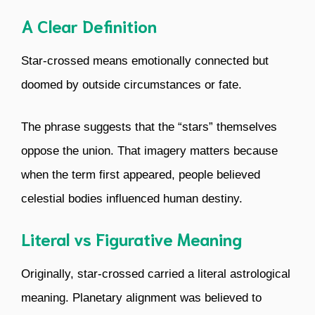
A Clear Definition
Star-crossed means emotionally connected but
doomed by outside circumstances or fate.
The phrase suggests that the “stars” themselves
oppose the union. That imagery matters because
when the term first appeared, people believed
celestial bodies influenced human destiny.
Literal vs Figurative Meaning
Originally, star-crossed carried a literal astrological
meaning. Planetary alignment was believed to