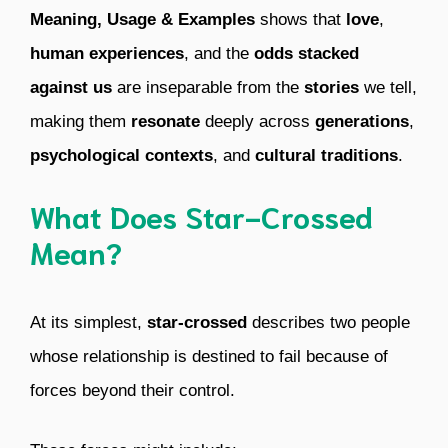
Meaning, Usage & Examples
shows that
love
,
human experiences
, and the
odds stacked
against us
are inseparable from the
stories
we tell,
making them
resonate
deeply across
generations
,
psychological contexts
, and
cultural traditions
.
What Does Star-Crossed
Mean?
At its simplest,
star-crossed
describes two people
whose relationship is destined to fail because of
forces beyond their control.