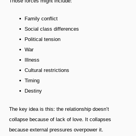
Those forces might include:
Family conflict
Social class differences
Political tension
War
Illness
Cultural restrictions
Timing
Destiny
The key idea is this: the relationship doesn’t
collapse because of lack of love. It collapses
because external pressures overpower it.