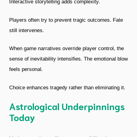
Interactive storytelling adds complexity.
Players often try to prevent tragic outcomes. Fate
still intervenes.
When game narratives override player control, the
sense of inevitability intensifies. The emotional blow
feels personal.
Choice enhances tragedy rather than eliminating it.
Astrological Underpinnings
Today