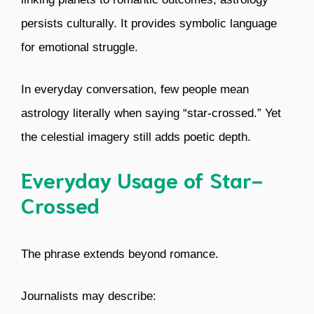
persists culturally. It provides symbolic language
for emotional struggle.
In everyday conversation, few people mean
astrology literally when saying “star-crossed.” Yet
the celestial imagery still adds poetic depth.
Everyday Usage of Star-
Crossed
The phrase extends beyond romance.
Journalists may describe: