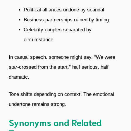
Political alliances undone by scandal
Business partnerships ruined by timing
Celebrity couples separated by
circumstance
In casual speech, someone might say, “We were
star-crossed from the start,” half serious, half
dramatic.
Tone shifts depending on context. The emotional
undertone remains strong.
Synonyms and Related