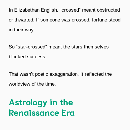
In Elizabethan English, “crossed” meant obstructed
or thwarted. If someone was crossed, fortune stood
in their way.
So “star-crossed” meant the stars themselves
blocked success.
That wasn’t poetic exaggeration. It reflected the
worldview of the time.
Astrology in the
Renaissance Era