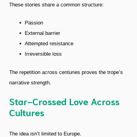
These stories share a common structure:
Passion
External barrier
Attempted resistance
Irreversible loss
The repetition across centuries proves the trope’s
narrative strength.
Star-Crossed Love Across
Cultures
The idea isn’t limited to Europe.