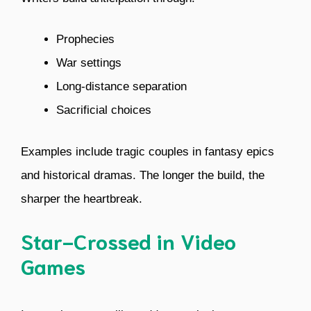
Prophecies
War settings
Long-distance separation
Sacrificial choices
Examples include tragic couples in fantasy epics
and historical dramas. The longer the build, the
sharper the heartbreak.
Star-Crossed in Video
Games