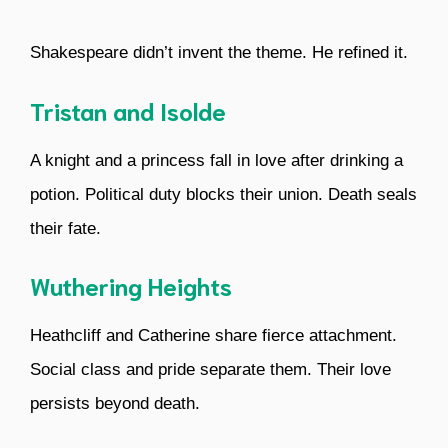
Shakespeare didn’t invent the theme. He refined it.
Tristan and Isolde
A knight and a princess fall in love after drinking a
potion. Political duty blocks their union. Death seals
their fate.
Wuthering Heights
Heathcliff and Catherine share fierce attachment.
Social class and pride separate them. Their love
persists beyond death.