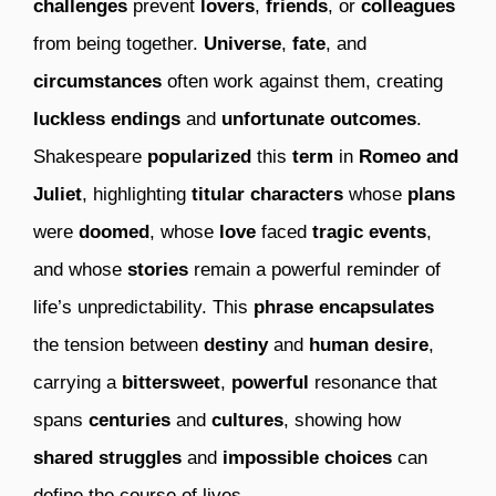
challenges
prevent
lovers
,
friends
, or
colleagues
from being together.
Universe
,
fate
, and
circumstances
often work against them, creating
luckless endings
and
unfortunate outcomes
.
Shakespeare
popularized
this
term
in
Romeo and
Juliet
, highlighting
titular characters
whose
plans
were
doomed
, whose
love
faced
tragic events
,
and whose
stories
remain a powerful reminder of
life’s unpredictability. This
phrase
encapsulates
the tension between
destiny
and
human desire
,
carrying a
bittersweet
,
powerful
resonance that
spans
centuries
and
cultures
, showing how
shared struggles
and
impossible choices
can
define the course of lives.