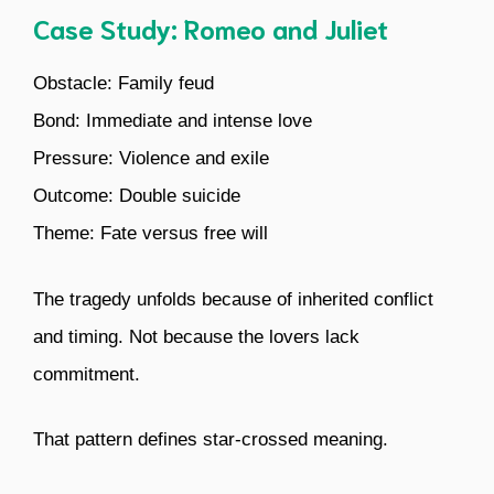
Case Study: Romeo and Juliet
Obstacle: Family feud
Bond: Immediate and intense love
Pressure: Violence and exile
Outcome: Double suicide
Theme: Fate versus free will
The tragedy unfolds because of inherited conflict
and timing. Not because the lovers lack
commitment.
That pattern defines star-crossed meaning.