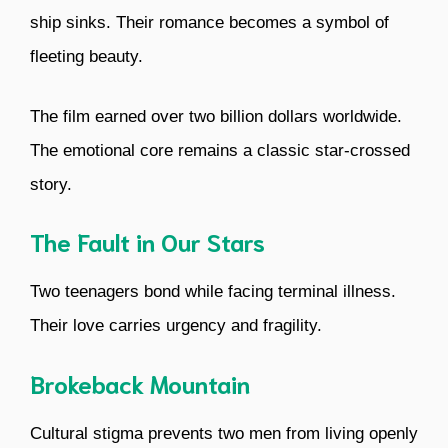
ship sinks. Their romance becomes a symbol of
fleeting beauty.
The film earned over two billion dollars worldwide.
The emotional core remains a classic star-crossed
story.
The Fault in Our Stars
Two teenagers bond while facing terminal illness.
Their love carries urgency and fragility.
Brokeback Mountain
Cultural stigma prevents two men from living openly