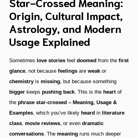
Star-Crossed Meaning:
Origin, Cultural Impact,
Astrology, and Modern
Usage Explained
Sometimes
love stories
feel
doomed
from the
first
glance
, not because
feelings
are
weak
or
chemistry
is
missing
, but because something
bigger
keeps
pushing back
. This is the
heart
of
the
phrase
star-crossed – Meaning, Usage &
Examples
, which you’ve likely
heard
in
literature
class
,
movie reviews
, or even
dramatic
conversations
. The
meaning
runs much deeper