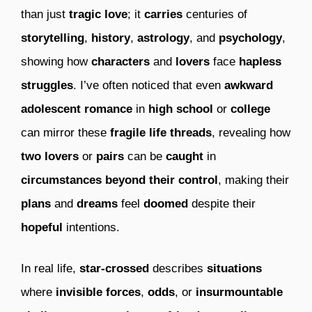
than just
tragic love
; it
carries
centuries of
storytelling
,
history
,
astrology
, and
psychology
,
showing how
characters
and
lovers
face
hapless
struggles
. I’ve often noticed that even
awkward
adolescent romance
in
high school
or
college
can mirror these
fragile life threads
, revealing how
two lovers
or
pairs
can be
caught
in
circumstances
beyond their control
, making their
plans
and
dreams
feel
doomed
despite their
hopeful
intentions.
In real life,
star-crossed
describes
situations
where
invisible forces
,
odds
, or
insurmountable