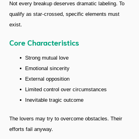
Not every breakup deserves dramatic labeling. To
qualify as star-crossed, specific elements must
exist.
Core Characteristics
Strong mutual love
Emotional sincerity
External opposition
Limited control over circumstances
Inevitable tragic outcome
The lovers may try to overcome obstacles. Their
efforts fail anyway.