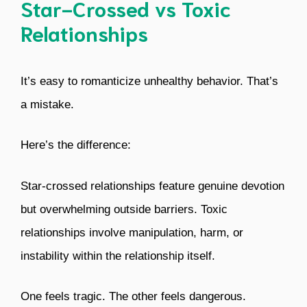
Star-Crossed vs Toxic
Relationships
It’s easy to romanticize unhealthy behavior. That’s
a mistake.
Here’s the difference:
Star-crossed relationships feature genuine devotion
but overwhelming outside barriers. Toxic
relationships involve manipulation, harm, or
instability within the relationship itself.
One feels tragic. The other feels dangerous.