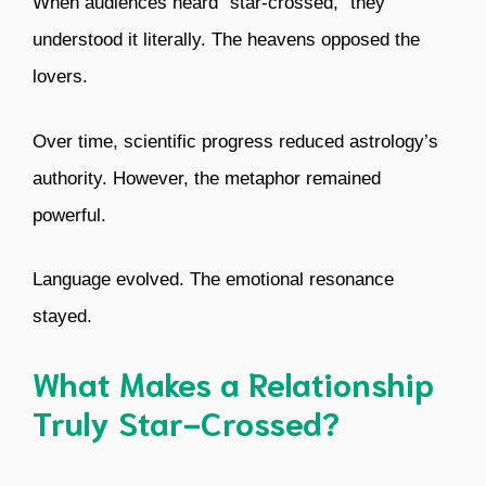
When audiences heard “star-crossed,” they
understood it literally. The heavens opposed the
lovers.
Over time, scientific progress reduced astrology’s
authority. However, the metaphor remained
powerful.
Language evolved. The emotional resonance
stayed.
What Makes a Relationship
Truly Star-Crossed?