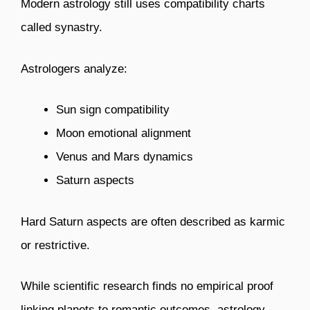
Modern astrology still uses compatibility charts
called synastry.
Astrologers analyze:
Sun sign compatibility
Moon emotional alignment
Venus and Mars dynamics
Saturn aspects
Hard Saturn aspects are often described as karmic
or restrictive.
While scientific research finds no empirical proof
linking planets to romantic outcomes, astrology