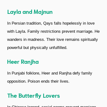
Layla and Majnun
In Persian tradition, Qays falls hopelessly in love
with Layla. Family restrictions prevent marriage. He
wanders in madness. Their love remains spiritually
powerful but physically unfulfilled.
Heer Ranjha
In Punjabi folklore, Heer and Ranjha defy family
opposition. Poison ends their lives.
The Butterfly Lovers