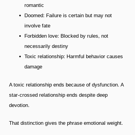
romantic
Doomed: Failure is certain but may not
involve fate
Forbidden love: Blocked by rules, not
necessarily destiny
Toxic relationship: Harmful behavior causes
damage
A toxic relationship ends because of dysfunction. A
star-crossed relationship ends despite deep
devotion.
That distinction gives the phrase emotional weight.