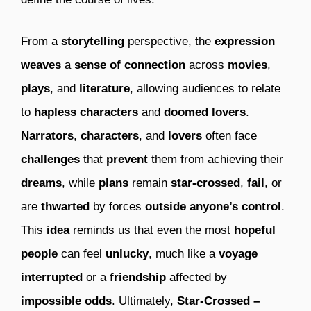
From a
storytelling
perspective, the
expression
weaves
a
sense of connection
across
movies
,
plays
, and
literature
, allowing audiences to relate
to
hapless characters
and
doomed lovers
.
Narrators
,
characters
, and
lovers
often face
challenges
that
prevent
them from achieving their
dreams
, while
plans
remain
star-crossed
,
fail
, or
are
thwarted
by forces
outside anyone’s control
.
This
idea
reminds us that even the most
hopeful
people
can feel
unlucky
, much like a
voyage
interrupted
or a
friendship
affected by
impossible odds
. Ultimately,
Star-Crossed –